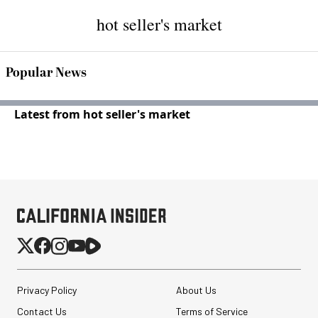
hot seller's market
Popular News
Latest from hot seller's market
Privacy Policy
About Us
Contact Us
Terms of Service