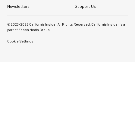
Newsletters
Support Us
©2023-
2026
California Insider All Rights Reserved. California Insider is a
part of Epoch Media Group.
Cookie Settings