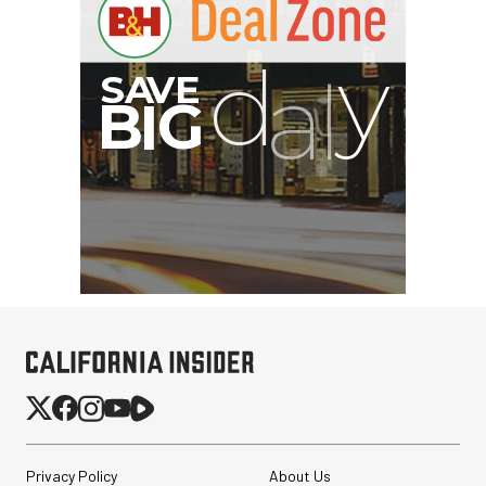
G
Privacy Policy
About Us