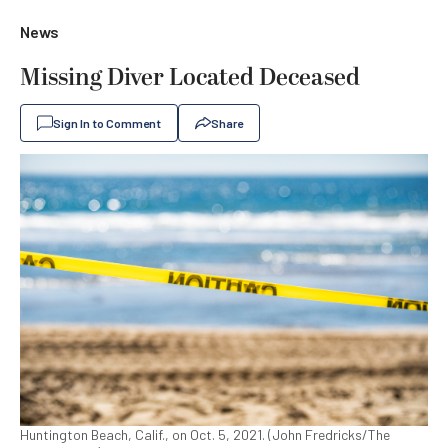
News
Missing Diver Located Deceased
Sign In to Comment
Share
Huntington Beach, Calif., on Oct. 5, 2021. (John Fredricks/The