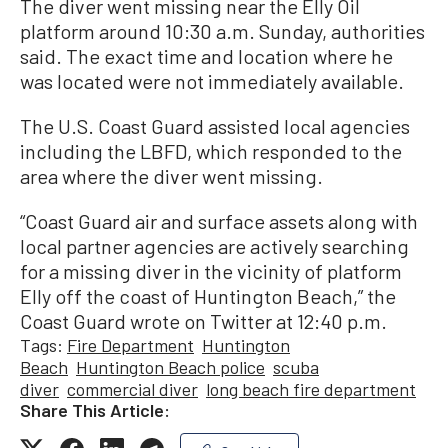
The diver went missing near the Elly Oil
platform around 10:30 a.m. Sunday, authorities
said. The exact time and location where he
was located were not immediately available.
The U.S. Coast Guard assisted local agencies
including the LBFD, which responded to the
area where the diver went missing.
“Coast Guard air and surface assets along with
local partner agencies are actively searching
for a missing diver in the vicinity of platform
Elly off the coast of Huntington Beach,” the
Coast Guard wrote on Twitter at 12:40 p.m.
Tags:
Fire Department
Huntington
Beach
Huntington Beach police
scuba
diver
commercial diver
long beach fire department
Share This Article: