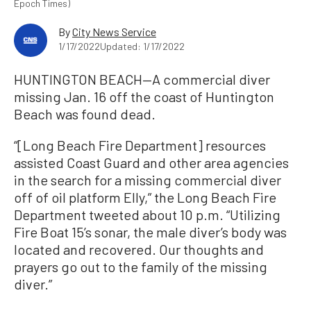
Epoch Times)
By
City News Service
1/17/2022
Updated: 1/17/2022
HUNTINGTON BEACH—A commercial diver
missing Jan. 16 off the coast of Huntington
Beach was found dead.
“[Long Beach Fire Department] resources
assisted Coast Guard and other area agencies
in the search for a missing commercial diver
off of oil platform Elly,” the Long Beach Fire
Department tweeted about 10 p.m. “Utilizing
Fire Boat 15’s sonar, the male diver’s body was
located and recovered. Our thoughts and
prayers go out to the family of the missing
diver.”