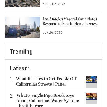
August 2, 2026
Los Angeles Mayoral Candidates
Respond to Rise in Homelessness
July 26, 2026
Trending
Latest
1
What It Takes to Get People Off
California’s Streets | Panel
2
What a Single Pipe Break Says
About California’s Water Systems
| Brett Barbre