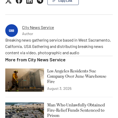
Copy Link
City News Service
Author
Breaking news gathering service based in West Sacramento,
California, USA Gathering and distributing breaking news
content via video, photographic and audio
More from
City News Service
Los Angeles Residents Sue
Company Over June Warehouse
Fire
August 3, 2026
Man Who Unlawfully Obtained
Fire-Relief Funds Sentenced to
Prison