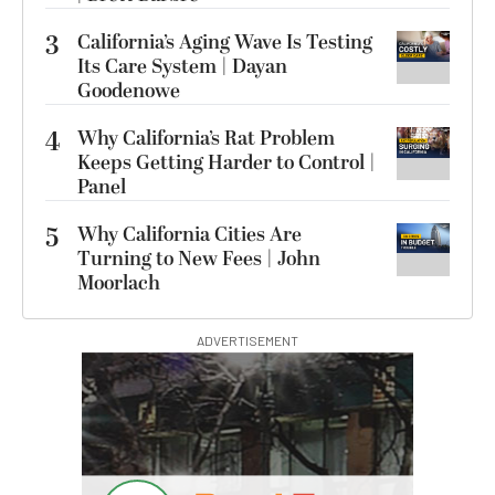
3
California’s Aging Wave Is Testing
Its Care System | Dayan
Goodenowe
4
Why California’s Rat Problem
Keeps Getting Harder to Control |
Panel
5
Why California Cities Are
Turning to New Fees | John
Moorlach
ADVERTISEMENT