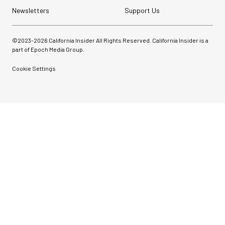
Newsletters
Support Us
©2023-
2026
California Insider All Rights Reserved. California Insider is a
part of Epoch Media Group.
Cookie Settings