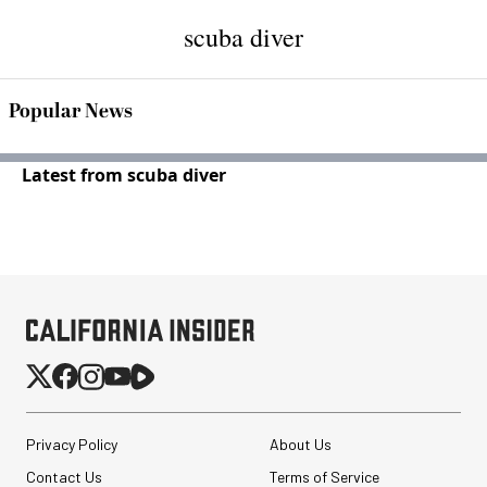
scuba diver
Popular News
Latest from scuba diver
Privacy Policy
About Us
Contact Us
Terms of Service