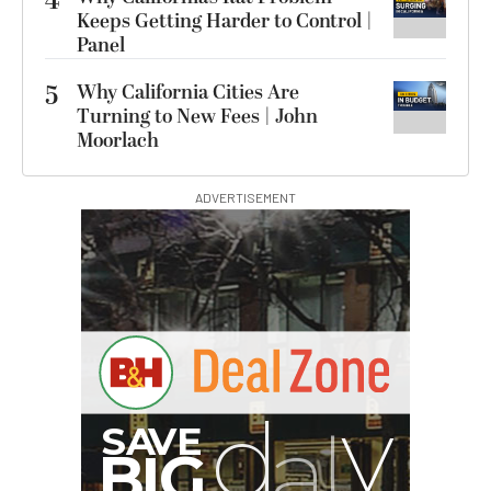
4
Keeps Getting Harder to Control |
Panel
5
Why California Cities Are
Turning to New Fees | John
Moorlach
ADVERTISEMENT