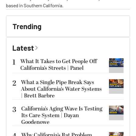
based in Southern California.
Trending
Latest
1
What It Takes to Get People Off
California’s Streets | Panel
2
What a Single Pipe Break Says
About California’s Water Systems
| Brett Barbre
3
California’s Aging Wave Is Testing
Its Care System | Dayan
Goodenowe
Why California’s Rat Problem