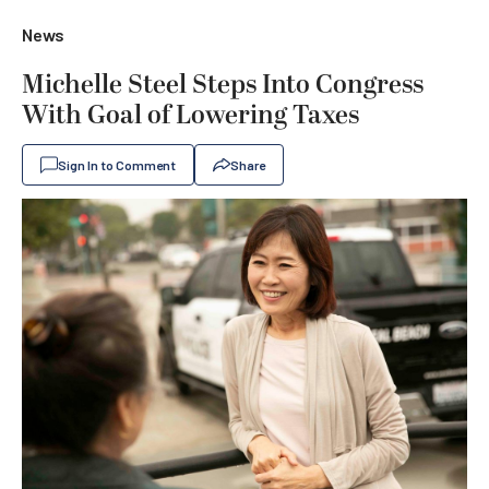
News
Michelle Steel Steps Into Congress
With Goal of Lowering Taxes
Sign In to Comment
Share