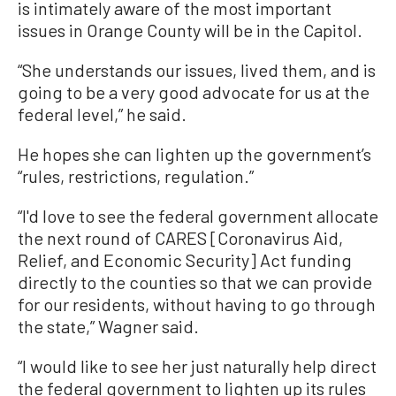
is intimately aware of the most important
issues in Orange County will be in the Capitol.
“She understands our issues, lived them, and is
going to be a very good advocate for us at the
federal level,” he said.
He hopes she can lighten up the government’s
“rules, restrictions, regulation.”
“I'd love to see the federal government allocate
the next round of CARES [Coronavirus Aid,
Relief, and Economic Security] Act funding
directly to the counties so that we can provide
for our residents, without having to go through
the state,” Wagner said.
“I would like to see her just naturally help direct
the federal government to lighten up its rules