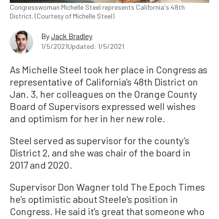
Congresswoman Michelle Steel represents California's 48th
District. (Courtesy of Michelle Steel)
By
Jack Bradley
1/5/2021
Updated: 1/5/2021
As Michelle Steel took her place in Congress as
representative of California’s 48th District on
Jan. 3, her colleagues on the Orange County
Board of Supervisors expressed well wishes
and optimism for her in her new role.
Steel served as supervisor for the county’s
District 2, and she was chair of the board in
2017 and 2020.
Supervisor Don Wagner told The Epoch Times
he’s optimistic about Steele’s position in
Congress. He said it’s great that someone who