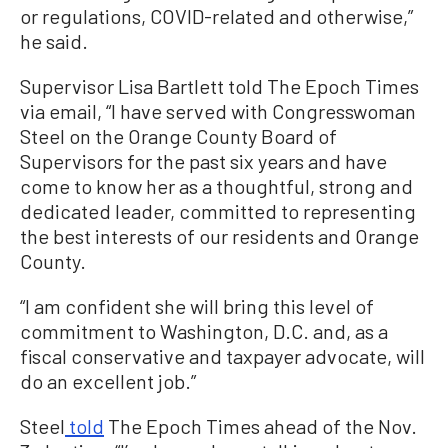
or regulations, COVID-related and otherwise,”
he said.
Supervisor Lisa Bartlett told The Epoch Times
via email,
“I have served with Congresswoman
Steel on the Orange County Board of
Supervisors for the past six years and have
come to know her as a thoughtful, strong and
dedicated leader, committed to representing
the best interests of our residents and Orange
County.
“I am confident she will bring this level of
commitment to Washington, D.C. and, as a
fiscal conservative and taxpayer advocate, will
do an excellent job.”
Steel
told
The Epoch Times ahead of the Nov.