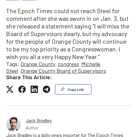
The Epoch Times could not reach Steel for
comment after she was sworn in on Jan. 3, but
she released a statement saying “I will miss the
Board of Supervisors dearly, but my advocacy
for the people of Orange County will continue
to be my top priority as a Congresswoman. I
wish you all a very Happy New Year.”
Tags:
Orange County
congress
Michelle
Steel
Orange County Board of Supervisors
Share This Article:
Copy Link
Jack Bradley
Author
Jack Bradley is a daily news reporter for The Epoch Times