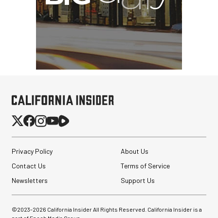
Privacy Policy
About Us
Contact Us
Terms of Service
Newsletters
Support Us
©2023-
2026
California Insider All Rights Reserved. California Insider is a
part of Epoch Media Group.