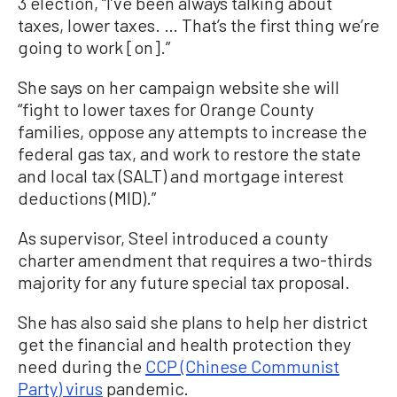
3 election, “I’ve been always talking about
taxes, lower taxes. … That’s the first thing we’re
going to work [on].”
She says on her campaign website she will
“fight to lower taxes for Orange County
families, oppose any attempts to increase the
federal gas tax, and work to restore the state
and local tax (SALT) and mortgage interest
deductions (MID).”
As supervisor, Steel introduced a county
charter amendment that requires a two-thirds
majority for any future special tax proposal.
She has also said she plans to help her district
get the financial and health protection they
need during the
CCP (Chinese Communist
Party) virus
pandemic.