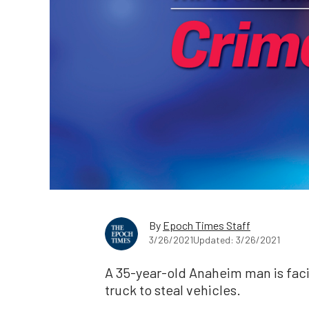
By
Epoch Times Staff
3/26/2021
Updated: 3/26/2021
A 35-year-old Anaheim man is faci
truck to steal vehicles.