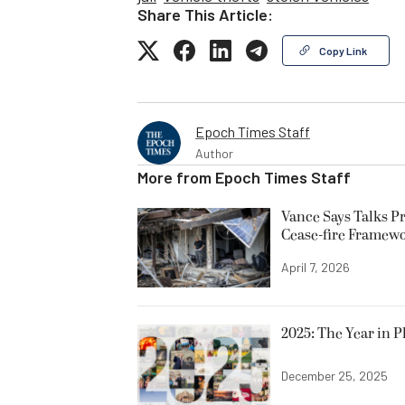
Share This Article:
Copy Link
Epoch Times Staff
Author
More from
Epoch Times Staff
Vance Says Talks Pr
Cease-fire Framew
April 7, 2026
2025: The Year in P
December 25, 2025