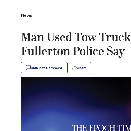
News
Man Used Tow Truck t
Fullerton Police Say
Sign In to Comment
Share