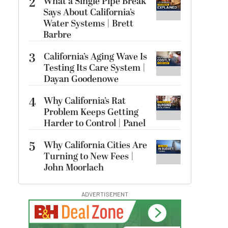
2
What a Single Pipe Break
Says About California’s
Water Systems | Brett
Barbre
3
California’s Aging Wave Is
Testing Its Care System |
Dayan Goodenowe
4
Why California’s Rat
Problem Keeps Getting
Harder to Control | Panel
5
Why California Cities Are
Turning to New Fees |
John Moorlach
ADVERTISEMENT