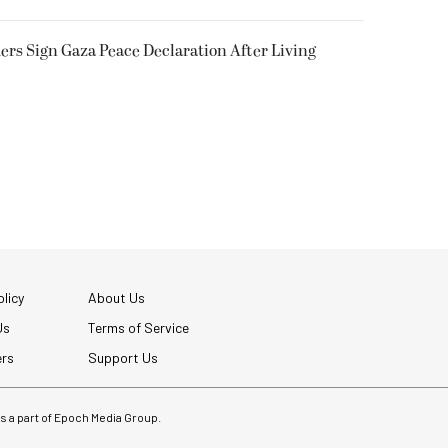
rs Sign Gaza Peace Declaration After Living
licy
About Us
Us
Terms of Service
ers
Support Us
 is a part of Epoch Media Group.