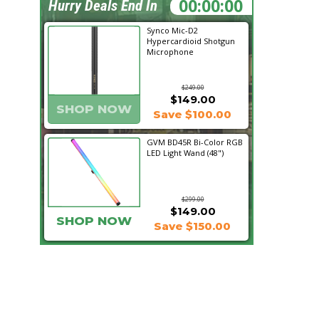
19:59:46
Hurry Deals End In
Synco Mic-D2
Hypercardioid Shotgun
Microphone
$249.00
$149.00
SHOP NOW
Save $100.00
GVM BD45R Bi-Color RGB
LED Light Wand (48")
$299.00
$149.00
SHOP NOW
Save $150.00