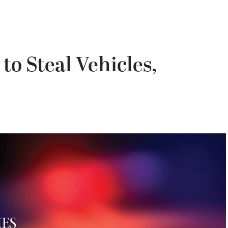
o Steal Vehicles,