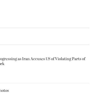
ogressing as Iran Accuses US of Violating Parts of
ork
hotos