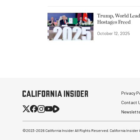
Trump, World Leade
Hostages Freed
October 12, 2025
Privacy Po
Contact 
Newslett
©2023-
2026
California Insider All Rights Reserved. California Insider