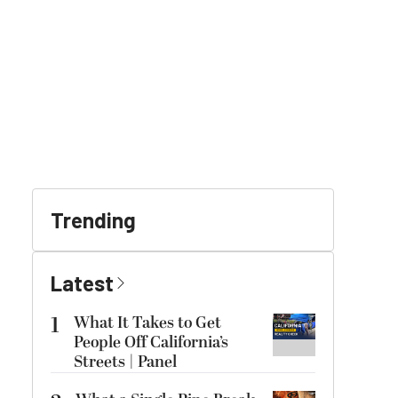
Trending
Latest
1
What It Takes to Get
People Off California’s
Streets | Panel