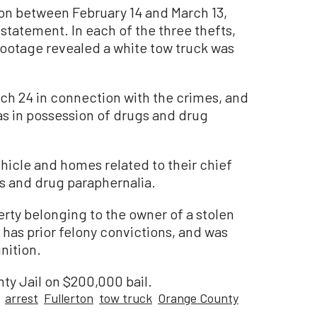
ton between February 14 and March 13,
 statement. In each of the three thefts,
footage revealed a white tow truck was
ch 24 in connection with the crimes, and
was in possession of drugs and drug
hicle and homes related to their chief
s and drug paraphernalia.
erty belonging to the owner of a stolen
has prior felony convictions, and was
nition.
ty Jail on $200,000 bail.
arrest
Fullerton
tow truck
Orange County