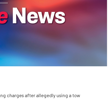
ng charges after allegedly using a tow