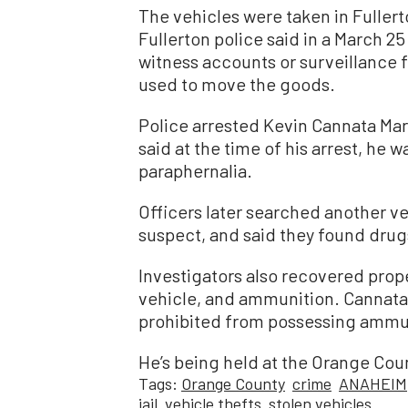
The vehicles were taken in Fuller
Fullerton police said in a March 25
witness accounts or surveillance 
used to move the goods.
Police arrested Kevin Cannata Mar
said at the time of his arrest, he 
paraphernalia.
Officers later searched another ve
suspect, and said they found drug
Investigators also recovered prop
vehicle, and ammunition. Cannata 
prohibited from possessing ammu
He’s being held at the Orange Coun
Tags:
Orange County
crime
ANAHEIM
jail
vehicle thefts
stolen vehicles