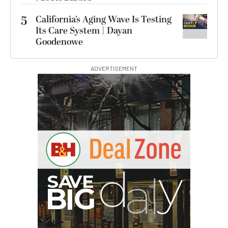
5
California’s Aging Wave Is Testing
Its Care System | Dayan
Goodenowe
ADVERTISEMENT