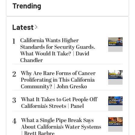
Trending
Latest
1
California Wants Higher
Standards for Security Guards.
What Would It Take? | David
Chandler
2
Why Are Rare Forms of Cancer
Proliferating in This California
Community? | John Gresko
3
What It Takes to Get People Off
California’s Streets | Panel
4
What a Single Pipe Break Says
About California’s Water Systems
| Brett Barbre