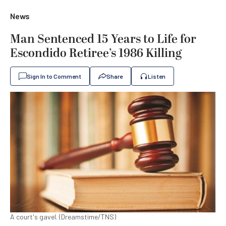
News
Man Sentenced 15 Years to Life for
Escondido Retiree’s 1986 Killing
Sign In to Comment
Share
Listen
A court's gavel. (Dreamstime/TNS)