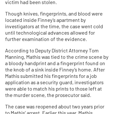
victim had been stolen.
Though knives, fingerprints, and blood were
located inside Finney’s apartment by
investigators at the time, the case went cold
until technological advances allowed for
further examination of the evidence.
According to Deputy District Attorney Tom
Manning, Mathis was tied to the crime scene by
a bloody handprint and a fingerprint found on
the knob of a sink inside Finney’s home. After
Mathis submitted his fingerprints for a job
application as a security guard, investigators
were able to match his prints to those left at
the murder scene, the prosecutor said.
The case was reopened about two years prior
to Mathis’ arrest. Earlier this year, Mathis