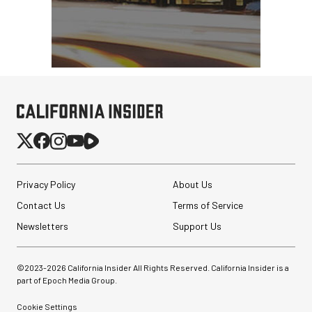
Privacy Policy
About Us
Contact Us
Terms of Service
Newsletters
Support Us
©2023-
2026
California Insider All Rights Reserved. California Insider is a
part of Epoch Media Group.
Cookie Settings