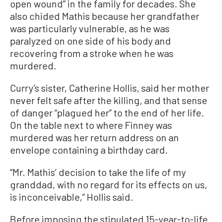
open wound” in the family for decades. She
also chided Mathis because her grandfather
was particularly vulnerable, as he was
paralyzed on one side of his body and
recovering from a stroke when he was
murdered.
Curry’s sister, Catherine Hollis, said her mother
never felt safe after the killing, and that sense
of danger “plagued her” to the end of her life.
On the table next to where Finney was
murdered was her return address on an
envelope containing a birthday card.
“Mr. Mathis’ decision to take the life of my
granddad, with no regard for its effects on us,
is inconceivable,” Hollis said.
Before imposing the stipulated 15-year-to-life