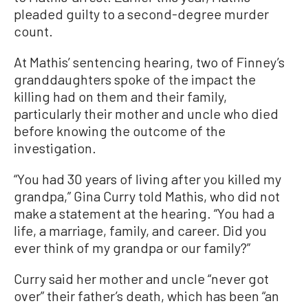
pleaded guilty to a second-degree murder
count.
At Mathis’ sentencing hearing, two of Finney’s
granddaughters spoke of the impact the
killing had on them and their family,
particularly their mother and uncle who died
before knowing the outcome of the
investigation.
“You had 30 years of living after you killed my
grandpa,” Gina Curry told Mathis, who did not
make a statement at the hearing. “You had a
life, a marriage, family, and career. Did you
ever think of my grandpa or our family?”
Curry said her mother and uncle “never got
over” their father’s death, which has been “an