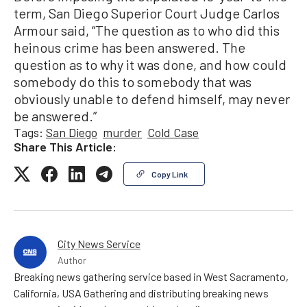
term, San Diego Superior Court Judge Carlos
Armour said, “The question as to who did this
heinous crime has been answered. The
question as to why it was done, and how could
somebody do this to somebody that was
obviously unable to defend himself, may never
be answered.”
Tags:
San Diego
murder
Cold Case
Share This Article:
Copy Link
City News Service
Author
Breaking news gathering service based in West Sacramento,
California, USA Gathering and distributing breaking news