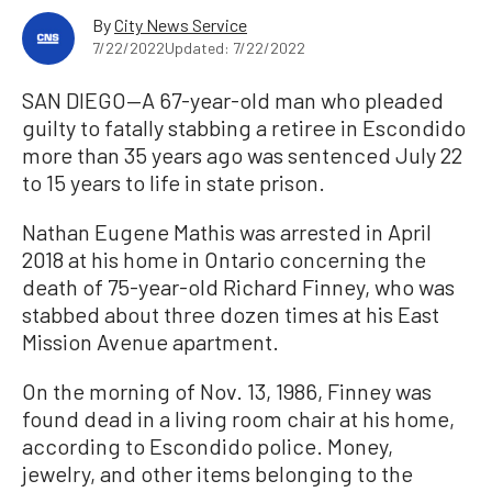
By
City News Service
7/22/2022
Updated: 7/22/2022
SAN DIEGO—A 67-year-old man who pleaded
guilty to fatally stabbing a retiree in Escondido
more than 35 years ago was sentenced July 22
to 15 years to life in state prison.
Nathan Eugene Mathis was arrested in April
2018 at his home in Ontario concerning the
death of 75-year-old Richard Finney, who was
stabbed about three dozen times at his East
Mission Avenue apartment.
On the morning of Nov. 13, 1986, Finney was
found dead in a living room chair at his home,
according to Escondido police. Money,
jewelry, and other items belonging to the