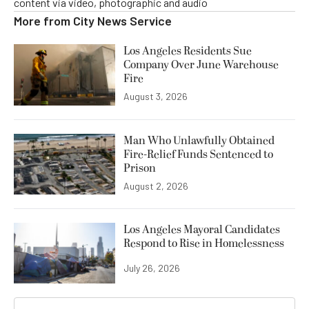
content via video, photographic and audio
More from
City News Service
Los Angeles Residents Sue
Company Over June Warehouse
Fire
August 3, 2026
Man Who Unlawfully Obtained
Fire-Relief Funds Sentenced to
Prison
August 2, 2026
Los Angeles Mayoral Candidates
Respond to Rise in Homelessness
July 26, 2026