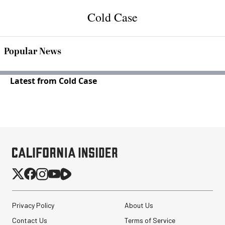
Cold Case
Popular News
Latest from Cold Case
Privacy Policy
About Us
Contact Us
Terms of Service