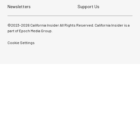
Newsletters
Support Us
©2023-
2026
California Insider All Rights Reserved. California Insider is a
part of Epoch Media Group.
Cookie Settings