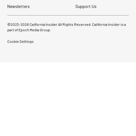
Newsletters
Support Us
©2023-
2026
California Insider All Rights Reserved. California Insider is a
part of Epoch Media Group.
Cookie Settings