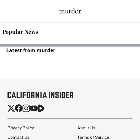
murder
Popular News
Latest from murder
Privacy Policy
About Us
Contact Us
Terms of Service