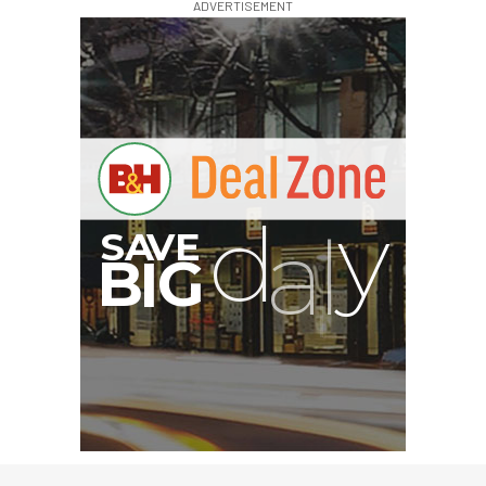
ADVERTISEMENT
A
S
B
G
I