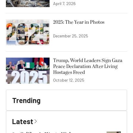
April 7, 2026
2025: The Year in Photos
December 25, 2025
Trump, World Leaders Sign Gaza
Peace Declaration After Living
Hostages Freed
October 12, 2025
Trending
Latest