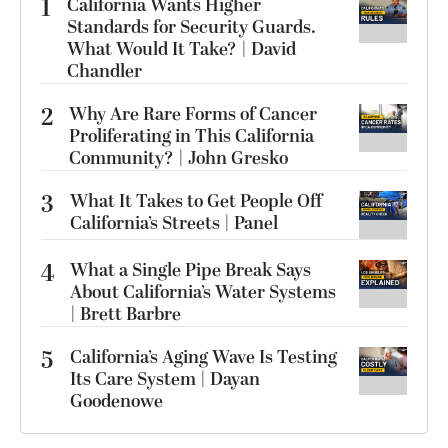
1
California Wants Higher
Standards for Security Guards.
What Would It Take? | David
Chandler
2
Why Are Rare Forms of Cancer
Proliferating in This California
Community? | John Gresko
3
What It Takes to Get People Off
California’s Streets | Panel
4
What a Single Pipe Break Says
About California’s Water Systems
| Brett Barbre
5
California’s Aging Wave Is Testing
Its Care System | Dayan
Goodenowe