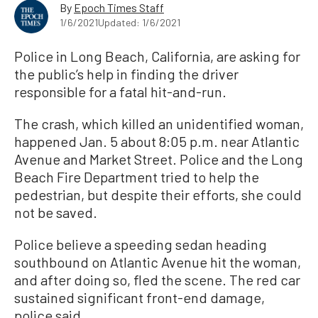
By
Epoch Times Staff
1/6/2021
Updated: 1/6/2021
Police in Long Beach, California, are asking for
the public’s help in finding the driver
responsible for a fatal hit-and-run.
The crash, which killed an unidentified woman,
happened Jan. 5 about 8:05 p.m. near Atlantic
Avenue and Market Street. Police and the Long
Beach Fire Department tried to help the
pedestrian, but despite their efforts, she could
not be saved.
Police believe a speeding sedan heading
southbound on Atlantic Avenue hit the woman,
and after doing so, fled the scene. The red car
sustained significant front-end damage,
police said.