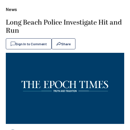
News
Long Beach Police Investigate Hit and
Run
Sign In to Comment
Share