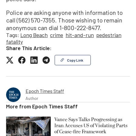
Police are asking anyone with information to
call (562) 570-7355. Those wishing to remain
anonymous can dial 1-800-222-8477.
Tags:
Long Beach
crime
hit-and-run
pedestrian
fatality
Share This Article:
Copy Link
Epoch Times Staff
Author
More from
Epoch Times Staff
Vance Says Talks Progressing as
Iran Accuses US of Violating Parts
of Cease-fire Framework