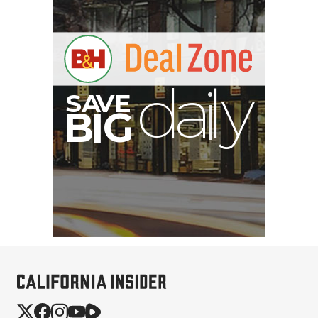
S
B
I
G