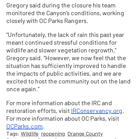
Gregory said during the closure his team
monitored the Canyon’s conditions, working
closely with OC Parks Rangers.
“Unfortunately, the lack of rain this past year
meant continued stressful conditions for
wildlife and slower vegetation regrowth,”
Gregory said. “However, we now feel that the
situation has sufficiently improved to handle
the impacts of public activities, and we are
excited to host the community out on the land
once again.”
For more information about the IRC and
restoration efforts, visit
IRConservancy.org
.
For more information about OC Parks, visit
OCParks.com
.
Tags:
Wildlife
reopening
Orange County