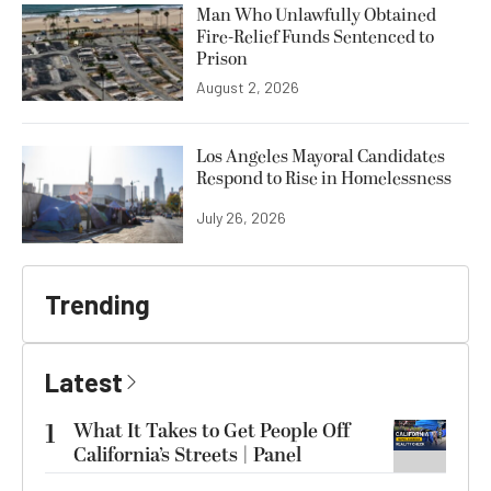
Man Who Unlawfully Obtained
Fire-Relief Funds Sentenced to
Prison
August 2, 2026
Los Angeles Mayoral Candidates
Respond to Rise in Homelessness
July 26, 2026
Trending
Latest
1
What It Takes to Get People Off
California’s Streets | Panel