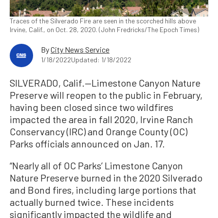
Traces of the Silverado Fire are seen in the scorched hills above
Irvine, Calif., on Oct. 28, 2020. (John Fredricks/The Epoch Times)
By
City News Service
1/18/2022
Updated: 1/18/2022
SILVERADO, Calif.—Limestone Canyon Nature
Preserve will reopen to the public in February,
having been closed since two wildfires
impacted the area in fall 2020, Irvine Ranch
Conservancy (IRC) and Orange County (OC)
Parks officials announced on Jan. 17.
“Nearly all of OC Parks’ Limestone Canyon
Nature Preserve burned in the 2020 Silverado
and Bond fires, including large portions that
actually burned twice. These incidents
significantly impacted the wildlife and