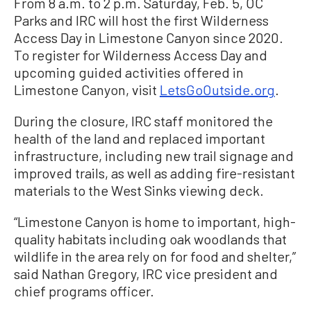
From 8 a.m. to 2 p.m. Saturday, Feb. 5, OC
Parks and IRC will host the first Wilderness
Access Day in Limestone Canyon since 2020.
To register for Wilderness Access Day and
upcoming guided activities offered in
Limestone Canyon, visit
LetsGoOutside.org
.
During the closure, IRC staff monitored the
health of the land and replaced important
infrastructure, including new trail signage and
improved trails, as well as adding fire-resistant
materials to the West Sinks viewing deck.
“Limestone Canyon is home to important, high-
quality habitats including oak woodlands that
wildlife in the area rely on for food and shelter,”
said Nathan Gregory, IRC vice president and
chief programs officer.