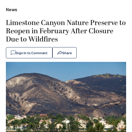
News
Limestone Canyon Nature Preserve to
Reopen in February After Closure
Due to Wildfires
Sign In to Comment
Share