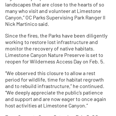
landscapes that are close to the hearts of so
many who visit and volunteer at Limestone
Canyon,” OC Parks Supervising Park Ranger II
Nick Martinico said.
Since the fires, the Parks have been diligently
working to restore lost infrastructure and
monitor the recovery of native habitats.
Limestone Canyon Nature Preserve is set to
reopen for Wilderness Access Day on Feb. 5.
“We observed this closure to allow a rest
period for wildlife, time for habitat regrowth
and to rebuild infrastructure,” he continued.
“We deeply appreciate the public’s patience
and support and are now eager to once again
host activities at Limestone Canyon.”