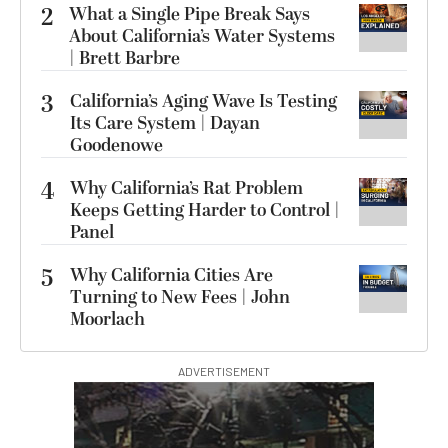
2
What a Single Pipe Break Says
About California’s Water Systems
| Brett Barbre
3
California’s Aging Wave Is Testing
Its Care System | Dayan
Goodenowe
4
Why California’s Rat Problem
Keeps Getting Harder to Control |
Panel
5
Why California Cities Are
Turning to New Fees | John
Moorlach
ADVERTISEMENT