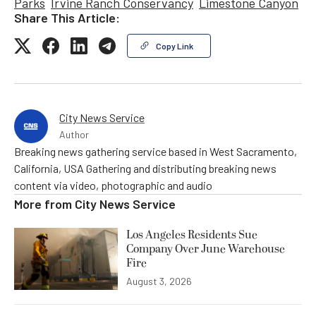
Parks
Irvine Ranch Conservancy
Limestone Canyon
Share This Article:
Copy Link
City News Service
Author
Breaking news gathering service based in West Sacramento,
California, USA Gathering and distributing breaking news
content via video, photographic and audio
More from
City News Service
Los Angeles Residents Sue
Company Over June Warehouse
Fire
August 3, 2026