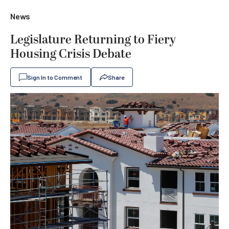
News
Legislature Returning to Fiery
Housing Crisis Debate
Sign In to Comment
Share