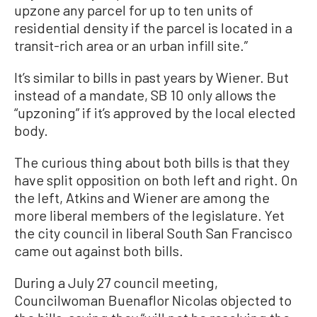
upzone any parcel for up to ten units of
residential density if the parcel is located in a
transit-rich area or an urban infill site.”
It’s similar to bills in past years by Wiener. But
instead of a mandate, SB 10 only allows the
“upzoning” if it’s approved by the local elected
body.
The curious thing about both bills is that they
have split opposition on both left and right. On
the left, Atkins and Wiener are among the
more liberal members of the legislature. Yet
the city council in liberal South San Francisco
came out against both bills.
During a July 27 council meeting,
Councilwoman Buenaflor Nicolas objected to