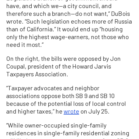
have, and which we—a city council, and
therefore such a branch—do not want,” DuBois
wrote. “Such legislation echoes more of Russia
than of California.” It would end up “housing
only the highest wage-earners, not those who
need it most.”
On the right, the bills were opposed by Jon
Coupal, president of the Howard Jarvis
Taxpayers Association.
“Taxpayer advocates and neighbor
associations oppose both SB 9 and SB 10
because of the potential loss of local control
and higher taxes,” he
wrote
on July 25.
“While owner-occupied single-family
residences in single-family residential zoning