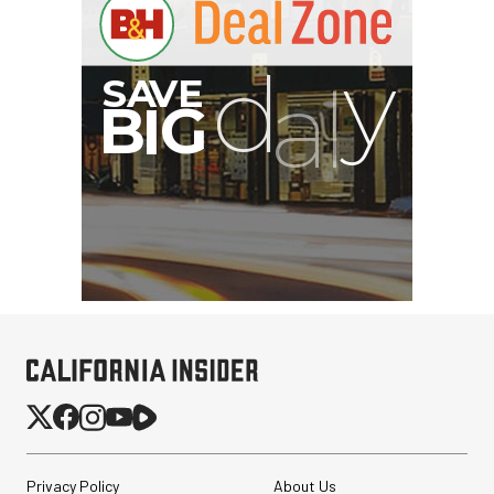
Privacy Policy
About Us