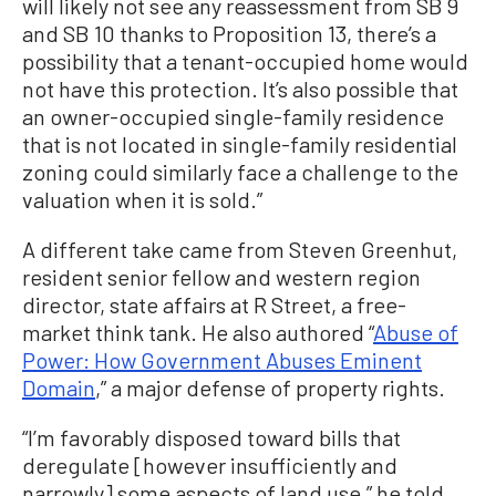
will likely not see any reassessment from SB 9
and SB 10 thanks to Proposition 13, there’s a
possibility that a tenant-occupied home would
not have this protection. It’s also possible that
an owner-occupied single-family residence
that is not located in single-family residential
zoning could similarly face a challenge to the
valuation when it is sold.”
A different take came from Steven Greenhut,
resident senior fellow and western region
director, state affairs at R Street, a free-
market think tank. He also authored “
Abuse of
Power: How Government Abuses Eminent
Domain
,” a major defense of property rights.
“I’m favorably disposed toward bills that
deregulate [however insufficiently and
narrowly] some aspects of land use,” he told