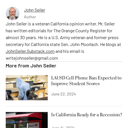
John Seiler
Author
John Seiler is a veteran California opinion writer. Mr. Seiler
has written editorials for The Orange County Register for
almost 30 years. He is a U.S. Army veteran and former press
secretary for California state Sen. John Moorlach. He blogs at
JohnSeiler.Substack.com
and his email is
writejohnseiler@gmail.com
More from
John Seiler
LAUSD Cell Phone Ban Expected to
Improve Student Scores
June 22, 2024
Is California Ready for a Recession?
June 14, 2024