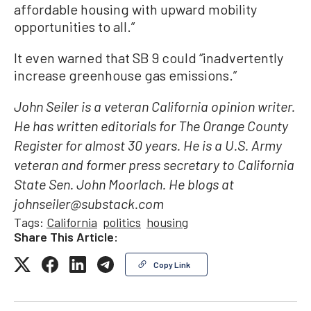
affordable housing with upward mobility
opportunities to all.”
It even warned that SB 9 could “inadvertently
increase greenhouse gas emissions.”
John Seiler is a veteran California opinion writer.
He has written editorials for The Orange County
Register for almost 30 years. He is a U.S. Army
veteran and former press secretary to California
State Sen. John Moorlach. He blogs at
johnseiler@substack.com
Tags:
California
politics
housing
Share This Article:
Copy Link