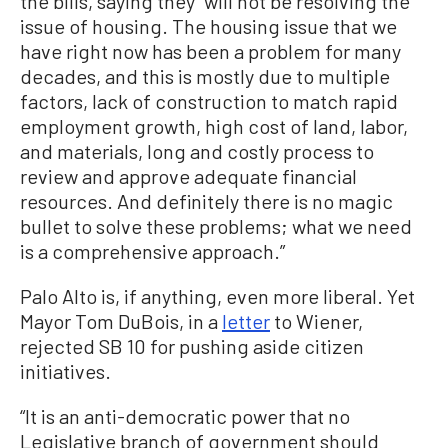
the bills, saying they “will not be resolving the
issue of housing. The housing issue that we
have right now has been a problem for many
decades, and this is mostly due to multiple
factors, lack of construction to match rapid
employment growth, high cost of land, labor,
and materials, long and costly process to
review and approve adequate financial
resources. And definitely there is no magic
bullet to solve these problems; what we need
is a comprehensive approach.”
Palo Alto is, if anything, even more liberal. Yet
Mayor Tom DuBois, in a
letter
to Wiener,
rejected SB 10 for pushing aside citizen
initiatives.
“It is an anti-democratic power that no
Legislative branch of government should