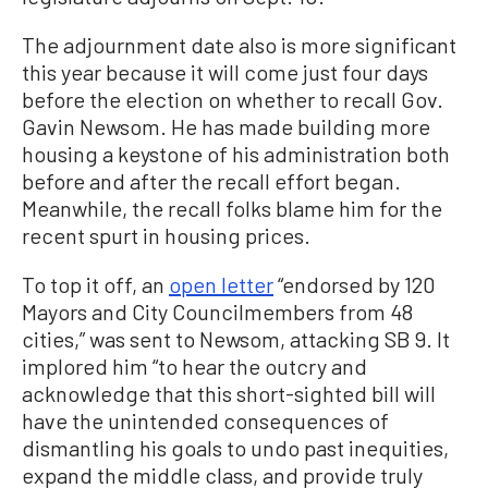
The adjournment date also is more significant
this year because it will come just four days
before the election on whether to recall Gov.
Gavin Newsom. He has made building more
housing a keystone of his administration both
before and after the recall effort began.
Meanwhile, the recall folks blame him for the
recent spurt in housing prices.
To top it off, an
open letter
“endorsed by 120
Mayors and City Councilmembers from 48
cities,” was sent to Newsom, attacking SB 9. It
implored him “to hear the outcry and
acknowledge that this short-sighted bill will
have the unintended consequences of
dismantling his goals to undo past inequities,
expand the middle class, and provide truly