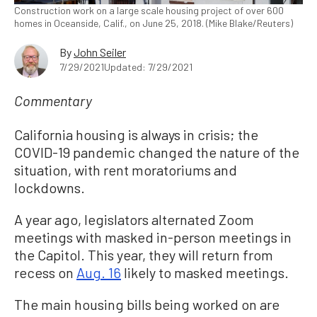
Construction work on a large scale housing project of over 600
homes in Oceanside, Calif., on June 25, 2018. (Mike Blake/Reuters)
By
John Seiler
7/29/2021
Updated: 7/29/2021
Commentary
California housing is always in crisis; the
COVID-19 pandemic changed the nature of the
situation, with rent moratoriums and
lockdowns.
A year ago, legislators alternated Zoom
meetings with masked in-person meetings in
the Capitol. This year, they will return from
recess on
Aug. 16
likely to masked meetings.
The main housing bills being worked on are