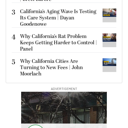
3
California’s Aging Wave Is Testing
Its Care System | Dayan
Goodenowe
4
Why California’s Rat Problem
Keeps Getting Harder to Control |
Panel
5
Why California Cities Are
Turning to New Fees | John
Moorlach
ADVERTISEMENT