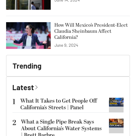
How Will Mexico’s President-Elect
Claudia Sheinbaum Affect
California?
June 9, 2024
Trending
Latest
1
What It Takes to Get People Off
California’s Streets | Panel
2
What a Single Pipe Break Says
About California’s Water Systems
| Brett Barbre