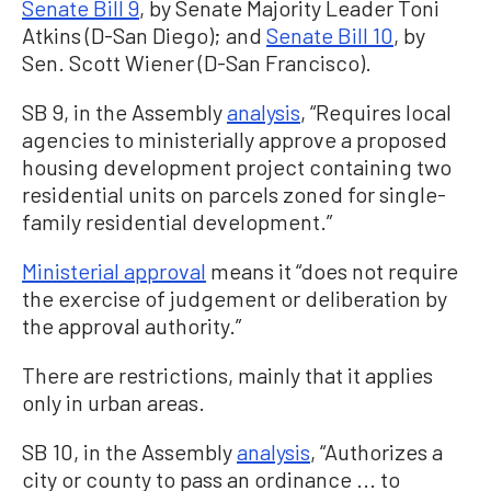
Senate Bill 9
, by Senate Majority Leader Toni
Atkins (D-San Diego); and
Senate Bill 10
, by
Sen. Scott Wiener (D-San Francisco).
SB 9, in the Assembly
analysis
, “Requires local
agencies to ministerially approve a proposed
housing development project containing two
residential units on parcels zoned for single-
family residential development.”
Ministerial approval
means it “does not require
the exercise of judgement or deliberation by
the approval authority.”
There are restrictions, mainly that it applies
only in urban areas.
SB 10, in the Assembly
analysis
, “Authorizes a
city or county to pass an ordinance ... to