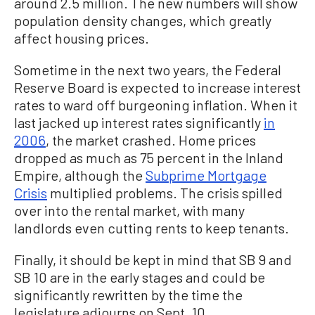
around 2.5 million. The new numbers will show
population density changes, which greatly
affect housing prices.
Sometime in the next two years, the Federal
Reserve Board is expected to increase interest
rates to ward off burgeoning inflation. When it
last jacked up interest rates significantly
in
2006
, the market crashed. Home prices
dropped as much as 75 percent in the Inland
Empire, although the
Subprime Mortgage
Crisis
multiplied problems. The crisis spilled
over into the rental market, with many
landlords even cutting rents to keep tenants.
Finally, it should be kept in mind that SB 9 and
SB 10 are in the early stages and could be
significantly rewritten by the time the
legislature adjourns on Sept. 10.