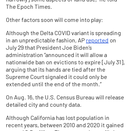
The Epoch Times.
Other factors soon will come into play:
Although the Delta COVID variant is spreading
in an unpredictable fashion, AP
reported
on
July 29 that President Joe Biden’s
administration “announced it will allow a
nationwide ban on evictions to expire [July 31],
arguing that its hands are tied after the
Supreme Court signaled it could only be
extended until the end of the month.”
On Aug. 16, the U.S. Census Bureau will release
detailed city and county data.
Although California has lost population in
recent years, between 2010 and 2020 it gained