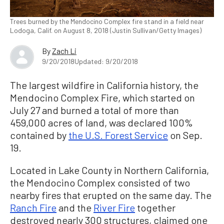
Trees burned by the Mendocino Complex fire stand in a field near
Lodoga, Calif. on August 8, 2018 (Justin Sullivan/Getty Images)
By
Zach Li
9/20/2018
Updated: 9/20/2018
The largest wildfire in California history, the
Mendocino Complex Fire, which started on
July 27 and burned a total of more than
459,000 acres of land, was declared 100%
contained by
the U.S. Forest Service
on Sep.
19.
Located in Lake County in Northern California,
the Mendocino Complex consisted of two
nearby fires that erupted on the same day. The
Ranch Fire
and the
River Fire
together
destroyed nearly 300 structures, claimed one