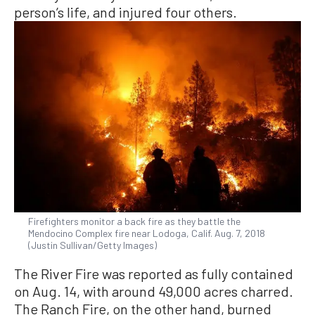
person’s life, and injured four others.
Firefighters monitor a back fire as they battle the
Mendocino Complex fire near Lodoga, Calif. Aug. 7, 2018
(Justin Sullivan/Getty Images)
The River Fire was reported as fully contained
on Aug. 14, with around 49,000 acres charred.
The Ranch Fire, on the other hand, burned