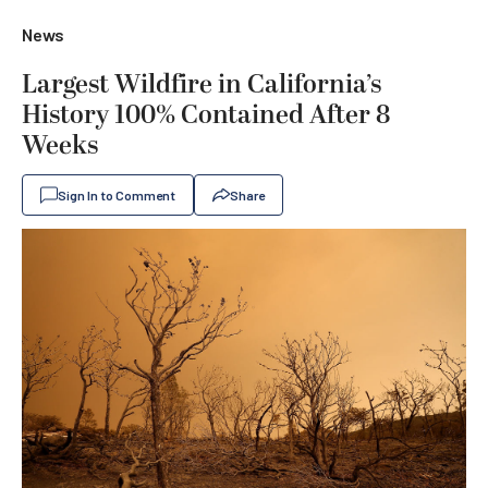
News
Largest Wildfire in California’s
History 100% Contained After 8
Weeks
Sign In to Comment
Share