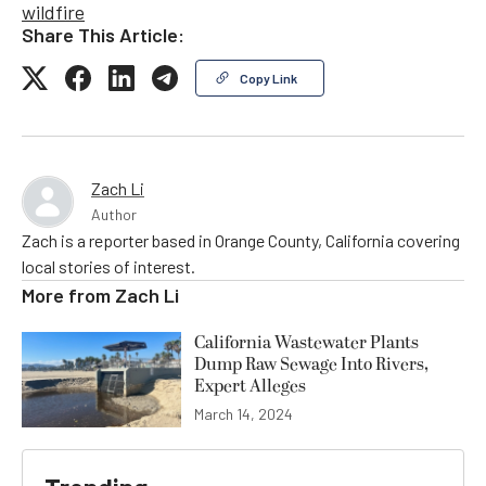
wildfire
Share This Article:
Copy Link
Zach Li
Author
Zach is a reporter based in Orange County, California covering
local stories of interest.
More from
Zach Li
California Wastewater Plants
Dump Raw Sewage Into Rivers,
Expert Alleges
March 14, 2024