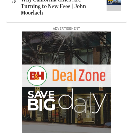
5
Turning to New Fees | John
Moorlach
ADVERTISEMENT