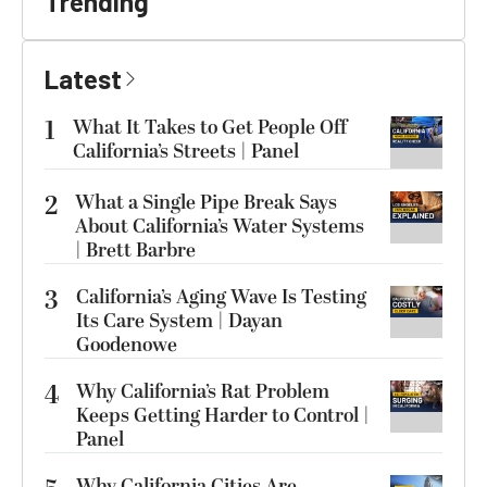
Trending
Latest
1
What It Takes to Get People Off
California’s Streets | Panel
2
What a Single Pipe Break Says
About California’s Water Systems
| Brett Barbre
3
California’s Aging Wave Is Testing
Its Care System | Dayan
Goodenowe
4
Why California’s Rat Problem
Keeps Getting Harder to Control |
Panel
Why California Cities Are