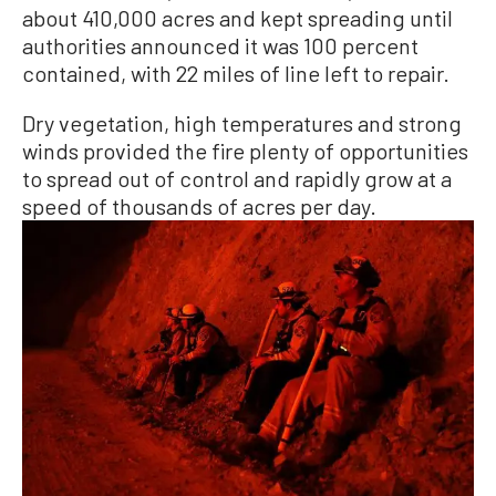
about 410,000 acres and kept spreading until
authorities announced it was 100 percent
contained, with 22 miles of line left to repair.
Dry vegetation, high temperatures and strong
winds provided the fire plenty of opportunities
to spread out of control and rapidly grow at a
speed of thousands of acres per day.