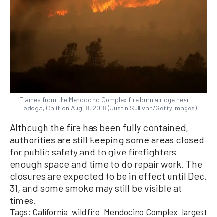
Flames from the Mendocino Complex fire burn a ridge near
Lodoga, Calif. on Aug. 8, 2018 (Justin Sullivan/Getty Images)
Although the fire has been fully contained,
authorities are still keeping some areas closed
for public safety and to give firefighters
enough space and time to do repair work. The
closures are expected to be in effect until Dec.
31, and some smoke may still be visible at
times.
Tags:
California
wildfire
Mendocino Complex
largest