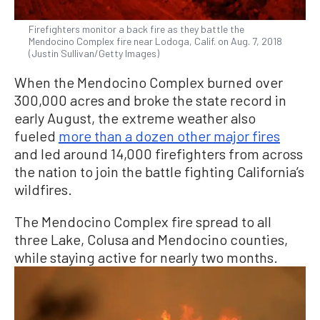
Firefighters monitor a back fire as they battle the
Mendocino Complex fire near Lodoga, Calif. on Aug. 7, 2018
(Justin Sullivan/Getty Images)
When the Mendocino Complex burned over
300,000 acres and broke the state record in
early August, the extreme weather also
fueled
more than a dozen other major fires
and led around 14,000 firefighters from across
the nation to join the battle fighting California’s
wildfires.
The Mendocino Complex fire spread to all
three Lake, Colusa and Mendocino counties,
while staying active for nearly two months.