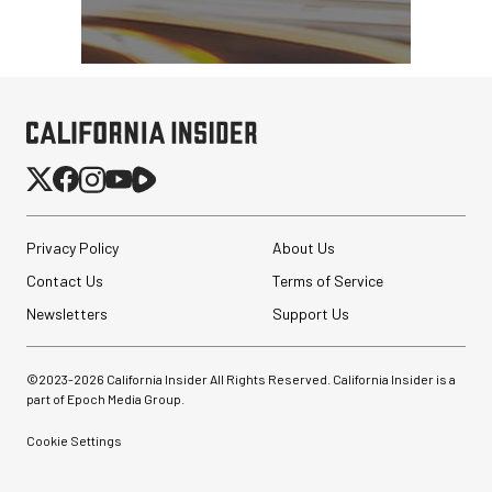
Privacy Policy
About Us
Contact Us
Terms of Service
Newsletters
Support Us
©2023-
2026
California Insider All Rights Reserved. California Insider is a
part of Epoch Media Group.
Cookie Settings