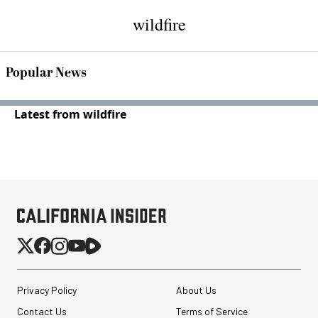
wildfire
Popular News
Latest from wildfire
Privacy Policy
About Us
Contact Us
Terms of Service