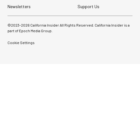
Newsletters
Support Us
©2023-
2026
California Insider All Rights Reserved. California Insider is a
part of Epoch Media Group.
Cookie Settings