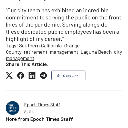
“Our city team has exhibited an incredible
commitment to serving the public on the front
lines of the pandemic. Serving alongside
these dedicated public employees has been a
highlight of my career.”
Tags:
Southern California
Orange
County
retirement
management
Laguna Beach
city
management
Share This Article:
Copy Link
Epoch Times Staff
Author
More from
Epoch Times Staff