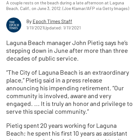
A couple rests on the beach during a late afternoon at Laguna
Beach, Calif., on June 3, 2012. (Joe Klamar/AFP via Getty Images)
By
Epoch Times Staff
1/11/2021
Updated: 1/11/2021
Laguna Beach manager John Pietig says he’s
stepping down in June after more than three
decades of public service.
“The City of Laguna Beach is an extraordinary
place,” Pietig said in a press release
announcing his impending retirement. “Our
community is involved, aware and very
engaged. ... It is truly an honor and privilege to
serve this special community.”
Pietig spent 20 years working for Laguna
Beach; he spent his first 10 years as assistant