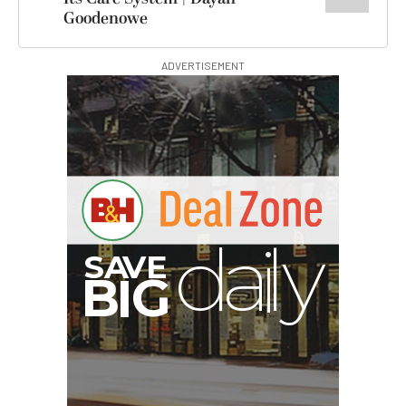
Goodenowe
ADVERTISEMENT
V
A
S
y
B
G
I