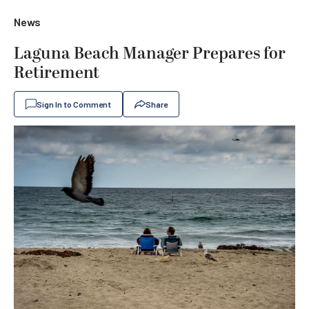
News
Laguna Beach Manager Prepares for
Retirement
Sign In to Comment
Share