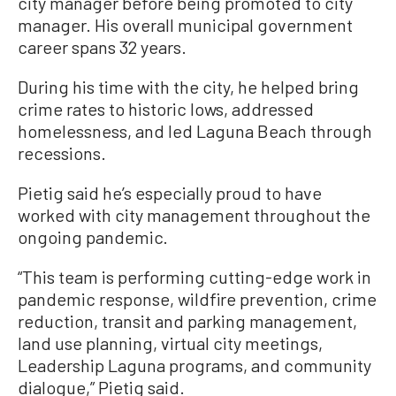
city manager before being promoted to city
manager. His overall municipal government
career spans 32 years.
During his time with the city, he helped bring
crime rates to historic lows, addressed
homelessness, and led Laguna Beach through
recessions.
Pietig said he’s especially proud to have
worked with city management throughout the
ongoing pandemic.
“This team is performing cutting-edge work in
pandemic response, wildfire prevention, crime
reduction, transit and parking management,
land use planning, virtual city meetings,
Leadership Laguna programs, and community
dialogue,” Pietig said.