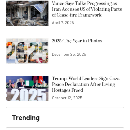
Vance Says Talks Progressing as
Iran Accuses US of Violating Parts
of Cease-fire Framework
April 7, 2026
2025: The Year in Photos
December 25, 2025
Trump, World Leaders Sign Gaza
Peace Declaration After Living
Hostages Freed
October 12, 2025
Trending