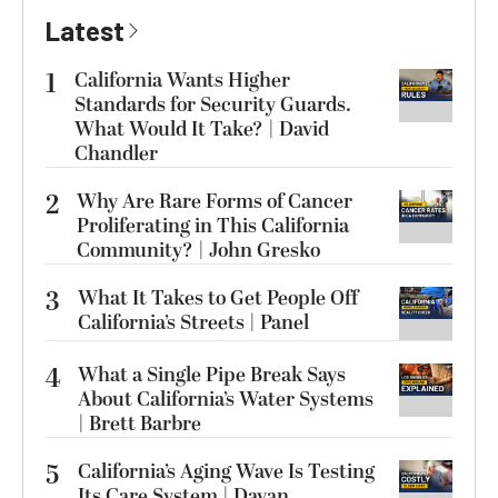
Latest
1
California Wants Higher
Standards for Security Guards.
What Would It Take? | David
Chandler
2
Why Are Rare Forms of Cancer
Proliferating in This California
Community? | John Gresko
3
What It Takes to Get People Off
California’s Streets | Panel
4
What a Single Pipe Break Says
About California’s Water Systems
| Brett Barbre
5
California’s Aging Wave Is Testing
Its Care System | Dayan