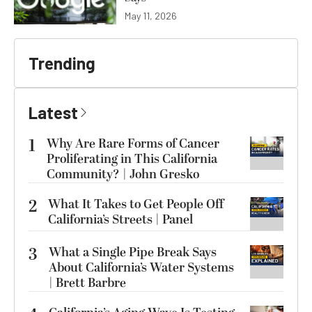
May 11, 2026
Trending
Latest
1
Why Are Rare Forms of Cancer
Proliferating in This California
Community? | John Gresko
2
What It Takes to Get People Off
California’s Streets | Panel
3
What a Single Pipe Break Says
About California’s Water Systems
| Brett Barbre