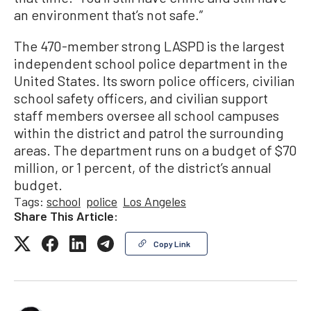
an environment that’s not safe.”
The 470-member strong LASPD is the largest
independent school police department in the
United States. Its sworn police officers, civilian
school safety officers, and civilian support
staff members oversee all school campuses
within the district and patrol the surrounding
areas. The department runs on a budget of $70
million, or 1 percent, of the district’s annual
budget.
Tags:
school
police
Los Angeles
Share This Article:
Copy Link