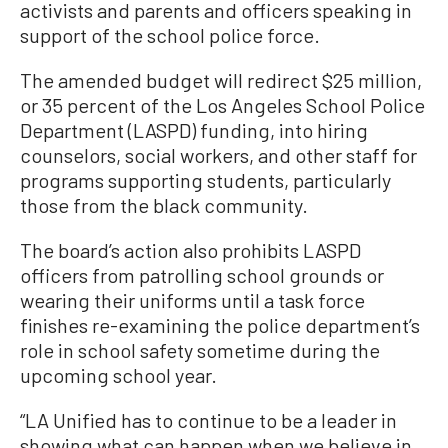
activists and parents and officers speaking in
support of the school police force.
The amended budget will redirect $25 million,
or 35 percent of the Los Angeles School Police
Department (LASPD) funding, into hiring
counselors, social workers, and other staff for
programs supporting students, particularly
those from the black community.
The board’s action also prohibits LASPD
officers from patrolling school grounds or
wearing their uniforms until a task force
finishes re-examining the police department’s
role in school safety sometime during the
upcoming school year.
“LA Unified has to continue to be a leader in
showing what can happen when we believe in