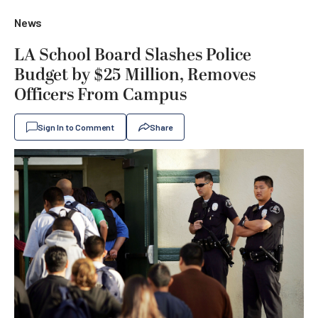
News
LA School Board Slashes Police
Budget by $25 Million, Removes
Officers From Campus
Sign In to Comment
Share