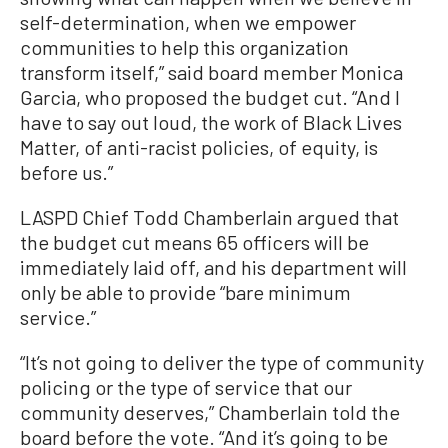
self-determination, when we empower
communities to help this organization
transform itself,” said board member Monica
Garcia, who proposed the budget cut. “And I
have to say out loud, the work of Black Lives
Matter, of anti-racist policies, of equity, is
before us.”
LASPD Chief Todd Chamberlain argued that
the budget cut means 65 officers will be
immediately laid off, and his department will
only be able to provide “bare minimum
service.”
“It’s not going to deliver the type of community
policing or the type of service that our
community deserves,” Chamberlain told the
board before the vote. “And it’s going to be