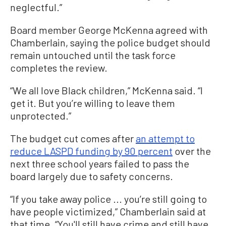
neglectful.”
Board member George McKenna agreed with
Chamberlain, saying the police budget should
remain untouched until the task force
completes the review.
“We all love Black children,” McKenna said. “I
get it. But you’re willing to leave them
unprotected.”
The budget cut comes after
an attempt to
reduce LASPD funding by 90 percent
over the
next three school years failed to pass the
board largely due to safety concerns.
“If you take away police ... you’re still going to
have people victimized,” Chamberlain said at
that time. “You'll still have crime and still have