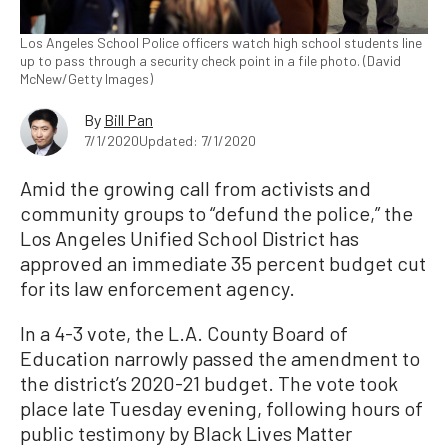
Los Angeles School Police officers watch high school students line
up to pass through a security check point in a file photo. (David
McNew/Getty Images)
By
Bill Pan
7/1/2020
Updated: 7/1/2020
Amid the growing call from activists and
community groups to “defund the police,” the
Los Angeles Unified School District has
approved an immediate 35 percent budget cut
for its law enforcement agency.
In a 4-3 vote, the L.A. County Board of
Education narrowly passed the amendment to
the district’s 2020-21 budget. The vote took
place late Tuesday evening, following hours of
public testimony by Black Lives Matter