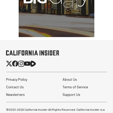
Privacy Policy
About Us
Contact Us
Terms of Service
Newsletters
Support Us
©2023-
2026
California Insider All Rights Reserved. California Insider is a