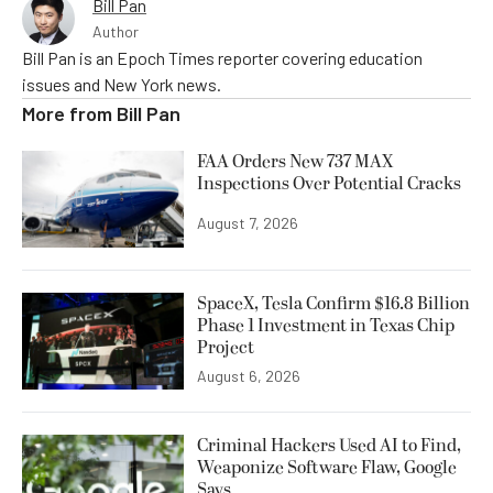
Bill Pan
Author
Bill Pan is an Epoch Times reporter covering education
issues and New York news.
More from
Bill Pan
FAA Orders New 737 MAX
Inspections Over Potential Cracks
August 7, 2026
SpaceX, Tesla Confirm $16.8 Billion
Phase 1 Investment in Texas Chip
Project
August 6, 2026
Criminal Hackers Used AI to Find,
Weaponize Software Flaw, Google
Says