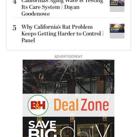
4
California’s Aging Wave Is Testing
Its Care System | Dayan
Goodenowe
5
Why California’s Rat Problem
Keeps Getting Harder to Control |
Panel
ADVERTISEMENT