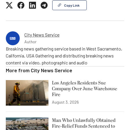
Copy Link
City News Service
Author
Breaking news gathering service based in West Sacramento,
California, USA Gathering and distributing breaking news
content via video, photographic and audio
More from
City News Service
Los Angeles Residents Sue
Company Over June Warehouse
Fire
August 3, 2026
Man Who Unlawfully Obtained
Fire-Relief Funds Sentenced to