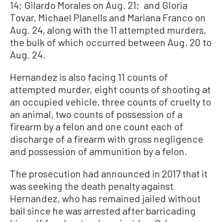
14; Gilardo Morales on Aug. 21; and Gloria
Tovar, Michael Planells and Mariana Franco on
Aug. 24, along with the 11 attempted murders,
the bulk of which occurred between Aug. 20 to
Aug. 24.
Hernandez is also facing 11 counts of
attempted murder, eight counts of shooting at
an occupied vehicle, three counts of cruelty to
an animal, two counts of possession of a
firearm by a felon and one count each of
discharge of a firearm with gross negligence
and possession of ammunition by a felon.
The prosecution had announced in 2017 that it
was seeking the death penalty against
Hernandez, who has remained jailed without
bail since he was arrested after barricading