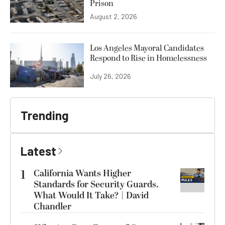
Prison
August 2, 2026
Los Angeles Mayoral Candidates
Respond to Rise in Homelessness
July 26, 2026
Trending
Latest
1
California Wants Higher
Standards for Security Guards.
What Would It Take? | David
Chandler