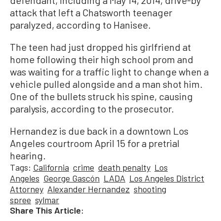
attack that left a Chatsworth teenager
paralyzed, according to Hanisee.
The teen had just dropped his girlfriend at
home following their high school prom and
was waiting for a traffic light to change when a
vehicle pulled alongside and a man shot him.
One of the bullets struck his spine, causing
paralysis, according to the prosecutor.
Hernandez is due back in a downtown Los
Angeles courtroom April 15 for a pretrial
hearing.
Tags:
California
crime
death penalty
Los
Angeles
George Gascón
LADA
Los Angeles District
Attorney
Alexander Hernandez
shooting
spree
sylmar
Share This Article: