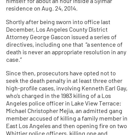
himself for about an hour inside a Sylmar
residence on Aug. 24, 2014.
Shortly after being sworn into office last
December, Los Angeles County District
Attorney George Gascon issued a series of
directives, including one that “a sentence of
death is never an appropriate resolution in any
case.”
Since then, prosecutors have opted not to
seek the death penalty in at least three other
high-profile cases, involving Kenneth Earl Gay,
who’s charged in the 1983 killing of a Los
Angeles police officer in Lake View Terrace;
Michael Christopher Mejia, an admitted gang
member accused of killing a family member in
East Los Angeles and then opening fire on two
Whittier police officers, killing one and