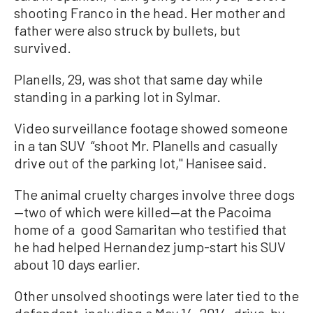
shooting Franco in the head. Her mother and
father were also struck by bullets, but
survived.
Planells, 29, was shot that same day while
standing in a parking lot in Sylmar.
Video surveillance footage showed someone
in a tan SUV “shoot Mr. Planells and casually
drive out of the parking lot,'' Hanisee said.
The animal cruelty charges involve three dogs
—two of which were killed—at the Pacoima
home of a good Samaritan who testified that
he had helped Hernandez jump-start his SUV
about 10 days earlier.
Other unsolved shootings were later tied to the
defendant, including a May 14, 2014, drive-by