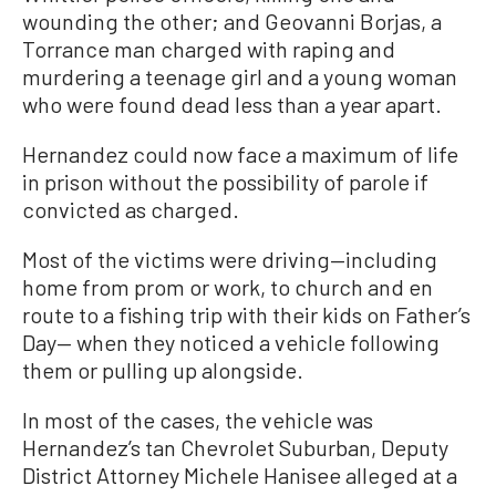
wounding the other; and Geovanni Borjas, a
Torrance man charged with raping and
murdering a teenage girl and a young woman
who were found dead less than a year apart.
Hernandez could now face a maximum of life
in prison without the possibility of parole if
convicted as charged.
Most of the victims were driving—including
home from prom or work, to church and en
route to a fishing trip with their kids on Father’s
Day— when they noticed a vehicle following
them or pulling up alongside.
In most of the cases, the vehicle was
Hernandez’s tan Chevrolet Suburban, Deputy
District Attorney Michele Hanisee alleged at a