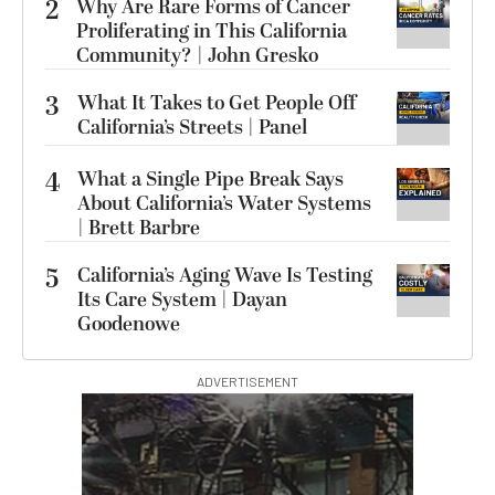
2
Why Are Rare Forms of Cancer
Proliferating in This California
Community? | John Gresko
3
What It Takes to Get People Off
California’s Streets | Panel
4
What a Single Pipe Break Says
About California’s Water Systems
| Brett Barbre
5
California’s Aging Wave Is Testing
Its Care System | Dayan
Goodenowe
ADVERTISEMENT