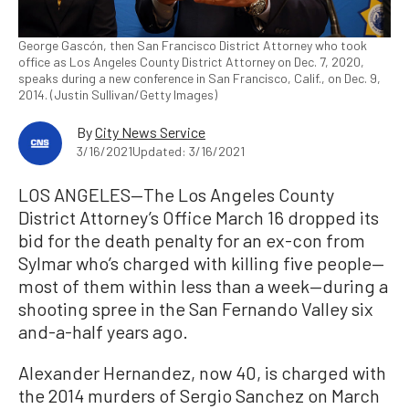
George Gascón, then San Francisco District Attorney who took
office as Los Angeles County District Attorney on Dec. 7, 2020,
speaks during a new conference in San Francisco, Calif., on Dec. 9,
2014. (Justin Sullivan/Getty Images)
By
City News Service
3/16/2021
Updated: 3/16/2021
LOS ANGELES—The Los Angeles County
District Attorney’s Office March 16 dropped its
bid for the death penalty for an ex-con from
Sylmar who’s charged with killing five people—
most of them within less than a week—during a
shooting spree in the San Fernando Valley six
and-a-half years ago.
Alexander Hernandez, now 40, is charged with
the 2014 murders of Sergio Sanchez on March