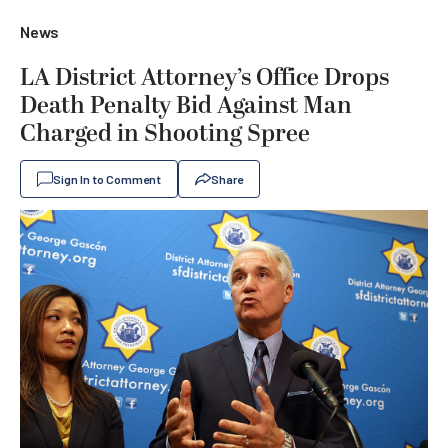
News
LA District Attorney’s Office Drops
Death Penalty Bid Against Man
Charged in Shooting Spree
Sign In to Comment
Share