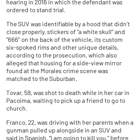
hearing in 2016 in which the defendant was
ordered to stand trial.
The SUV was identifiable by a hood that didn’t
close properly, stickers of “a white skull'‘ and
”666’' on the back of the vehicle, its custom
six-spoked rims and other unique details,
according to the prosecution, which also
alleged that housing for a side-view mirror
found at the Morales crime scene was
matched to the Suburban.
Tovar, 59, was shot to death while in her car in
Pacoima, waiting to pick up a friend to go to
church.
Franco, 22, was driving with her parents when a
gunman pulled up alongside in an SUV and
said in Spanish, “I am going to kill you,” before