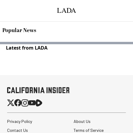
LADA
Popular News
Latest from LADA
Privacy Policy
About Us
Contact Us
Terms of Service