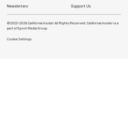
Newsletters
Support Us
©2023-
2026
California Insider All Rights Reserved. California Insider is a
part of Epoch Media Group.
Cookie Settings