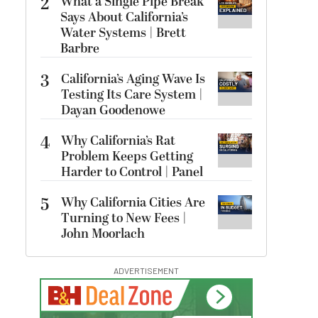
2
What a Single Pipe Break
Says About California’s
Water Systems | Brett
Barbre
3
California’s Aging Wave Is
Testing Its Care System |
Dayan Goodenowe
4
Why California’s Rat
Problem Keeps Getting
Harder to Control | Panel
5
Why California Cities Are
Turning to New Fees |
John Moorlach
ADVERTISEMENT