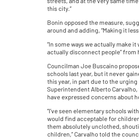
streets, and at the very same tim
this city.”
Bonin opposed the measure, sugges
around and adding, “Making it less 
“In some ways we actually make it 
actually disconnect people” from 
Councilman Joe Buscaino propose
schools last year, but it never gai
this year, in part due to the urgin
Superintendent Alberto Carvalho, 
have expressed concerns about 
“I’ve seen elementary schools with
would find acceptable for children
them absolutely unclothed, shoutin
children,” Carvalho told the counci