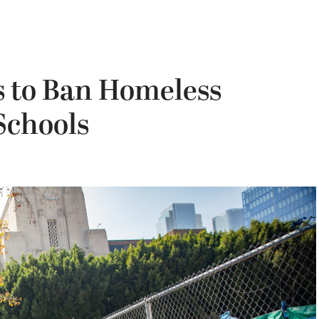
s to Ban Homeless
chools