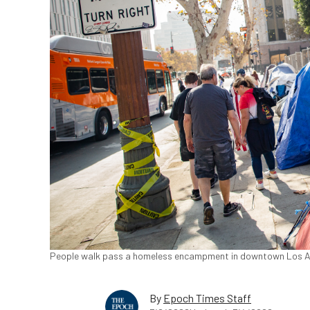
People walk pass a homeless encampment in downtown Los Ang
By
Epoch Times Staff