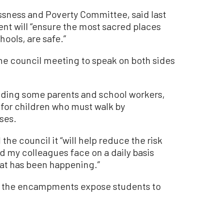
ssness and Poverty Committee, said last
t will “ensure the most sacred places
ools, are safe.”
e council meeting to speak on both sides
uding some parents and school workers,
y for children who must walk by
ses.
he council it “will help reduce the risk
nd my colleagues face on a daily basis
hat has been happening.”
cil the encampments expose students to