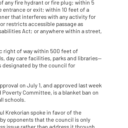
f any fire hydrant or fire plug; within 5
e entrance or exit; within 10 feet of a
er that interferes with any activity for
 or restricts accessible passage as
abilities Act; or anywhere within a street,
c right of way within 500 feet of
ls, day care facilities, parks and libraries—
is designated by the council for
proval on July 1, and approved last week
 Poverty Committee, is a blanket ban on
ll schools.
l Krekorian spoke in favor of the
by opponents that the council is only
ss issue rather than address it through