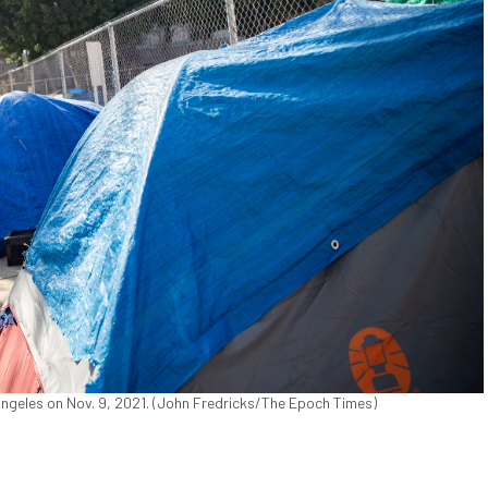
eles on Nov. 9, 2021. (John Fredricks/The Epoch Times)