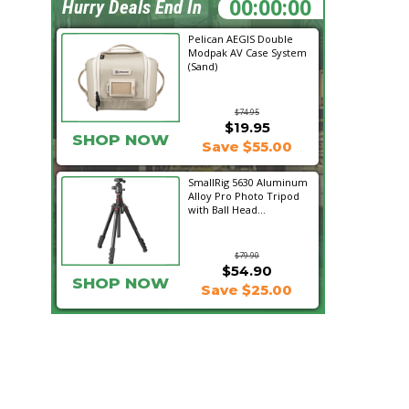
06:24:24
Hurry Deals End In
Pelican AEGIS Double
Modpak AV Case System
(Sand)
$74.95
$19.95
SHOP NOW
Save $55.00
SmallRig 5630 Aluminum
Alloy Pro Photo Tripod
with Ball Head...
$79.90
$54.90
SHOP NOW
Save $25.00