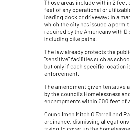
Those areas include within 2 feet o
feet of any operational or utilizabl
loading dock or driveway; in a mann
which the city has issued a permit
required by the Americans with Dis
including bike paths.
The law already protects the publi
“sensitive” facilities such as schoo
but only if each specific location 
enforcement.
The amendment given tentative ap
by the council’s Homelessness and
encampments within 500 feet of a
Councilmen Mitch O'Farrell and Pau
ordinance, dismissing allegations 
trying to cover up the homelessne