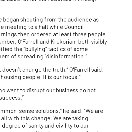
e began shouting from the audience as
e meeting to a halt while Council
rnings then ordered at least three people
mber. O‘Farrell and Krekorian, both visibly
fied the “bullying” tactics of some
hem of spreading “disinformation.”
t doesn’t change the truth,” O'Farrell said.
 housing people. It is our focus.”
ho want to disrupt our business do not
success.”
mmon-sense solutions,” he said. “We are
all with this change. We are taking
degree of sanity and civility to our