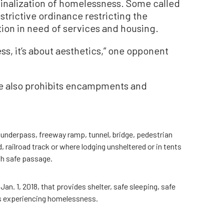
minalization of homelessness. Some called
estrictive ordinance restricting the
on in need of services and housing.
ss, it’s about aesthetics,” one opponent
ce also prohibits encampments and
 underpass, freeway ramp, tunnel, bridge, pedestrian
 railroad track or where lodging unsheltered or in tents
th safe passage.
 Jan. 1, 2018, that provides shelter, safe sleeping, safe
ns experiencing homelessness.