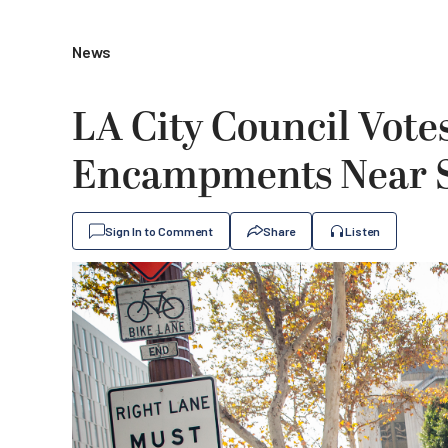
News
LA City Council Vote
Encampments Near S
Sign In to Comment
Share
Listen