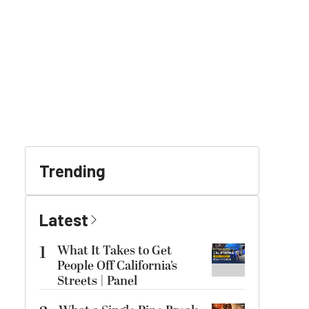
Trending
Latest
1
What It Takes to Get
People Off California’s
Streets | Panel