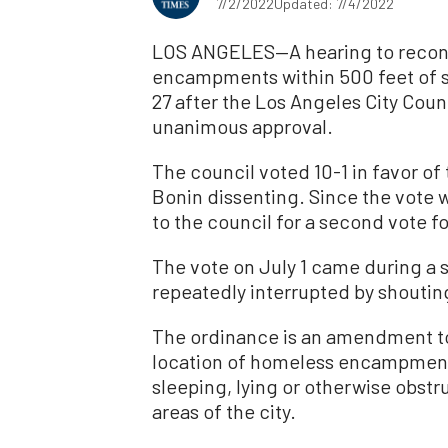
7/2/2022
Updated: 7/4/2022
LOS ANGELES—A hearing to recon
encampments within 500 feet of sc
27 after the Los Angeles City Counc
unanimous approval.
The council voted 10-1 in favor o
Bonin dissenting. Since the vote w
to the council for a second vote 
The vote on July 1 came during a
repeatedly interrupted by shoutin
The ordinance is an amendment to 
location of homeless encampments.
sleeping, lying or otherwise obstru
areas of the city.