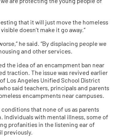
e we are protecting the young people of
ting that it will just move the homeless
visible doesn’t make it go away.”
worse,” he said. “By displacing people we
housing and other services.
d the idea of an encampment ban near
ned traction. The issue was revived earlier
g of Los Angeles Unified School District
who said teachers, principals and parents
homeless encampments near campuses.
 conditions that none of us as parents
. Individuals with mental illness, some of
g profanities in the listening ear of
l previously.