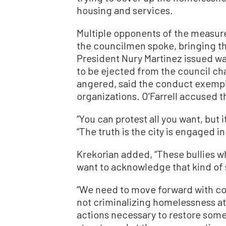
housing and services.
Multiple opponents of the measur
the councilmen spoke, bringing th
President Nury Martinez issued wa
to be ejected from the council cha
angered, said the conduct exempli
organizations. O’Farrell accused t
“You can protest all you want, but i
“The truth is the city is engaged in
Krekorian added, “These bullies w
want to acknowledge that kind of 
“We need to move forward with co
not criminalizing homelessness at 
actions necessary to restore some 