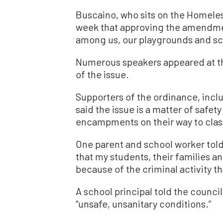
Buscaino, who sits on the Homele
week that approving the amendmen
among us, our playgrounds and sch
Numerous speakers appeared at th
of the issue.
Supporters of the ordinance, incl
said the issue is a matter of safet
encampments on their way to clas
One parent and school worker told t
that my students, their families a
because of the criminal activity t
A school principal told the coun
“unsafe, unsanitary conditions.”