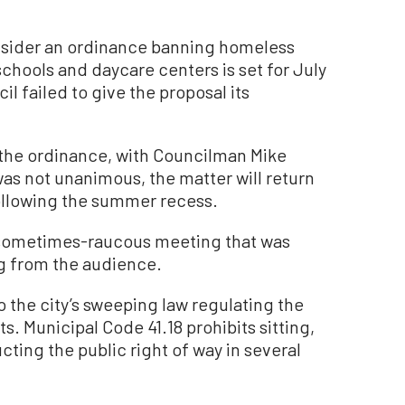
sider an ordinance banning homeless
hools and daycare centers is set for July
il failed to give the proposal its
f the ordinance, with Councilman Mike
as not unanimous, the matter will return
following the summer recess.
 sometimes-raucous meeting that was
g from the audience.
the city’s sweeping law regulating the
 Municipal Code 41.18 prohibits sitting,
cting the public right of way in several