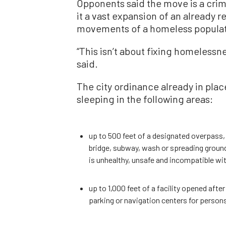
Opponents said the move is a cri
it a vast expansion of an already r
movements of a homeless populati
“This isn’t about fixing homelessne
said.
The city ordinance already in pla
sleeping in the following areas:
up to 500 feet of a designated overpass,
bridge, subway, wash or spreading ground,
is unhealthy, unsafe and incompatible wi
up to 1,000 feet of a facility opened after
parking or navigation centers for perso