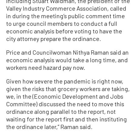
including Stuart Waldman, the president of the
Valley Industry Commerce Association, called
in during the meeting’s public comment time
to urge council members to conduct a full
economic analysis before voting to have the
city attorney prepare the ordinance.
Price and Councilwoman Nithya Raman said an
economic analysis would take a long time, and
workers need hazard pay now.
Given how severe the pandemic is right now,
given the risks that grocery workers are taking,
we, in the (Economic Development and Jobs
Committee) discussed the need to move this
ordinance along parallel to the report, not
waiting for the report first and then instituting
the ordinance later,” Raman said.