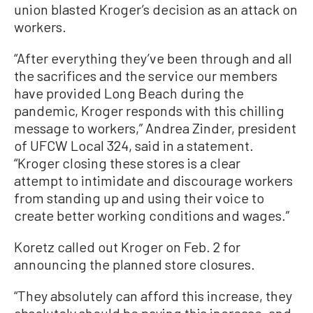
union blasted Kroger’s decision as an attack on
workers.
“After everything they’ve been through and all
the sacrifices and the service our members
have provided Long Beach during the
pandemic, Kroger responds with this chilling
message to workers,” Andrea Zinder, president
of UFCW Local 324, said in a statement.
“Kroger closing these stores is a clear
attempt to intimidate and discourage workers
from standing up and using their voice to
create better working conditions and wages.”
Koretz called out Kroger on Feb. 2 for
announcing the planned store closures.
“They absolutely can afford this increase, they