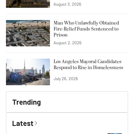
August 3, 2026
Man Who Unlawfully Obtained
Fire-Relief Funds Sentenced to
Prison
August 2, 2026
Los Angeles Mayoral Candidates
Respond to Rise in Homelessness
July 26, 2026
Trending
Latest