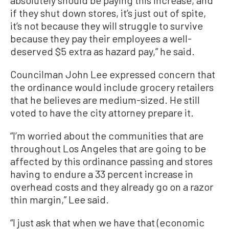
absolutely should be paying this increase, and
if they shut down stores, it’s just out of spite,
it’s not because they will struggle to survive
because they pay their employees a well-
deserved $5 extra as hazard pay,” he said.
Councilman John Lee expressed concern that
the ordinance would include grocery retailers
that he believes are medium-sized. He still
voted to have the city attorney prepare it.
“I’m worried about the communities that are
throughout Los Angeles that are going to be
affected by this ordinance passing and stores
having to endure a 33 percent increase in
overhead costs and they already go on a razor
thin margin,” Lee said.
“I just ask that when we have that (economic