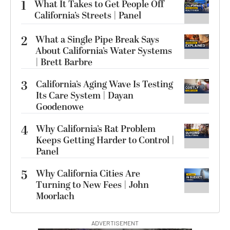
1
What It Takes to Get People Off
California’s Streets | Panel
2
What a Single Pipe Break Says
About California’s Water Systems
| Brett Barbre
3
California’s Aging Wave Is Testing
Its Care System | Dayan
Goodenowe
4
Why California’s Rat Problem
Keeps Getting Harder to Control |
Panel
5
Why California Cities Are
Turning to New Fees | John
Moorlach
ADVERTISEMENT