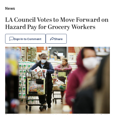
News
LA Council Votes to Move Forward on
Hazard Pay for Grocery Workers
Sign In to Comment
Share