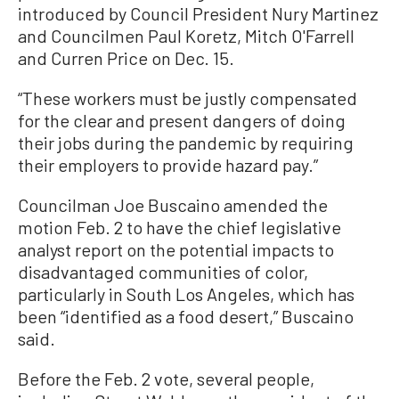
introduced by Council President Nury Martinez
and Councilmen Paul Koretz, Mitch O'Farrell
and Curren Price on Dec. 15.
“These workers must be justly compensated
for the clear and present dangers of doing
their jobs during the pandemic by requiring
their employers to provide hazard pay.”
Councilman Joe Buscaino amended the
motion Feb. 2 to have the chief legislative
analyst report on the potential impacts to
disadvantaged communities of color,
particularly in South Los Angeles, which has
been “identified as a food desert,” Buscaino
said.
Before the Feb. 2 vote, several people,