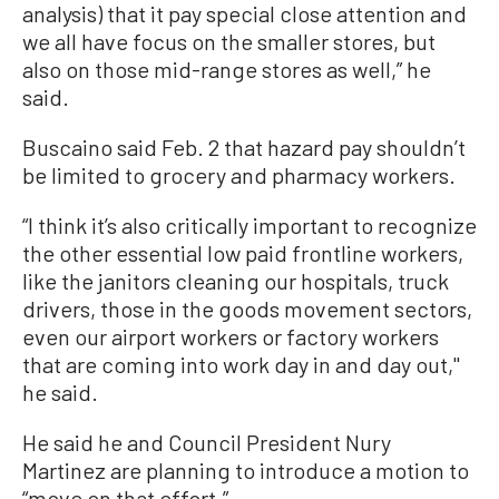
analysis) that it pay special close attention and
we all have focus on the smaller stores, but
also on those mid-range stores as well,” he
said.
Buscaino said Feb. 2 that hazard pay shouldn’t
be limited to grocery and pharmacy workers.
“I think it’s also critically important to recognize
the other essential low paid frontline workers,
like the janitors cleaning our hospitals, truck
drivers, those in the goods movement sectors,
even our airport workers or factory workers
that are coming into work day in and day out,''
he said.
He said he and Council President Nury
Martinez are planning to introduce a motion to
“move on that effort.”