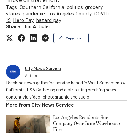
Tags:
Southern California
politics
grocery
stores
pandemic
Los Angeles County
COVID-
19
Hero Pay
hazard pay
Share This Article:
Copy Link
City News Service
Author
Breaking news gathering service based in West Sacramento,
California, USA Gathering and distributing breaking news
content via video, photographic and audio
More from
City News Service
Los Angeles Residents Sue
Company Over June Warehouse
Fire