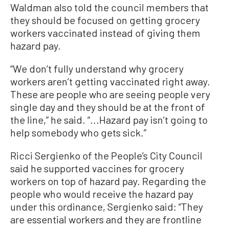
Waldman also told the council members that
they should be focused on getting grocery
workers vaccinated instead of giving them
hazard pay.
“We don’t fully understand why grocery
workers aren’t getting vaccinated right away.
These are people who are seeing people very
single day and they should be at the front of
the line,” he said. “...Hazard pay isn’t going to
help somebody who gets sick.”
Ricci Sergienko of the People’s City Council
said he supported vaccines for grocery
workers on top of hazard pay. Regarding the
people who would receive the hazard pay
under this ordinance, Sergienko said: “They
are essential workers and they are frontline