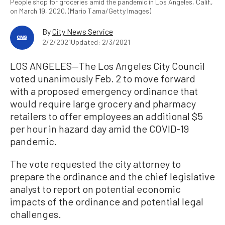
People shop for groceries amid the pandemic in Los Angeles, Calif.,
on March 19, 2020. (Mario Tama/Getty Images)
By
City News Service
2/2/2021
Updated: 2/3/2021
LOS ANGELES—The Los Angeles City Council
voted unanimously Feb. 2 to move forward
with a proposed emergency ordinance that
would require large grocery and pharmacy
retailers to offer employees an additional $5
per hour in hazard day amid the COVID-19
pandemic.
The vote requested the city attorney to
prepare the ordinance and the chief legislative
analyst to report on potential economic
impacts of the ordinance and potential legal
challenges.