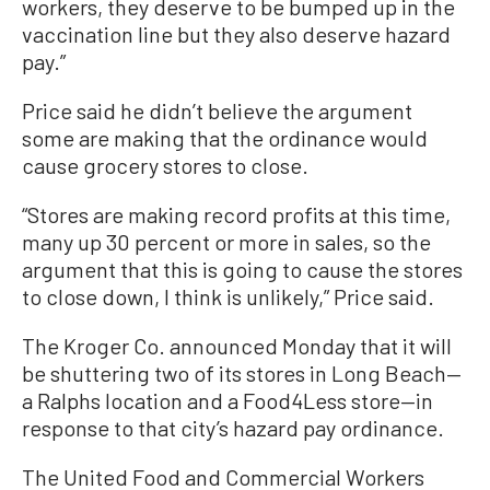
workers, they deserve to be bumped up in the
vaccination line but they also deserve hazard
pay.”
Price said he didn’t believe the argument
some are making that the ordinance would
cause grocery stores to close.
“Stores are making record profits at this time,
many up 30 percent or more in sales, so the
argument that this is going to cause the stores
to close down, I think is unlikely,” Price said.
The Kroger Co. announced Monday that it will
be shuttering two of its stores in Long Beach—
a Ralphs location and a Food4Less store—in
response to that city’s hazard pay ordinance.
The United Food and Commercial Workers