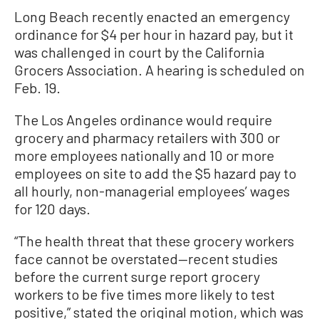
Long Beach recently enacted an emergency
ordinance for $4 per hour in hazard pay, but it
was challenged in court by the California
Grocers Association. A hearing is scheduled on
Feb. 19.
The Los Angeles ordinance would require
grocery and pharmacy retailers with 300 or
more employees nationally and 10 or more
employees on site to add the $5 hazard pay to
all hourly, non-managerial employees’ wages
for 120 days.
“The health threat that these grocery workers
face cannot be overstated—recent studies
before the current surge report grocery
workers to be five times more likely to test
positive,” stated the original motion, which was