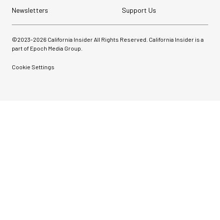
Newsletters
Support Us
©2023-
2026
California Insider All Rights Reserved. California Insider is a
part of Epoch Media Group.
Cookie Settings