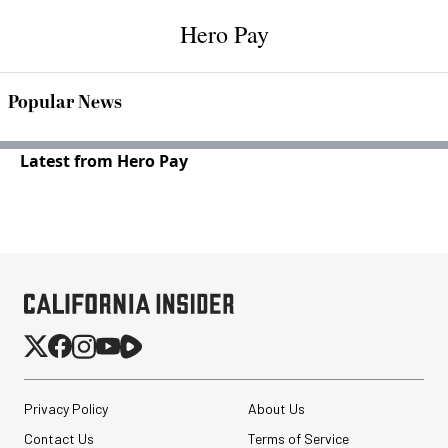
Hero Pay
Popular News
Latest from Hero Pay
Privacy Policy
About Us
Contact Us
Terms of Service