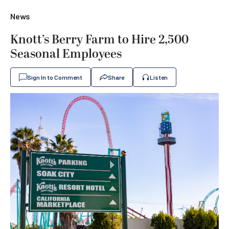
News
Knott’s Berry Farm to Hire 2,500
Seasonal Employees
Sign In to Comment
Share
Listen