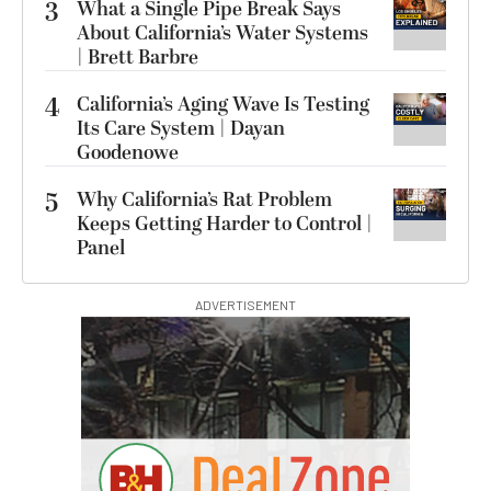
3
What a Single Pipe Break Says
About California’s Water Systems
| Brett Barbre
4
California’s Aging Wave Is Testing
Its Care System | Dayan
Goodenowe
5
Why California’s Rat Problem
Keeps Getting Harder to Control |
Panel
ADVERTISEMENT