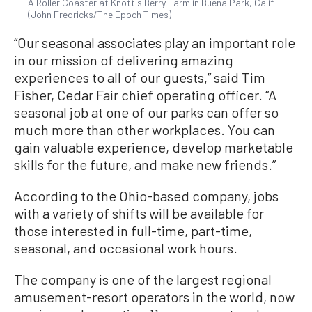
A Roller Coaster at Knott's Berry Farm in Buena Park, Calif.
(John Fredricks/The Epoch Times)
“Our seasonal associates play an important role
in our mission of delivering amazing
experiences to all of our guests,” said Tim
Fisher, Cedar Fair chief operating officer. “A
seasonal job at one of our parks can offer so
much more than other workplaces. You can
gain valuable experience, develop marketable
skills for the future, and make new friends.”
According to the Ohio-based company, jobs
with a variety of shifts will be available for
those interested in full-time, part-time,
seasonal, and occasional work hours.
The company is one of the largest regional
amusement-resort operators in the world, now