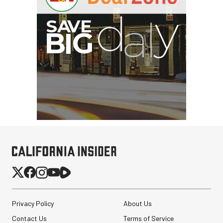
G
Privacy Policy
About Us
Contact Us
Terms of Service