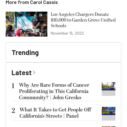
More from
Carol Cassis
Los Angeles Chargers Donate
$10,000 to Garden Grove Unified
Schools
November 15, 2022
Trending
Latest
1
Why Are Rare Forms of Cancer
Proliferating in This California
Community? | John Gresko
2
What It Takes to Get People Off
California’s Streets | Panel