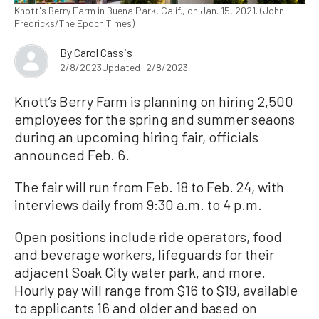
Knott's Berry Farm in Buena Park, Calif., on Jan. 15, 2021. (John
Fredricks/The Epoch Times)
By
Carol Cassis
2/8/2023
Updated: 2/8/2023
Knott’s Berry Farm is planning on hiring 2,500
employees for the spring and summer seaons
during an upcoming hiring fair, officials
announced Feb. 6.
The fair will run from Feb. 18 to Feb. 24, with
interviews daily from 9:30 a.m. to 4 p.m.
Open positions include ride operators, food
and beverage workers, lifeguards for their
adjacent Soak City water park, and more.
Hourly pay will range from $16 to $19, available
to applicants 16 and older and based on