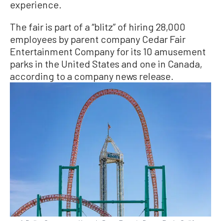
experience.
The fair is part of a “blitz” of hiring 28,000
employees by parent company Cedar Fair
Entertainment Company for its 10 amusement
parks in the United States and one in Canada,
according to a company news release.