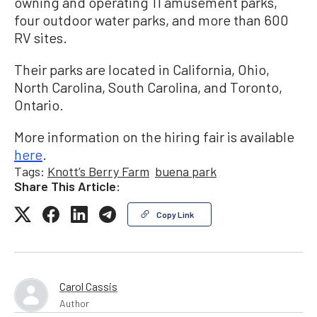
owning and operating 11 amusement parks,
four outdoor water parks, and more than 600
RV sites.
Their parks are located in California, Ohio,
North Carolina, South Carolina, and Toronto,
Ontario.
More information on the hiring fair is available
here
.
Tags:
Knott’s Berry Farm
buena park
Share This Article:
Copy Link
Carol Cassis
Author