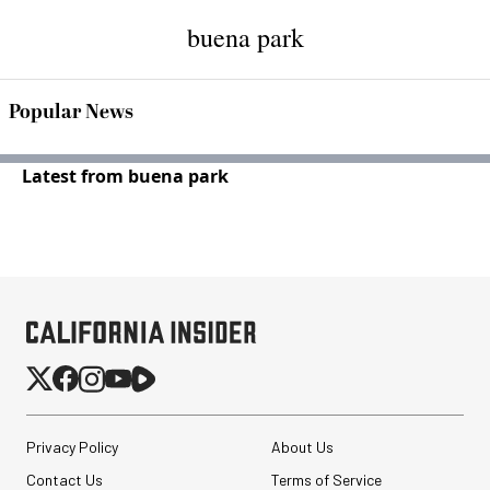
buena park
Popular News
Latest from buena park
Privacy Policy
About Us
Contact Us
Terms of Service