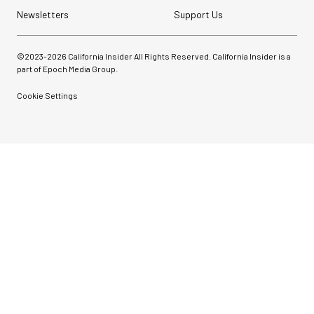
Newsletters
Support Us
©2023-
2026
California Insider All Rights Reserved. California Insider is a
part of Epoch Media Group.
Cookie Settings