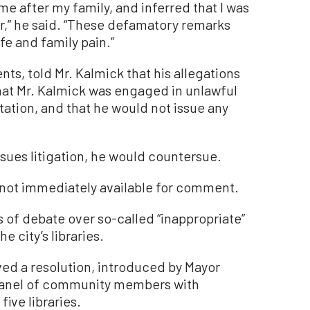
me after my family, and inferred that I was
r,” he said. “These defamatory remarks
e and family pain.”
ts, told Mr. Kalmick that his allegations
that Mr. Kalmick was engaged in unlawful
itation, and that he would not issue any
rsues litigation, he would countersue.
 not immediately available for comment.
of debate over so-called “inappropriate”
e city’s libraries.
ved a resolution, introduced by Mayor
 panel of community members with
five libraries.