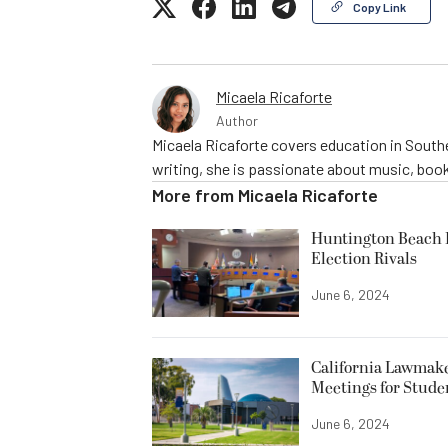
Copy Link
Micaela Ricaforte
Author
Micaela Ricaforte covers education in Southe
writing, she is passionate about music, book
More from
Micaela Ricaforte
Huntington Beach R
Election Rivals
June 6, 2024
California Lawmake
Meetings for Stude
June 6, 2024