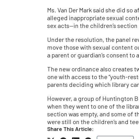
Ms. Van Der Mark said she did so 
alleged inappropriate sexual cont
sex acts—in the children’s section o
Under the resolution, the panel rev
move those with sexual content out
a parent or guardian’s consent to 
The new ordinance also creates tw
one with access to the “youth-res
parents deciding which library car
However, a group of Huntington B
when they went to one of the librar
section was empty, and some of t
were still on the children’s and tee
Share This Article: