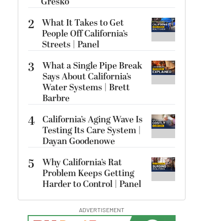
Gresko
2
What It Takes to Get
People Off California’s
Streets | Panel
3
What a Single Pipe Break
Says About California’s
Water Systems | Brett
Barbre
4
California’s Aging Wave Is
Testing Its Care System |
Dayan Goodenowe
5
Why California’s Rat
Problem Keeps Getting
Harder to Control | Panel
ADVERTISEMENT