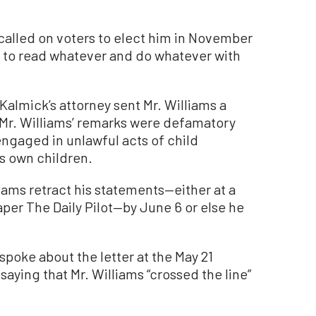
 called on voters to elect him in November
k to read whatever and do whatever with
Kalmick’s attorney sent Mr. Williams a
 Mr. Williams’ remarks were defamatory
engaged in unlawful acts of child
is own children.
iams retract his statements—either at a
per The Daily Pilot—by June 6 or else he
spoke about the letter at the May 21
saying that Mr. Williams “crossed the line”