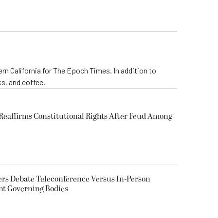
rn California for The Epoch Times. In addition to
s, and coffee.
eaffirms Constitutional Rights After Feud Among
rs Debate Teleconference Versus In-Person
nt Governing Bodies