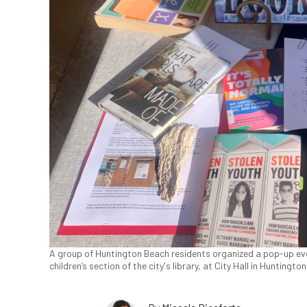
A group of Huntington Beach residents organized a pop-up eve
children’s section of the city's library, at City Hall in Huntingt