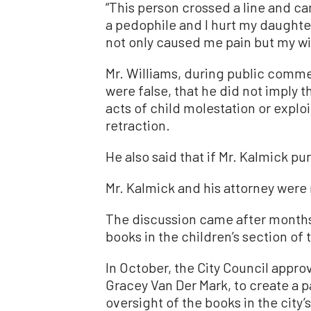
“This person crossed a line and ca
a pedophile and I hurt my daughte
not only caused me pain but my wif
Mr. Williams, during public commen
were false, that he did not imply 
acts of child molestation or explo
retraction.
He also said that if Mr. Kalmick pu
Mr. Kalmick and his attorney were
The discussion came after months 
books in the children’s section of th
In October, the City Council appro
Gracey Van Der Mark, to create a
oversight of the books in the city’s 