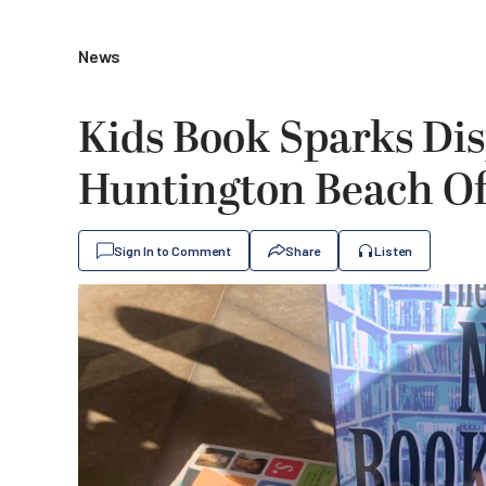
News
Kids Book Sparks Di
Huntington Beach Offi
Sign In to Comment
Share
Listen