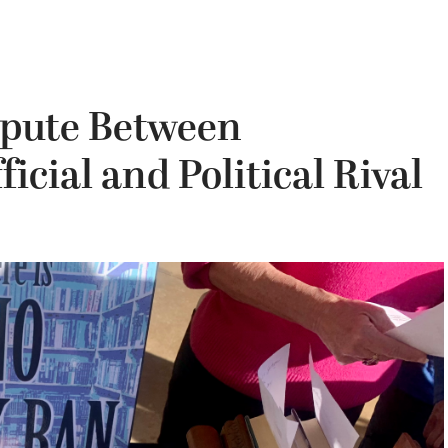
spute Between
cial and Political Rival