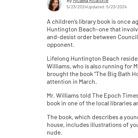
By
Micaela Ricaforte
5/23/2024
Updated: 5/23/2024
A children’s library book is once ag
Huntington Beach–one that involv
and-desist order between Council
opponent.
Lifelong Huntington Beach reside
Williams, who is also running for M
brought the book “The Big Bath Ho
attention in March.
Mr. Williams told The Epoch Times
book in one of the local libraries 
The book, which describes a young g
house, includes illustrations of y
nude.