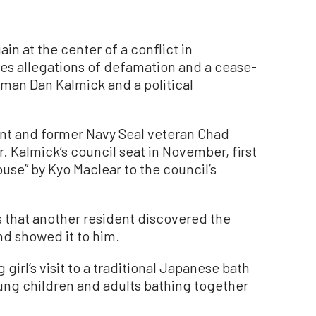
ain at the center of a conflict in
es allegations of defamation and a cease-
man Dan Kalmick and a political
nt and former Navy Seal veteran Chad
r. Kalmick’s council seat in November, first
use” by Kyo Maclear to the council’s
 that another resident discovered the
and showed it to him.
irl’s visit to a traditional Japanese bath
oung children and adults bathing together