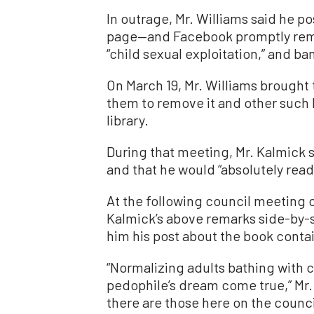
In outrage, Mr. Williams said he 
page—and Facebook promptly remo
“child sexual exploitation,” and ba
On March 19, Mr. Williams brought 
them to remove it and other such 
library.
During that meeting, Mr. Kalmick s
and that he would “absolutely read
At the following council meeting on
Kalmick’s above remarks side-by-s
him his post about the book contain
“Normalizing adults bathing with ch
pedophile’s dream come true,” Mr. 
there are those here on the counci