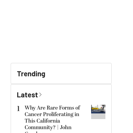
Trending
Latest
1
Why Are Rare Forms of
Cancer Proliferating in
This California
Community? | John