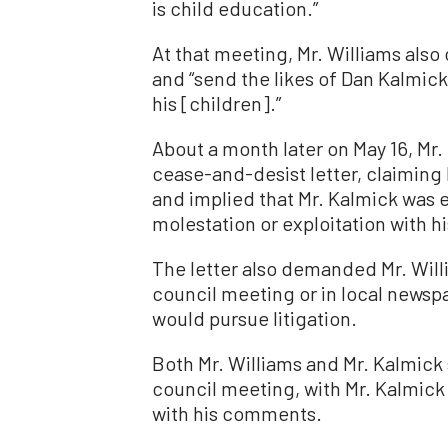
is child education.”
At that meeting, Mr. Williams also
and “send the likes of Dan Kalmic
his [children].”
About a month later on May 16, Mr. 
cease-and-desist letter, claiming
and implied that Mr. Kalmick was 
molestation or exploitation with h
The letter also demanded Mr. Will
council meeting or in local newspa
would pursue litigation.
Both Mr. Williams and Mr. Kalmick 
council meeting, with Mr. Kalmick 
with his comments.