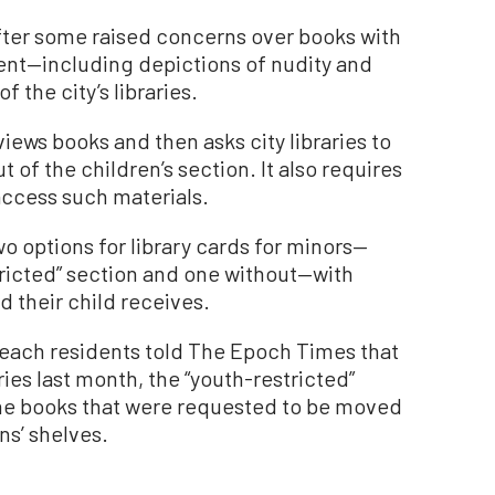
after some raised concerns over books with
ent—including depictions of nudity and
f the city’s libraries.
iews books and then asks city libraries to
 of the children’s section. It also requires
access such materials.
o options for library cards for minors—
tricted” section and one without—with
d their child receives.
each residents told The Epoch Times that
ies last month, the “youth-restricted”
he books that were requested to be moved
ns’ shelves.