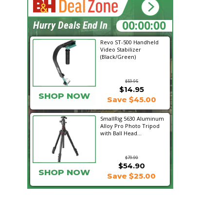
00:08:02
Hurry Deals End In
Revo ST-500 Handheld
Video Stabilizer
(Black/Green)
$59.95
$14.95
SHOP NOW
Save $45.00
SmallRig 5630 Aluminum
Alloy Pro Photo Tripod
with Ball Head...
$79.90
$54.90
SHOP NOW
Save $25.00