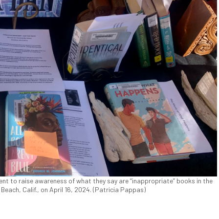
nt to raise awareness of what they say are “inappropriate” books in the
on Beach, Calif., on April 16, 2024. (Patricia Pappas)