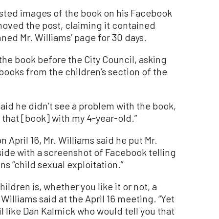
posted images of the book on his Facebook
ved the post, claiming it contained
nned Mr. Williams’ page for 30 days.
the book before the City Council, asking
books from the children’s section of the
aid he didn’t see a problem with the book,
 that [book] with my 4-year-old.”
 April 16, Mr. Williams said he put Mr.
ide with a screenshot of Facebook telling
s “child sexual exploitation.”
ildren is, whether you like it or not, a
Williams said at the April 16 meeting. “Yet
l like Dan Kalmick who would tell you that