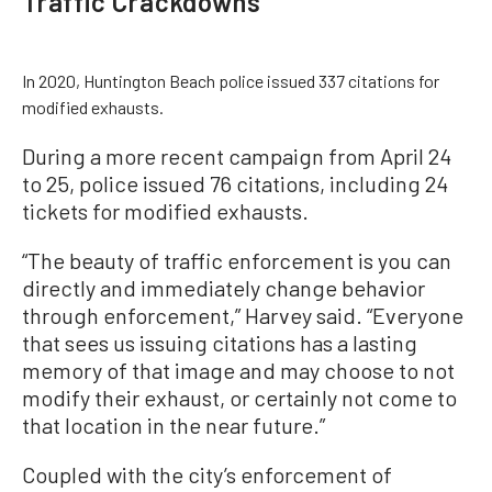
Traffic Crackdowns
In 2020, Huntington Beach police issued 337 citations for
modified exhausts.
During a more recent campaign from April 24
to 25, police issued 76 citations, including 24
tickets for modified exhausts.
“The beauty of traffic enforcement is you can
directly and immediately change behavior
through enforcement,” Harvey said. “Everyone
that sees us issuing citations has a lasting
memory of that image and may choose to not
modify their exhaust, or certainly not come to
that location in the near future.”
Coupled with the city’s enforcement of