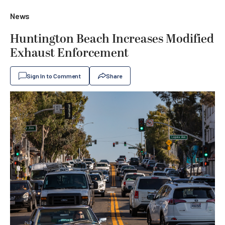
News
Huntington Beach Increases Modified
Exhaust Enforcement
Sign In to Comment
Share