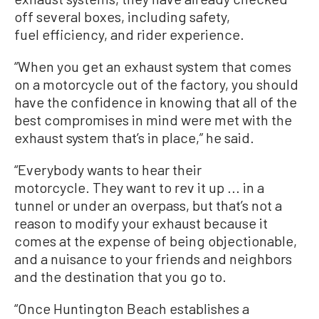
off several boxes, including safety,
fuel efficiency, and rider experience.
“When you get an exhaust system that comes
on a motorcycle out of the factory, you should
have the confidence in knowing that all of the
best compromises in mind were met with the
exhaust system that’s in place,” he said.
“Everybody wants to hear their
motorcycle. They want to rev it up ... in a
tunnel or under an overpass, but that’s not a
reason to modify your exhaust because it
comes at the expense of being objectionable,
and a nuisance to your friends and neighbors
and the destination that you go to.
“Once Huntington Beach establishes a