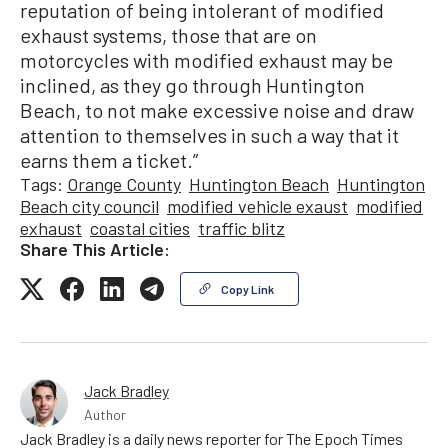
reputation of being intolerant of modified
exhaust systems, those that are on
motorcycles with modified exhaust may be
inclined, as they go through Huntington
Beach, to not make excessive noise and draw
attention to themselves in such a way that it
earns them a ticket.”
Tags:
Orange County
Huntington Beach
Huntington
Beach city council
modified vehicle exaust
modified
exhaust
coastal cities
traffic blitz
Share This Article:
Copy Link
Jack Bradley
Author
Jack Bradley is a daily news reporter for The Epoch Times