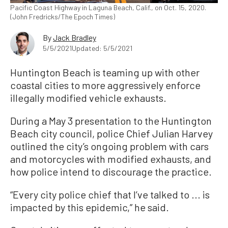
Pacific Coast Highway in Laguna Beach, Calif., on Oct. 15, 2020.
(John Fredricks/The Epoch Times)
By
Jack Bradley
5/5/2021
Updated: 5/5/2021
Huntington Beach is teaming up with other
coastal cities to more aggressively enforce
illegally modified vehicle exhausts.
During a May 3 presentation to the Huntington
Beach city council, police Chief Julian Harvey
outlined the city’s ongoing problem with cars
and motorcycles with modified exhausts, and
how police intend to discourage the practice.
“Every city police chief that I’ve talked to ... is
impacted by this epidemic,” he said.