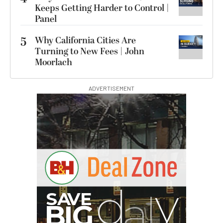
Keeps Getting Harder to Control |
Panel
5
Why California Cities Are
Turning to New Fees | John
Moorlach
ADVERTISEMENT