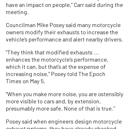
have an impact on people,” Carr said during the
meeting.
Councilman Mike Posey said many motorcycle
owners modify their exhausts to increase the
vehicle’s performance and alert nearby drivers.
“They think that modified exhausts ...
enhances the motorcycle’s performance,
which it can, but that’s at the expense of
increasing noise,” Posey told The Epoch
Times on May 5.
“When you make more noise, you are ostensibly
more visible to cars and, by extension,
presumably more safe. None of that is true.”
Posey said when engineers design motorcycle
exhaust systems, they have already checked