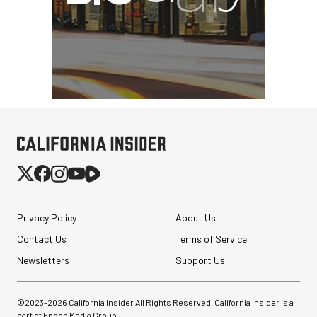
Privacy Policy
About Us
Contact Us
Terms of Service
Newsletters
Support Us
©2023-
2026
California Insider All Rights Reserved. California Insider is a
part of Epoch Media Group.