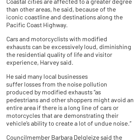
Coastal cities are affected to a greater degree
than other areas, he said, because of the
iconic coastline and destinations along the
Pacific Coast Highway.
Cars and motorcyclists with modified
exhausts can be excessively loud, diminishing
the residential quality of life and visitor
experience, Harvey said.
He said many local businesses
suffer losses from the noise pollution
produced by modified exhausts “as
pedestrians and other shoppers might avoid an
entire area if there is a long line of cars or
motorcycles that are demonstrating their
vehicle’s ability to create a lot of undue noise.”
Councilmember Barbara Delgleize said the