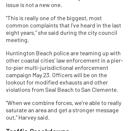
issue is not a new one.
“This is really one of the biggest, most
common complaints that I’ve heard in the last
eight years,” she said during the city council
meeting.
Huntington Beach police are teaming up with
other coastal cities’ law enforcement in a pier-
to-pier multi-jurisdictional enforcement
campaign May 23. Officers will be on the
lookout for modified exhausts and other
violations from Seal Beach to San Clemente.
“When we combine forces, we’re able to really
saturate an area and get a stronger message
out,” Harvey said.