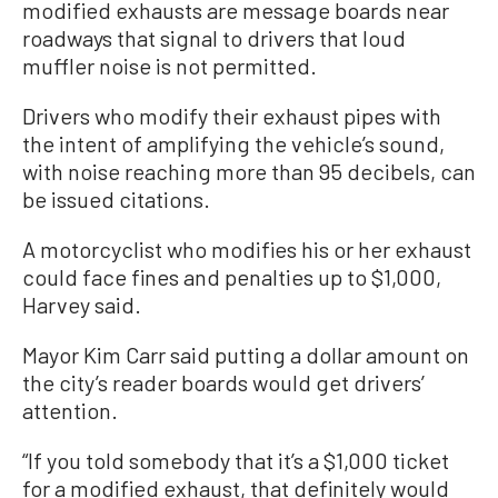
modified exhausts are message boards near
roadways that signal to drivers that loud
muffler noise is not permitted.
Drivers who modify their exhaust pipes with
the intent of amplifying the vehicle’s sound,
with noise reaching more than 95 decibels, can
be issued citations.
A motorcyclist who modifies his or her exhaust
could face fines and penalties up to $1,000,
Harvey said.
Mayor Kim Carr said putting a dollar amount on
the city’s reader boards would get drivers’
attention.
“If you told somebody that it’s a $1,000 ticket
for a modified exhaust, that definitely would