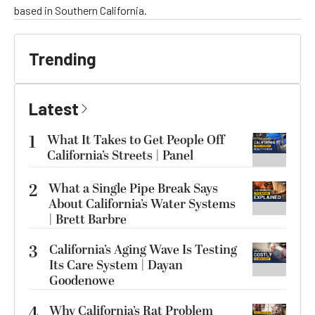
based in Southern California.
Trending
Latest
1
What It Takes to Get People Off
California’s Streets | Panel
2
What a Single Pipe Break Says
About California’s Water Systems
| Brett Barbre
3
California’s Aging Wave Is Testing
Its Care System | Dayan
Goodenowe
4
Why California’s Rat Problem