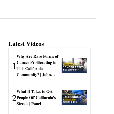
Latest Videos
Why Are Rare Forms of
1
Cancer Proliferating in
This California
Community? | John
Gresko
What It Takes to Get
2
People Off California’s
Streets | Panel