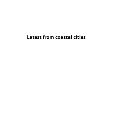
Latest from coastal cities