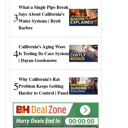
What a Single Pipe Break
3
Says About California’s
Water Systems | Brett
Barbre
California’s Aging Wave
4
Is Testing Its Care System
| Dayan Goodenowe
Why California’s Rat
5
Problem Keeps Getting
Harder to Control | Panel
00:00:00
Hurry Deals End In