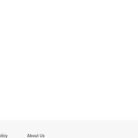
licy
About Us