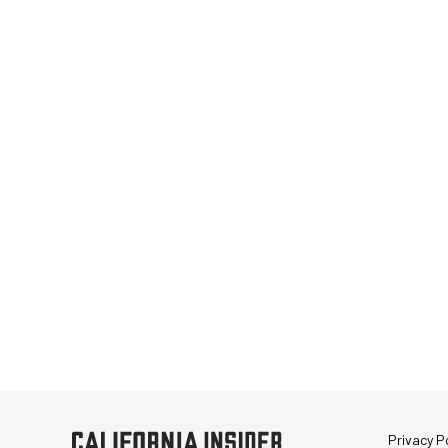
Privacy Po