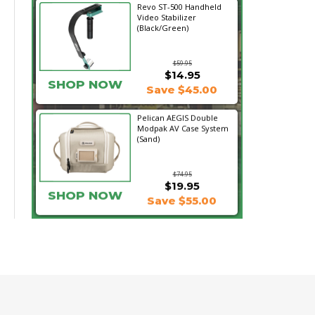
Revo ST-500 Handheld
Video Stabilizer
(Black/Green)
$59.95
$14.95
SHOP NOW
Save $45.00
Pelican AEGIS Double
Modpak AV Case System
(Sand)
$74.95
$19.95
SHOP NOW
Save $55.00