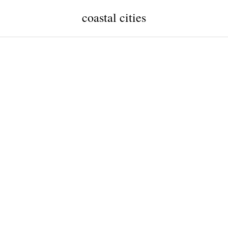
coastal cities