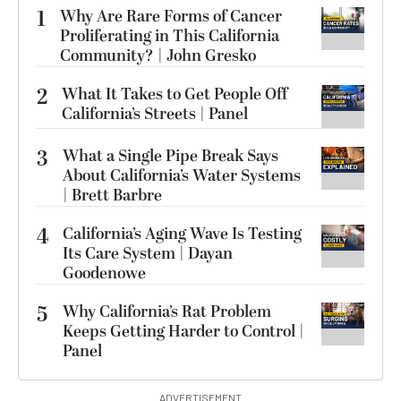
1
Why Are Rare Forms of Cancer
Proliferating in This California
Community? | John Gresko
2
What It Takes to Get People Off
California’s Streets | Panel
3
What a Single Pipe Break Says
About California’s Water Systems
| Brett Barbre
4
California’s Aging Wave Is Testing
Its Care System | Dayan
Goodenowe
5
Why California’s Rat Problem
Keeps Getting Harder to Control |
Panel
ADVERTISEMENT