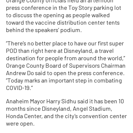
press conference in the Toy Story parking lot
to discuss the opening as people walked
toward the vaccine distribution center tents
behind the speakers’ podium.
“There’s no better place to have our first super
POD than right here at Disneyland, a travel
destination for people from around the world,”
Orange County Board of Supervisors Chairman
Andrew Do said to open the press conference.
“Today marks an important step in combating
COVID-19.”
Anaheim Mayor Harry Sidhu said it has been 10
months since Disneyland, Angel Stadium,
Honda Center, and the city’s convention center
were open.