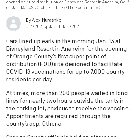
opened point of distribution at Disneyland Resort in Anaheim, Calif.,
on Jan. 13, 2021. (John Fredricks/The Epoch Times)
By
Alex Murashko
1/13/2021
Updated: 1/14/2021
Cars lined up early in the morning Jan. 13 at
Disneyland Resort in Anaheim for the opening
of Orange County’s first super point of
distribution (POD) site designed to facilitate
COVID-19 vaccinations for up to 7,000 county
residents per day.
At times, more than 200 people waited in long
lines for nearly two hours outside the tents in
the parking lot, anxious to receive the vaccine.
Appointments are required through the
county’s app, Othena.
Orange County officials held an afternoon