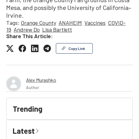
Mesa, and possibly the University of California–
Irvine.
Tags:
Orange County
ANAHEIM
Vaccines
COVID-
19
Andrew Do
Lisa Bartlett
Share This Article:
Copy Link
Alex Murashko
Author
Trending
Latest