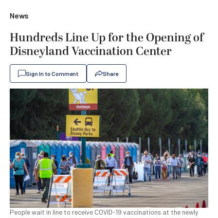
News
Hundreds Line Up for the Opening of
Disneyland Vaccination Center
Sign In to Comment
Share
People wait in line to receive COVID-19 vaccinations at the newly