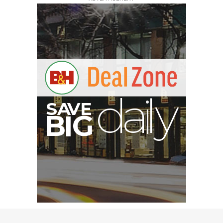
V
A
S
y
B
G
I