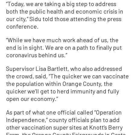
“Today, we are taking a big step to address
both the public health and economic crisis in
our city,” Sidu told those attending the press
conference.
“While we have much work ahead of us, the
end is in sight. We are on a path to finally put
coronavirus behind us.”
Supervisor Lisa Bartlett, who also addressed
the crowd, said, “The quicker we can vaccinate
the population within Orange County, the
quicker we‘ll get to herd immunity and fully
open our economy.’’
As part of what one official called “Operation
Independence,” county officials plan to add
other vaccination super sites at Knott’s Berry
Farm, the Orange County Fairgrounds in Costa