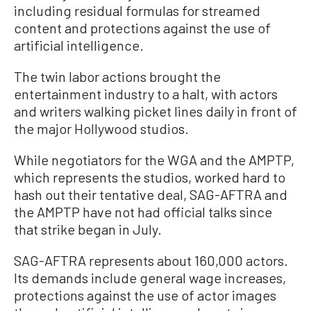
including residual formulas for streamed
content and protections against the use of
artificial intelligence.
The twin labor actions brought the
entertainment industry to a halt, with actors
and writers walking picket lines daily in front of
the major Hollywood studios.
While negotiators for the WGA and the AMPTP,
which represents the studios, worked hard to
hash out their tentative deal, SAG-AFTRA and
the AMPTP have not had official talks since
that strike began in July.
SAG-AFTRA represents about 160,000 actors.
Its demands include general wage increases,
protections against the use of actor images