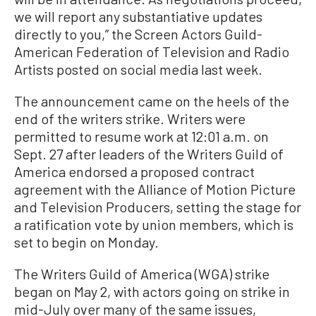
we will report any substantiative updates
directly to you,” the Screen Actors Guild-
American Federation of Television and Radio
Artists posted on social media last week.
The announcement came on the heels of the
end of the writers strike. Writers were
permitted to resume work at 12:01 a.m. on
Sept. 27 after leaders of the Writers Guild of
America endorsed a proposed contract
agreement with the Alliance of Motion Picture
and Television Producers, setting the stage for
a ratification vote by union members, which is
set to begin on Monday.
The Writers Guild of America (WGA) strike
began on May 2, with actors going on strike in
mid-July over many of the same issues,