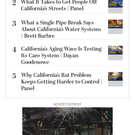
2
What It Takes to Get People Off
California’s Streets | Panel
3
What a Single Pipe Break Says
About California’s Water Systems
| Brett Barbre
4
California’s Aging Wave Is Testing
Its Care System | Dayan
Goodenowe
5
Why California’s Rat Problem
Keeps Getting Harder to Control |
Panel
ADVERTISEMENT