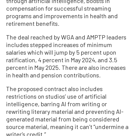
through artificial intelligence, boosts in
compensation for successful streaming
programs and improvements in health and
retirement benefits.
The deal reached by WGA and AMPTP leaders
includes stepped increases of minimum
salaries which will jump by 5 percent upon
ratification, 4 percent in May 2024, and 3.5
percent in May 2025. There are also increases
in health and pension contributions.
The proposed contract also includes
restrictions on studios’ use of artificial
intelligence, barring AI from writing or
rewriting literary material and preventing AI-
generated material from being considered
source material, meaning it can’t “undermine a
writer’s credit.”