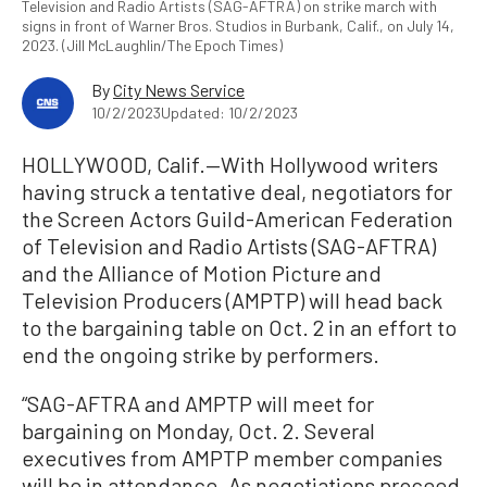
Television and Radio Artists (SAG-AFTRA) on strike march with
signs in front of Warner Bros. Studios in Burbank, Calif., on July 14,
2023. (Jill McLaughlin/The Epoch Times)
By
City News Service
10/2/2023
Updated: 10/2/2023
HOLLYWOOD, Calif.—With Hollywood writers
having struck a tentative deal, negotiators for
the Screen Actors Guild-American Federation
of Television and Radio Artists (SAG-AFTRA)
and the Alliance of Motion Picture and
Television Producers (AMPTP) will head back
to the bargaining table on Oct. 2 in an effort to
end the ongoing strike by performers.
“SAG-AFTRA and AMPTP will meet for
bargaining on Monday, Oct. 2. Several
executives from AMPTP member companies
will be in attendance. As negotiations proceed,