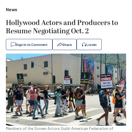
News
Hollywood Actors and Producers to
Resume Negotiating Oct. 2
Sign In to Comment
Share
Listen
Members of the Screen Actors Guild-American Federation of