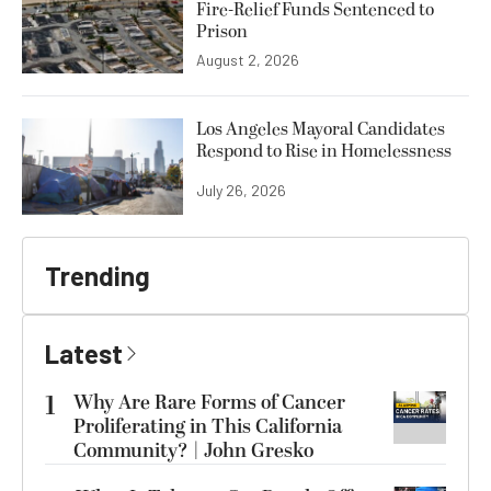
Fire-Relief Funds Sentenced to
Prison
August 2, 2026
Los Angeles Mayoral Candidates
Respond to Rise in Homelessness
July 26, 2026
Trending
Latest
1
Why Are Rare Forms of Cancer
Proliferating in This California
Community? | John Gresko