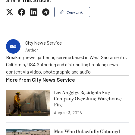
Copy Link
City News Service
Author
Breaking news gathering service based in West Sacramento,
California, USA Gathering and distributing breaking news
content via video, photographic and audio
More from
City News Service
Los Angeles Residents Sue
Company Over June Warehouse
Fire
August 3, 2026
Man Who Unlawfully Obtained