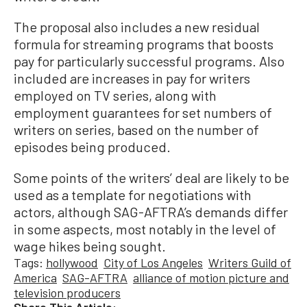
The proposal also includes a new residual
formula for streaming programs that boosts
pay for particularly successful programs. Also
included are increases in pay for writers
employed on TV series, along with
employment guarantees for set numbers of
writers on series, based on the number of
episodes being produced.
Some points of the writers’ deal are likely to be
used as a template for negotiations with
actors, although SAG-AFTRA’s demands differ
in some aspects, most notably in the level of
wage hikes being sought.
Tags:
hollywood
City of Los Angeles
Writers Guild of
America
SAG-AFTRA
alliance of motion picture and
television producers
Share This Article: