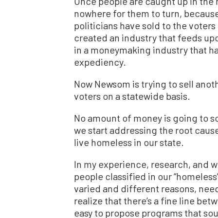
Once people are caught up in the 
nowhere for them to turn, because
politicians have sold to the voter
created an industry that feeds upo
in a moneymaking industry that has
expediency.
Now Newsom is trying to sell anot
voters on a statewide basis.
No amount of money is going to sol
we start addressing the root caus
live homeless in our state.
In my experience, research, and wo
people classified in our “homeless
varied and different reasons, need
realize that there’s a fine line be
easy to propose programs that soun