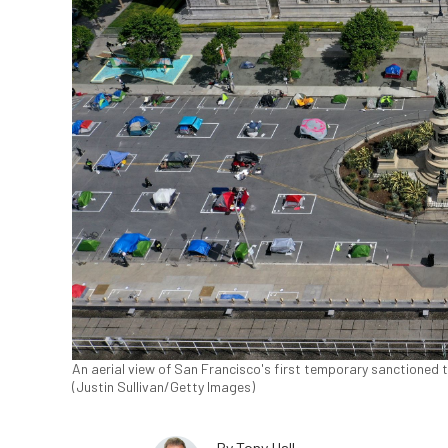
An aerial view of San Francisco's first temporary sanctioned
(Justin Sullivan/Getty Images)
By
Tony Hall