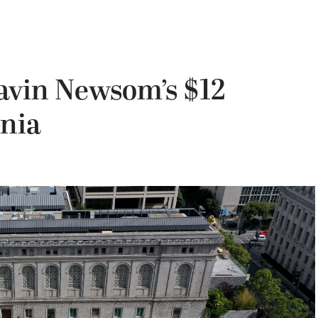
avin Newsom’s $12
rnia