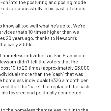
on into the posturing and posing mode
zed so successfully in his past attempts
.”
 know all too well what he’s up to. We’re
rvices that’s 10 times higher than we
es 20 years ago, thanks to Newsom’s
the early 2000s.
 homeless individuals in San Francisco
ewsom didn’t tell the voters that the
o cost 10 to 20 times (approximately $3,000
dividual) more than the “cash” that was
e homeless individuals ($326 a month per
veal that the “care” that replaced the cash
 his favored and politically connected
to the homeless themselves, but into the