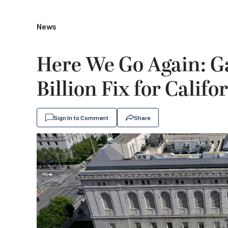
News
Here We Go Again: G
Billion Fix for Califo
Sign In to Comment
Share