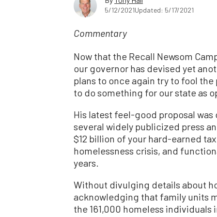
5/12/2021
Updated: 5/17/2021
Commentary
Now that the Recall Newsom Camp
our governor has devised yet anot
plans to once again try to fool the 
to do something for our state as 
His latest feel-good proposal was 
several widely publicized press an
$12 billion of your hard-earned tax 
homelessness crisis, and function
years.
Without divulging details about ho
acknowledging that family units m
the 161,000 homeless individuals in