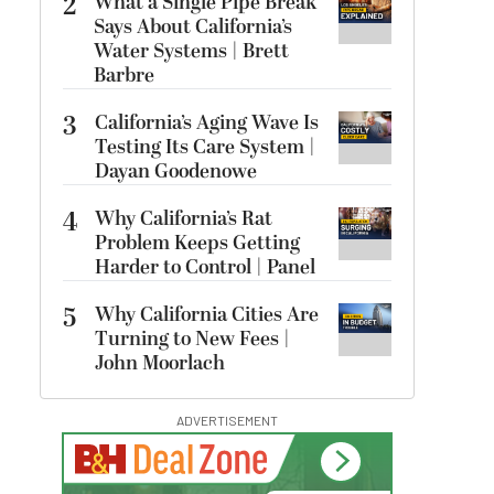
2
What a Single Pipe Break
Says About California’s
Water Systems | Brett
Barbre
3
California’s Aging Wave Is
Testing Its Care System |
Dayan Goodenowe
4
Why California’s Rat
Problem Keeps Getting
Harder to Control | Panel
5
Why California Cities Are
Turning to New Fees |
John Moorlach
ADVERTISEMENT