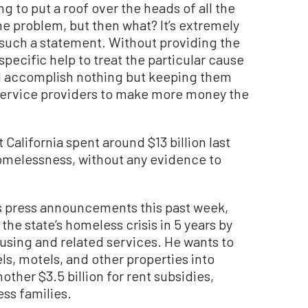
ng to put a roof over the heads of all the
e problem, but then what? It’s extremely
such a statement. Without providing the
pecific help to treat the particular cause
ll accomplish nothing but keeping them
s service providers to make more money the
California spent around $13 billion last
omelessness, without any evidence to
us press announcements this past week,
he state’s homeless crisis in 5 years by
ousing and related services. He wants to
ls, motels, and other properties into
ther $3.5 billion for rent subsidies,
ss families.