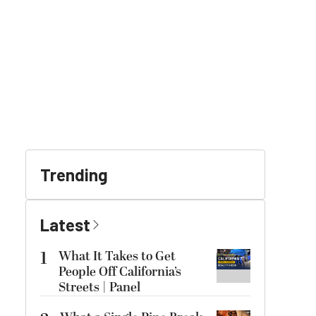
Trending
Latest
1
What It Takes to Get
People Off California’s
Streets | Panel