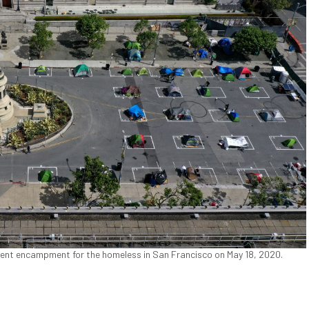
 tent encampment for the homeless in San Francisco on May 18, 2020.