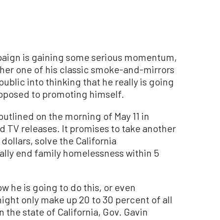
aign is gaining some serious momentum,
her one of his classic smoke-and-mirrors
public into thinking that he really is going
opposed to promoting himself.
outlined on the morning of May 11 in
d TV releases. It promises to take another
dollars, solve the California
ally end family homelessness within 5
w he is going to do this, or even
ight only make up 20 to 30 percent of all
 the state of California, Gov. Gavin