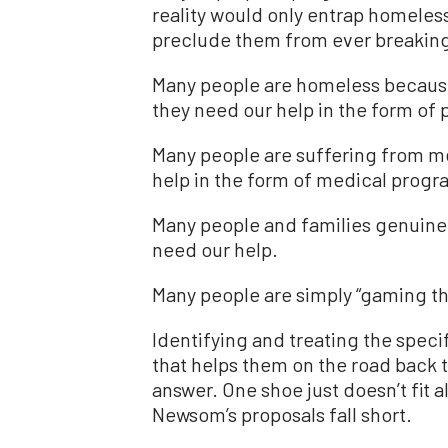
reality would only entrap homeless
preclude them from ever breaking
Many people are homeless because
they need our help in the form of 
Many people are suffering from me
help in the form of medical progr
Many people and families genuinel
need our help.
Many people are simply “gaming th
Identifying and treating the speci
that helps them on the road back to
answer. One shoe just doesn’t fit a
Newsom’s proposals fall short.