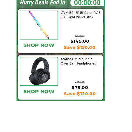
21:13:24
Hurry Deals End In
GVM BD45R Bi-Color RGB
LED Light Wand (48")
$299.00
$149.00
SHOP NOW
Save $150.00
Atomos StudioSonic
Over-Ear Headphones
$199.00
$79.00
SHOP NOW
Save $120.00