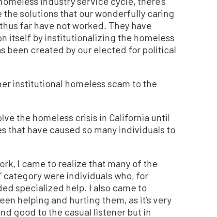
homeless industry service cycle, there’s
 the solutions that our wonderfully caring
s thus far have not worked. They have
n itself by institutionalizing the homeless
 been created by our elected for political
her institutional homeless scam to the
ve the homeless crisis in California until
es that have caused so many individuals to
rk, I came to realize that many of the
” category were individuals who, for
ed specialized help. I also came to
tween helping and hurting them, as it’s very
d good to the casual listener but in