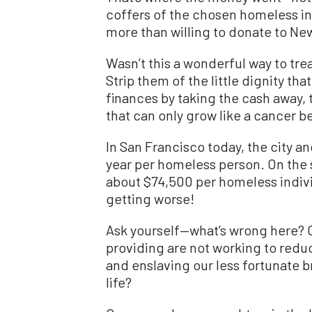
coffers of the chosen homeless in
more than willing to donate to N
Wasn’t this a wonderful way to trea
Strip them of the little dignity th
finances by taking the cash away,
that can only grow like a cancer b
In San Francisco today, the city 
year per homeless person. On the 
about $74,500 per homeless individu
getting worse!
Ask yourself—what’s wrong here? Co
providing are not working to redu
and enslaving our less fortunate br
life?