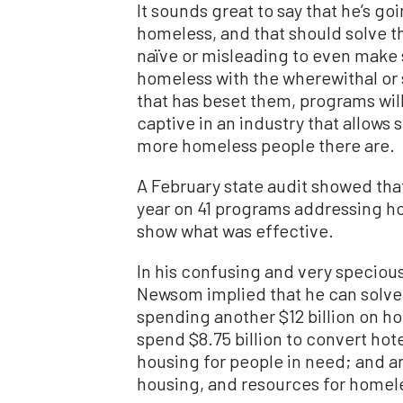
It sounds great to say that he’s goi
homeless, and that should solve th
naïve or misleading to even make 
homeless with the wherewithal or s
that has beset them, programs wi
captive in an industry that allow
more homeless people there are.
A February state audit showed that 
year on 41 programs addressing h
show what was effective.
In his confusing and very specio
Newsom implied that he can solve t
spending another $12 billion on h
spend $8.75 billion to convert hote
housing for people in need; and ano
housing, and resources for homele