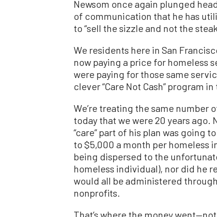
Newsom once again plunged head-
of communication that he has utili
to “sell the sizzle and not the steak
We residents here in San Francisco
now paying a price for homeless se
were paying for those same servic
clever “Care Not Cash” program in 
We’re treating the same number of
today that we were 20 years ago. N
“care” part of his plan was going t
to $5,000 a month per homeless in
being dispersed to the unfortunat
homeless individual), nor did he re
would all be administered through
nonprofits.
That’s where the money went—not 