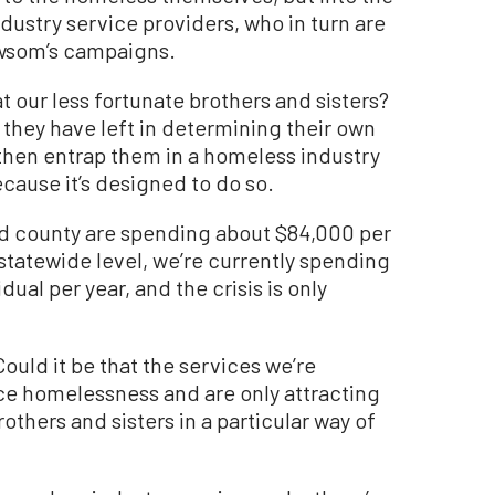
dustry service providers, who in turn are
ewsom’s campaigns.
t our less fortunate brothers and sisters?
at they have left in determining their own
 then entrap them in a homeless industry
ecause it’s designed to do so.
and county are spending about $84,000 per
statewide level, we’re currently spending
al per year, and the crisis is only
uld it be that the services we’re
ce homelessness and are only attracting
others and sisters in a particular way of