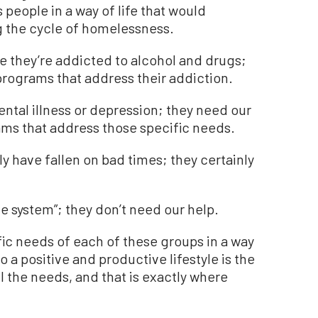
 people in a way of life that would
 the cycle of homelessness.
 they’re addicted to alcohol and drugs;
programs that address their addiction.
ntal illness or depression; they need our
ams that address those specific needs.
y have fallen on bad times; they certainly
e system”; they don’t need our help.
fic needs of each of these groups in a way
 a positive and productive lifestyle is the
ll the needs, and that is exactly where