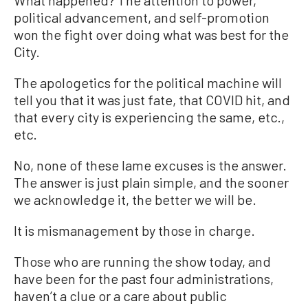
political advancement, and self-promotion
won the fight over doing what was best for the
City.
The apologetics for the political machine will
tell you that it was just fate, that COVID hit, and
that every city is experiencing the same, etc.,
etc.
No, none of these lame excuses is the answer.
The answer is just plain simple, and the sooner
we acknowledge it, the better we will be.
It is mismanagement by those in charge.
Those who are running the show today, and
have been for the past four administrations,
haven’t a clue or a care about public