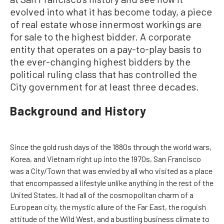
evolved into what it has become today, a piece
of real estate whose innermost workings are
for sale to the highest bidder. A corporate
entity that operates on a pay-to-play basis to
the ever-changing highest bidders by the
political ruling class that has controlled the
City government for at least three decades.
Background and History
Since the gold rush days of the 1880s through the world wars,
Korea, and Vietnam right up into the 1970s, San Francisco
was a City/Town that was envied by all who visited as a place
that encompassed a lifestyle unlike anything in the rest of the
United States. It had all of the cosmopolitan charm of a
European city, the mystic allure of the Far East, the roguish
attitude of the Wild West, and a bustling business climate to