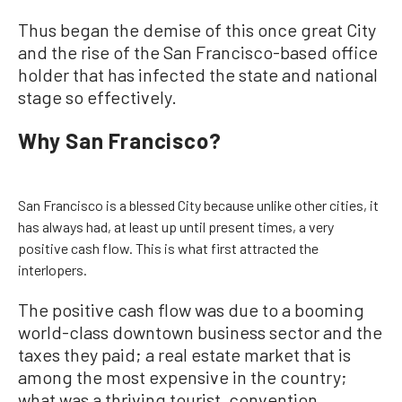
Thus began the demise of this once great City
and the rise of the San Francisco-based office
holder that has infected the state and national
stage so effectively.
Why San Francisco?
San Francisco is a blessed City because unlike other cities, it
has always had, at least up until present times, a very
positive cash flow. This is what first attracted the
interlopers.
The positive cash flow was due to a booming
world-class downtown business sector and the
taxes they paid; a real estate market that is
among the most expensive in the country;
what was a thriving tourist, convention,