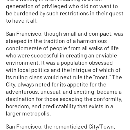
generation of privileged who did not want to
be burdened by such restrictions in their quest
to have it all.
San Francisco, though small and compact, was
steeped in the tradition of a harmonious
conglomerate of people from all walks of life
who were successful in creating an enviable
environment. It was a population obsessed
with local politics and the intrigue of which of
its ruling clans would next rule the “roost.” The
City, always noted for its appetite for the
adventurous, unusual, and exciting, became a
destination for those escaping the conformity,
boredom, and predictability that exists in a
larger metropolis.
San Francisco, the romanticized City/Town,