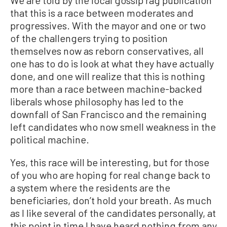
that this is a race between moderates and
progressives. With the mayor and one or two
of the challengers trying to position
themselves now as reborn conservatives, all
one has to do is look at what they have actually
done, and one will realize that this is nothing
more than a race between machine-backed
liberals whose philosophy has led to the
downfall of San Francisco and the remaining
left candidates who now smell weakness in the
political machine.
Yes, this race will be interesting, but for those
of you who are hoping for real change back to
a system where the residents are the
beneficiaries, don’t hold your breath. As much
as I like several of the candidates personally, at
this point in time I have heard nothing from any