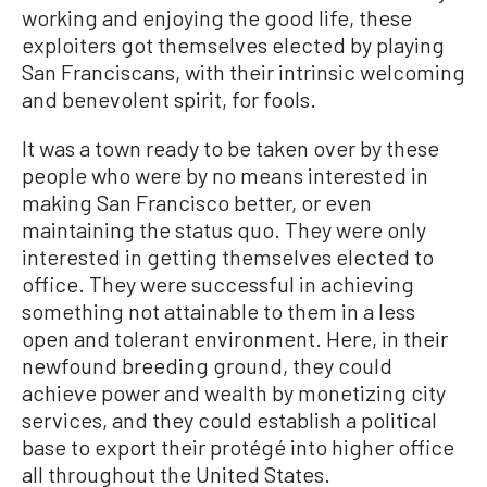
working and enjoying the good life, these
exploiters got themselves elected by playing
San Franciscans, with their intrinsic welcoming
and benevolent spirit, for fools.
It was a town ready to be taken over by these
people who were by no means interested in
making San Francisco better, or even
maintaining the status quo. They were only
interested in getting themselves elected to
office. They were successful in achieving
something not attainable to them in a less
open and tolerant environment. Here, in their
newfound breeding ground, they could
achieve power and wealth by monetizing city
services, and they could establish a political
base to export their protégé into higher office
all throughout the United States.