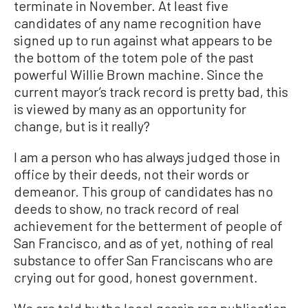
terminate in November. At least five
candidates of any name recognition have
signed up to run against what appears to be
the bottom of the totem pole of the past
powerful Willie Brown machine. Since the
current mayor’s track record is pretty bad, this
is viewed by many as an opportunity for
change, but is it really?
I am a person who has always judged those in
office by their deeds, not their words or
demeanor. This group of candidates has no
deeds to show, no track record of real
achievement for the betterment of people of
San Francisco, and as of yet, nothing of real
substance to offer San Franciscans who are
crying out for good, honest government.
We are told by the local gossip rag publication