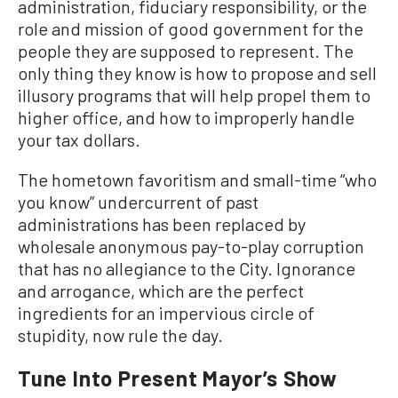
administration, fiduciary responsibility, or the
role and mission of good government for the
people they are supposed to represent. The
only thing they know is how to propose and sell
illusory programs that will help propel them to
higher office, and how to improperly handle
your tax dollars.
The hometown favoritism and small-time “who
you know” undercurrent of past
administrations has been replaced by
wholesale anonymous pay-to-play corruption
that has no allegiance to the City. Ignorance
and arrogance, which are the perfect
ingredients for an impervious circle of
stupidity, now rule the day.
Tune Into Present Mayor’s Show