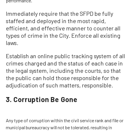
performance.
Immediately require that the SFPD be fully
staffed and deployed in the most rapid,
efficient, and effective manner to counter all
types of crime in the City. Enforce all existing
laws.
Establish an online public tracking system of all
crimes charged and the status of each case in
the legal system, including the courts, so that
the public can hold those responsible for the
adjudication of such matters, responsible.
3. Corruption Be Gone
Any type of corruption within the civil service rank and file or
municipal bureaucracy will not be tolerated, resulting in