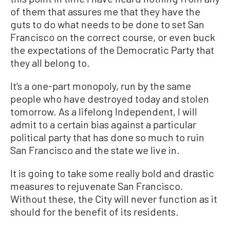
of them that assures me that they have the
guts to do what needs to be done to set San
Francisco on the correct course, or even buck
the expectations of the Democratic Party that
they all belong to.
It’s a one-part monopoly, run by the same
people who have destroyed today and stolen
tomorrow. As a lifelong Independent, I will
admit to a certain bias against a particular
political party that has done so much to ruin
San Francisco and the state we live in.
It is going to take some really bold and drastic
measures to rejuvenate San Francisco.
Without these, the City will never function as it
should for the benefit of its residents.