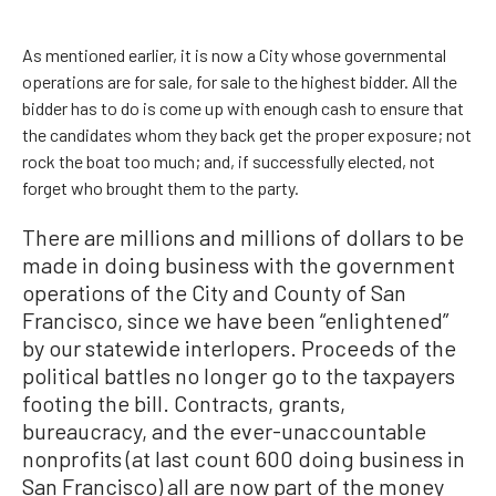
As mentioned earlier, it is now a City whose governmental
operations are for sale, for sale to the highest bidder. All the
bidder has to do is come up with enough cash to ensure that
the candidates whom they back get the proper exposure; not
rock the boat too much; and, if successfully elected, not
forget who brought them to the party.
There are millions and millions of dollars to be
made in doing business with the government
operations of the City and County of San
Francisco, since we have been “enlightened”
by our statewide interlopers. Proceeds of the
political battles no longer go to the taxpayers
footing the bill. Contracts, grants,
bureaucracy, and the ever-unaccountable
nonprofits (at last count 600 doing business in
San Francisco) all are now part of the money