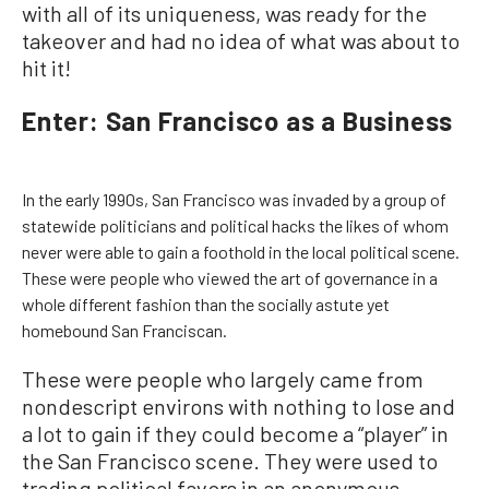
with all of its uniqueness, was ready for the
takeover and had no idea of what was about to
hit it!
Enter: San Francisco as a Business
In the early 1990s, San Francisco was invaded by a group of
statewide politicians and political hacks the likes of whom
never were able to gain a foothold in the local political scene.
These were people who viewed the art of governance in a
whole different fashion than the socially astute yet
homebound San Franciscan.
These were people who largely came from
nondescript environs with nothing to lose and
a lot to gain if they could become a “player” in
the San Francisco scene. They were used to
trading political favors in an anonymous