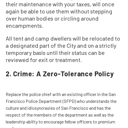
their maintenance with your taxes, will once
again be able to use them without stepping
over human bodies or circling around
encampments.
All tent and camp dwellers will be relocated to
a designated part of the City and on a strictly
temporary basis until their status can be
reviewed for exit or treatment.
2. Crime: A Zero-Tolerance Policy
Replace the police chief with an existing officer in the San
Francisco Police Department (SFPD) who understands the
culture and idiosyncrasies of San Francisco and has the
respect of the members of the department as well as the
leadership ability to encourage fellow officers to premium