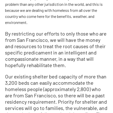
problem than any other jurisdiction in the world, and this is
because we are dealing with homeless from all over the
country who come here for the benefits, weather, and
environment.
By restricting our efforts to only those who are
from San Francisco, we will have the money
and resources to treat the root causes of their
specific predicament in an intelligent and
compassionate manner, in a way that will
hopefully rehabilitate them.
Our existing shelter bed capacity of more than
3,200 beds can easily accommodate the
homeless people (approximately 2,800) who
are from San Francisco, so there will be a past
residency requirement. Priority for shelter and
services will go to families, the vulnerable, and