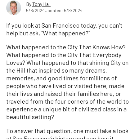
By
Tony Hall
5/8/2024
Updated: 5/8/2024
If you look at San Francisco today, you can’t
help but ask, “What happened?”
What happened to the City That Knows How?
What happened to the City That Everybody
Loves? What happened to that shining City on
the Hill that inspired so many dreams,
memories, and good times for millions of
people who have lived or visited here, made
their lives and raised their families here, or
traveled from the four corners of the world to
experience a unique bit of civilized class in a
beautiful setting?
To answer that question, one must take a look
at San Francisco’s history and see how it