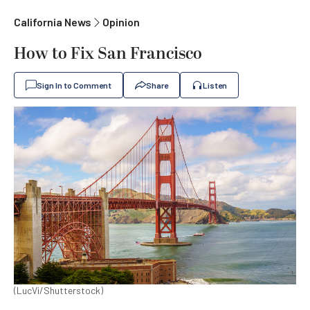
California News
Opinion
How to Fix San Francisco
Sign In to Comment
Share
Listen
(LucVi/Shutterstock)