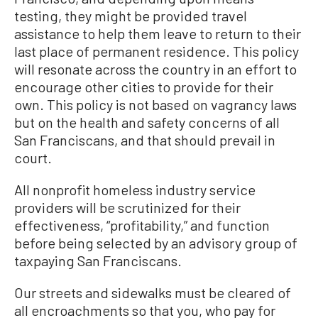
testing, they might be provided travel
assistance to help them leave to return to their
last place of permanent residence. This policy
will resonate across the country in an effort to
encourage other cities to provide for their
own. This policy is not based on vagrancy laws
but on the health and safety concerns of all
San Franciscans, and that should prevail in
court.
All nonprofit homeless industry service
providers will be scrutinized for their
effectiveness, “profitability,” and function
before being selected by an advisory group of
taxpaying San Franciscans.
Our streets and sidewalks must be cleared of
all encroachments so that you, who pay for