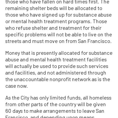
those who have fallen on hard times first. The
remaining shelter beds will be allocated to
those who have signed up for substance abuse
or mental health treatment programs. Those
who refuse shelter and treatment for their
specific problems will not be able to live on the
streets and must move on from San Francisco.
Money that is presently allocated for substance
abuse and mental health treatment facilities
will actually be used to provide such services
and facilities, and not administered through
the unaccountable nonprofit network as is the
case now.
As the City has only limited funds, all homeless
from other parts of the country will be given
60 days to make arrangements to leave San
Francisco, and depending upon means