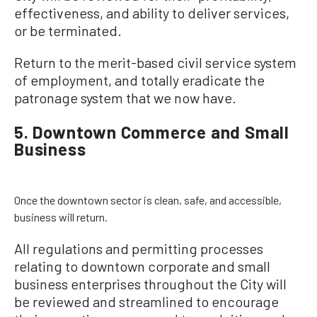
effectiveness, and ability to deliver services,
or be terminated.
Return to the merit-based civil service system
of employment, and totally eradicate the
patronage system that we now have.
5. Downtown Commerce and Small
Business
Once the downtown sector is clean, safe, and accessible,
business will return.
All regulations and permitting processes
relating to downtown corporate and small
business enterprises throughout the City will
be reviewed and streamlined to encourage