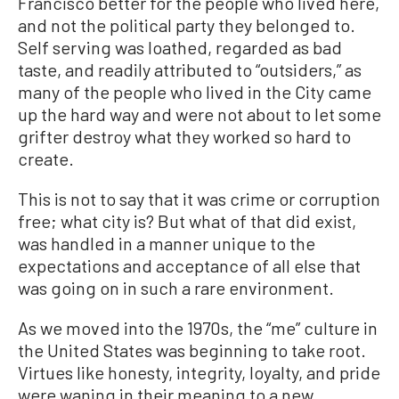
Francisco better for the people who lived here,
and not the political party they belonged to.
Self serving was loathed, regarded as bad
taste, and readily attributed to “outsiders,” as
many of the people who lived in the City came
up the hard way and were not about to let some
grifter destroy what they worked so hard to
create.
This is not to say that it was crime or corruption
free; what city is? But what of that did exist,
was handled in a manner unique to the
expectations and acceptance of all else that
was going on in such a rare environment.
As we moved into the 1970s, the “me” culture in
the United States was beginning to take root.
Virtues like honesty, integrity, loyalty, and pride
were waning in their meaning to a new