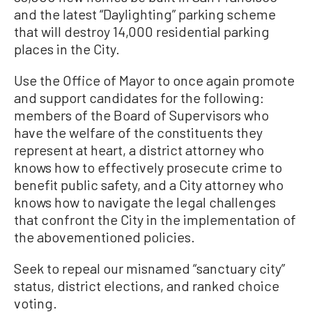
and the latest “Daylighting” parking scheme
that will destroy 14,000 residential parking
places in the City.
Use the Office of Mayor to once again promote
and support candidates for the following:
members of the Board of Supervisors who
have the welfare of the constituents they
represent at heart, a district attorney who
knows how to effectively prosecute crime to
benefit public safety, and a City attorney who
knows how to navigate the legal challenges
that confront the City in the implementation of
the abovementioned policies.
Seek to repeal our misnamed “sanctuary city”
status, district elections, and ranked choice
voting.