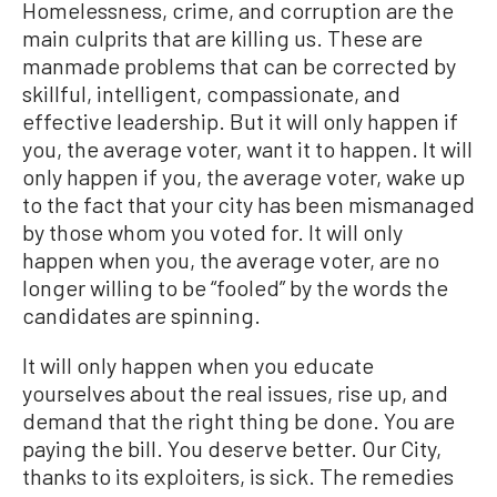
Homelessness, crime, and corruption are the
main culprits that are killing us. These are
manmade problems that can be corrected by
skillful, intelligent, compassionate, and
effective leadership. But it will only happen if
you, the average voter, want it to happen. It will
only happen if you, the average voter, wake up
to the fact that your city has been mismanaged
by those whom you voted for. It will only
happen when you, the average voter, are no
longer willing to be “fooled” by the words the
candidates are spinning.
It will only happen when you educate
yourselves about the real issues, rise up, and
demand that the right thing be done. You are
paying the bill. You deserve better. Our City,
thanks to its exploiters, is sick. The remedies