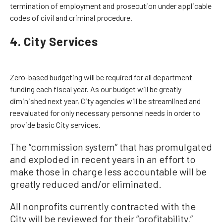
termination of employment and prosecution under applicable
codes of civil and criminal procedure.
4. City Services
Zero-based budgeting will be required for all department
funding each fiscal year. As our budget will be greatly
diminished next year, City agencies will be streamlined and
reevaluated for only necessary personnel needs in order to
provide basic City services.
The “commission system” that has promulgated
and exploded in recent years in an effort to
make those in charge less accountable will be
greatly reduced and/or eliminated.
All nonprofits currently contracted with the
City will be reviewed for their “profitability,”