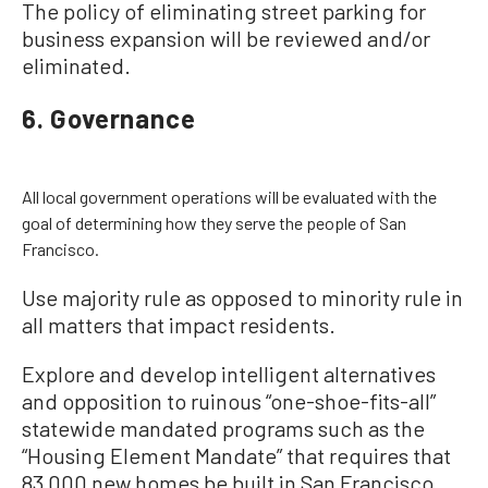
The policy of eliminating street parking for
business expansion will be reviewed and/or
eliminated.
6. Governance
All local government operations will be evaluated with the
goal of determining how they serve the people of San
Francisco.
Use majority rule as opposed to minority rule in
all matters that impact residents.
Explore and develop intelligent alternatives
and opposition to ruinous “one-shoe-fits-all”
statewide mandated programs such as the
“Housing Element Mandate” that requires that
83,000 new homes be built in San Francisco