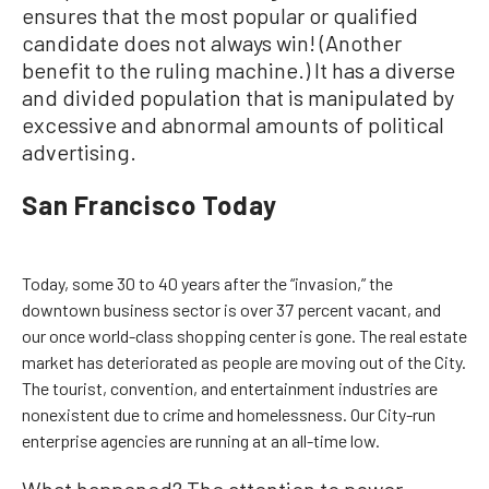
ensures that the most popular or qualified
candidate does not always win! (Another
benefit to the ruling machine.) It has a diverse
and divided population that is manipulated by
excessive and abnormal amounts of political
advertising.
San Francisco Today
Today, some 30 to 40 years after the “invasion,” the
downtown business sector is over 37 percent vacant, and
our once world-class shopping center is gone. The real estate
market has deteriorated as people are moving out of the City.
The tourist, convention, and entertainment industries are
nonexistent due to crime and homelessness. Our City-run
enterprise agencies are running at an all-time low.
What happened? The attention to power,