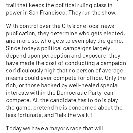
trail that keeps the political ruling class in
power in San Francisco. They run the show.
With control over the City’s one local news
publication, they determine who gets elected,
and more so, who gets to even play the game.
Since today’s political campaigns largely
depend upon perception and exposure, they
have made the cost of conducting a campaign
so ridiculously high that no person of average
means could ever compete for office. Only the
rich, or those backed by well-healed special
interests within the Democratic Party, can
compete. All the candidate has to do is play
the game, pretend he is concerned about the
less fortunate, and “talk the walk”!
Today we have a mayor’s race that will