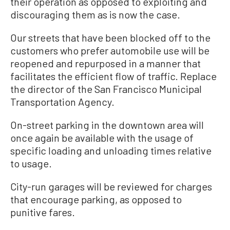
their operation as opposed to exploiting and
discouraging them as is now the case.
Our streets that have been blocked off to the
customers who prefer automobile use will be
reopened and repurposed in a manner that
facilitates the efficient flow of traffic. Replace
the director of the San Francisco Municipal
Transportation Agency.
On-street parking in the downtown area will
once again be available with the usage of
specific loading and unloading times relative
to usage.
City-run garages will be reviewed for charges
that encourage parking, as opposed to
punitive fares.