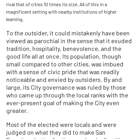
rival that of cities 10 times its size. All of this in a
magnificent setting with nearby institutions of higher
learning.
To the outsider, it could mistakenly have been
viewed as parochial in the sense that it exuded
tradition, hospitality, benevolence, and the
good life all at once. Its population, though
small compared to other cities, was imbued
with a sense of civic pride that was readily
noticeable and envied by outsiders. By and
large, its City governance was ruled by those
who came up through the local ranks with the
ever-present goal of making the City even
greater.
Most of the elected were locals and were
judged on what they did to make San