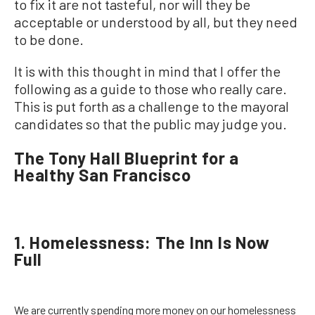
to fix it are not tasteful, nor will they be
acceptable or understood by all, but they need
to be done.
It is with this thought in mind that I offer the
following as a guide to those who really care.
This is put forth as a challenge to the mayoral
candidates so that the public may judge you.
The Tony Hall Blueprint for a
Healthy San Francisco
1. Homelessness: The Inn Is Now
Full
We are currently spending more money on our homelessness