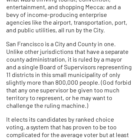
entertainment, and shopping Mecca; and a
bevy of income-producing enterprise
agencies like the airport, transportation, port,
and public utilities, all run by the City.
San Francisco is a City and County in one.
Unlike other jurisdictions that have a separate
county administration, it is ruled by a mayor
and a single Board of Supervisors representing
11 districts in this small municipality of only
slightly more than 800,000 people. (God forbid
that any one supervisor be given too much
territory to represent, or he may want to
challenge the ruling machine.)
It elects its candidates by ranked choice
voting, a system that has proven to be too
complicated for the average voter but at least