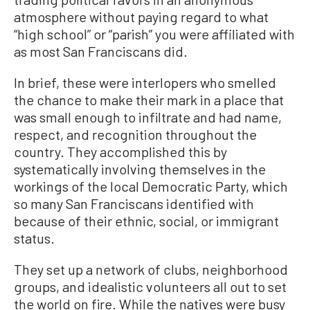
atmosphere without paying regard to what
“high school” or “parish” you were affiliated with
as most San Franciscans did.
In brief, these were interlopers who smelled
the chance to make their mark in a place that
was small enough to infiltrate and had name,
respect, and recognition throughout the
country. They accomplished this by
systematically involving themselves in the
workings of the local Democratic Party, which
so many San Franciscans identified with
because of their ethnic, social, or immigrant
status.
They set up a network of clubs, neighborhood
groups, and idealistic volunteers all out to set
the world on fire. While the natives were busy