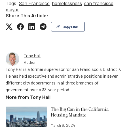
Tags:
San Francisco
homelessness
san francisco
mayor
Share This Article:
Copy Link
Tony Hall
Author
Tony Hall is a former supervisor for San Francisco's District 7.
He has held executive and administrative positions in seven
different city departments in all three branches of
government over a 33-year period.
More from
Tony Hall
The Big Con in the California
Housing Mandate
March 9, 2024