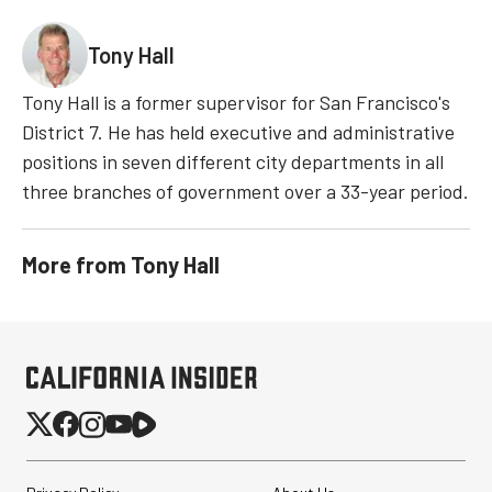
Tony Hall
Tony Hall is a former supervisor for San Francisco's
District 7. He has held executive and administrative
positions in seven different city departments in all
three branches of government over a 33-year period.
More from
Tony Hall