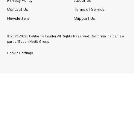
Privacy Policy
About Us
Contact Us
Terms of Service
Newsletters
Support Us
©2023-
2026
California Insider All Rights Reserved. California Insider is a
part of Epoch Media Group.
Cookie Settings