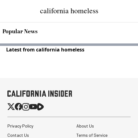
california homeless
Popular News
Latest from california homeless
Privacy Policy
About Us
Contact Us
Terms of Service