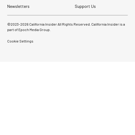
Newsletters
Support Us
©2023-
2026
California Insider All Rights Reserved. California Insider is a
part of Epoch Media Group.
Cookie Settings