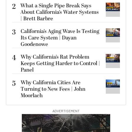
2
What a Single Pipe Break Says
About California’s Water Systems
| Brett Barbre
3
California’s Aging Wave Is Testing
Its Care System | Dayan
Goodenowe
4
Why California’s Rat Problem
Keeps Getting Harder to Control |
Panel
5
Why California Cities Are
Turning to New Fees | John
Moorlach
ADVERTISEMENT