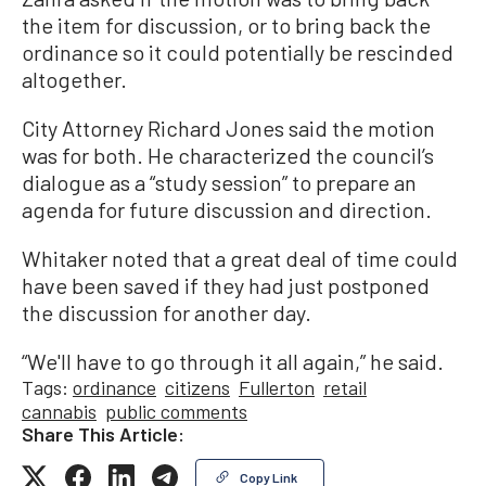
the item for discussion, or to bring back the
ordinance so it could potentially be rescinded
altogether.
City Attorney Richard Jones said the motion
was for both. He characterized the council’s
dialogue as a “study session” to prepare an
agenda for future discussion and direction.
Whitaker noted that a great deal of time could
have been saved if they had just postponed
the discussion for another day.
“We'll have to go through it all again,” he said.
Tags:
ordinance
citizens
Fullerton
retail
cannabis
public comments
Share This Article:
Copy Link