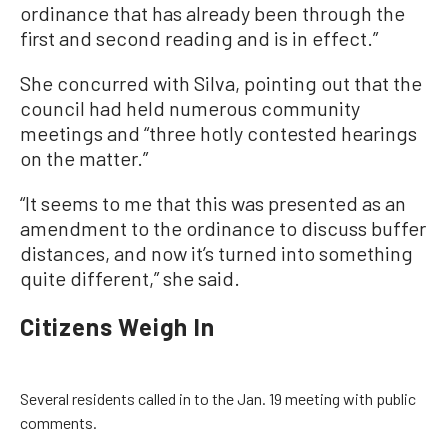
ordinance that has already been through the
first and second reading and is in effect.”
She concurred with Silva, pointing out that the
council had held numerous community
meetings and “three hotly contested hearings
on the matter.”
“It seems to me that this was presented as an
amendment to the ordinance to discuss buffer
distances, and now it’s turned into something
quite different,” she said.
Citizens Weigh In
Several residents called in to the Jan. 19 meeting with public
comments.