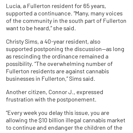
Lucia, a Fullerton resident for 65 years,
supported a continuance. “Many, many voices
of the community in the south part of Fullerton
want to be heard,” she said.
Christy Sims, a 40-year resident, also
supported postponing the discussion—as long
as rescinding the ordinance remained a
possibility. “The overwhelming number of
Fullerton residents are against cannabis
businesses in Fullerton,” Sims said.
Another citizen, Connor J., expressed
frustration with the postponement.
“Every week you delay this issue, you are
allowing the $10 billion illegal cannabis market
to continue and endanger the children of the