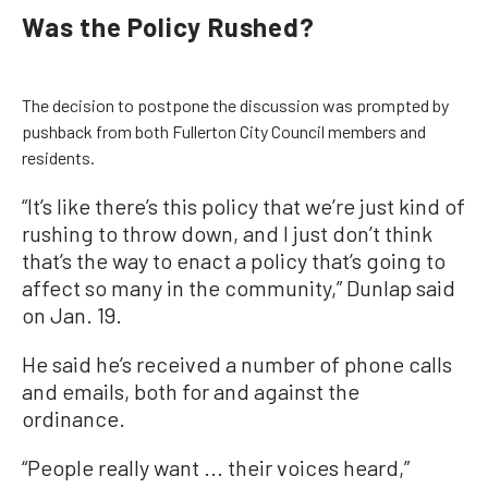
Was the Policy Rushed?
The decision to postpone the discussion was prompted by
pushback from both Fullerton City Council members and
residents.
“It’s like there’s this policy that we’re just kind of
rushing to throw down, and I just don’t think
that’s the way to enact a policy that’s going to
affect so many in the community,” Dunlap said
on Jan. 19.
He said he’s received a number of phone calls
and emails, both for and against the
ordinance.
“People really want ... their voices heard,”