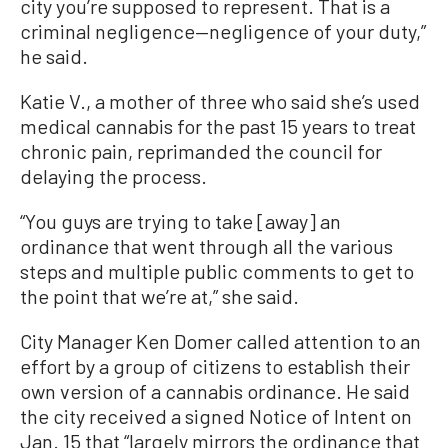
city you’re supposed to represent. That is a
criminal negligence—negligence of your duty,”
he said.
Katie V., a mother of three who said she’s used
medical cannabis for the past 15 years to treat
chronic pain, reprimanded the council for
delaying the process.
“You guys are trying to take [away] an
ordinance that went through all the various
steps and multiple public comments to get to
the point that we’re at,” she said.
City Manager Ken Domer called attention to an
effort by a group of citizens to establish their
own version of a cannabis ordinance. He said
the city received a signed Notice of Intent on
Jan. 15 that “largely mirrors the ordinance that