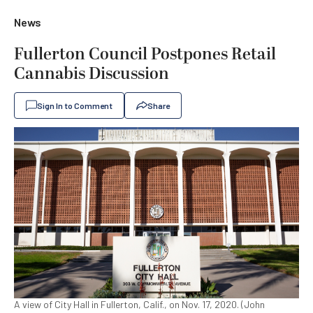
News
Fullerton Council Postpones Retail
Cannabis Discussion
Sign In to Comment
Share
A view of City Hall in Fullerton, Calif., on Nov. 17, 2020. (John