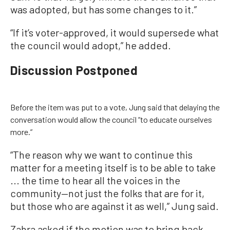
was adopted, but has some changes to it.”
“If it’s voter-approved, it would supersede what
the council would adopt,” he added.
Discussion Postponed
Before the item was put to a vote, Jung said that delaying the
conversation would allow the council “to educate ourselves
more.”
“The reason why we want to continue this
matter for a meeting itself is to be able to take
... the time to hear all the voices in the
community—not just the folks that are for it,
but those who are against it as well,” Jung said.
Zahra asked if the motion was to bring back