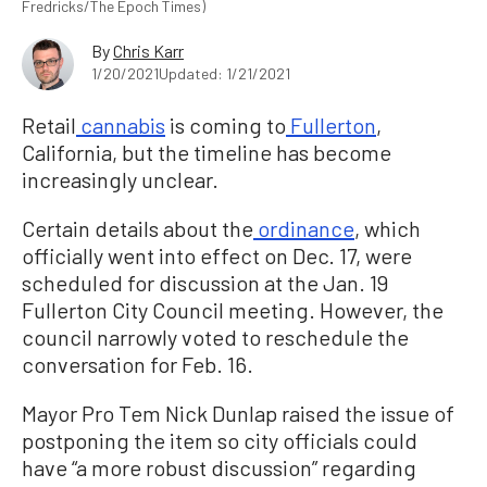
Fredricks/The Epoch Times)
By
Chris Karr
1/20/2021
Updated: 1/21/2021
Retail
cannabis
is coming to
Fullerton
,
California, but the timeline has become
increasingly unclear.
Certain details about the
ordinance
, which
officially went into effect on Dec. 17, were
scheduled for discussion at the Jan. 19
Fullerton City Council meeting. However, the
council narrowly voted to reschedule the
conversation for Feb. 16.
Mayor Pro Tem Nick Dunlap raised the issue of
postponing the item so city officials could
have “a more robust discussion” regarding