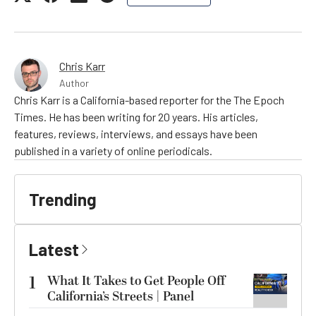
Chris Karr
Author
Chris Karr is a California-based reporter for the The Epoch
Times. He has been writing for 20 years. His articles,
features, reviews, interviews, and essays have been
published in a variety of online periodicals.
Trending
Latest
1
What It Takes to Get People Off
California’s Streets | Panel