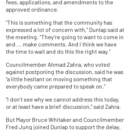
fees, applications, and amendments to the
approved ordinance.
“This is something that the community has
expressed a lot of concern with,” Dunlap said at
the meeting. “They’re going to want to come in
and ... make comments. And I think we have
the time to wait and do this the right way.”
Councilmember Ahmad Zahra, who voted
against postponing the discussion, said he was
“a little hesitant on moving something that
everybody came prepared to speak on.”
“I don’t see why we cannot address this today,
or at least have a brief discussion,” said Zahra.
But Mayor Bruce Whitaker and Councilmember
Fred Jung joined Dunlap to support the delay.