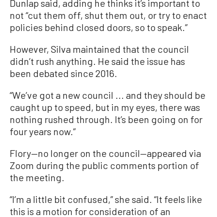
Dunlap said, adding he thinks it’s important to
not “cut them off, shut them out, or try to enact
policies behind closed doors, so to speak.”
However, Silva maintained that the council
didn’t rush anything. He said the issue has
been debated since 2016.
“We’ve got a new council ... and they should be
caught up to speed, but in my eyes, there was
nothing rushed through. It’s been going on for
four years now.”
Flory—no longer on the council—appeared via
Zoom during the public comments portion of
the meeting.
“I’m a little bit confused,” she said. “It feels like
this is a motion for consideration of an