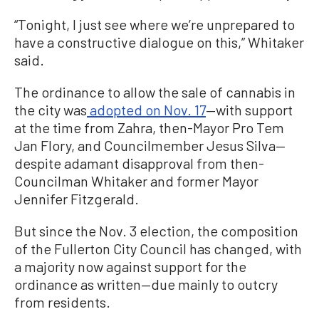
“Tonight, I just see where we’re unprepared to
have a constructive dialogue on this,” Whitaker
said.
The ordinance to allow the sale of cannabis in
the city was
adopted on Nov. 17
—with support
at the time from Zahra, then-Mayor Pro Tem
Jan Flory, and Councilmember Jesus Silva—
despite adamant disapproval from then-
Councilman Whitaker and former Mayor
Jennifer Fitzgerald.
But since the Nov. 3 election, the composition
of the Fullerton City Council has changed, with
a majority now against support for the
ordinance as written—due mainly to outcry
from residents.