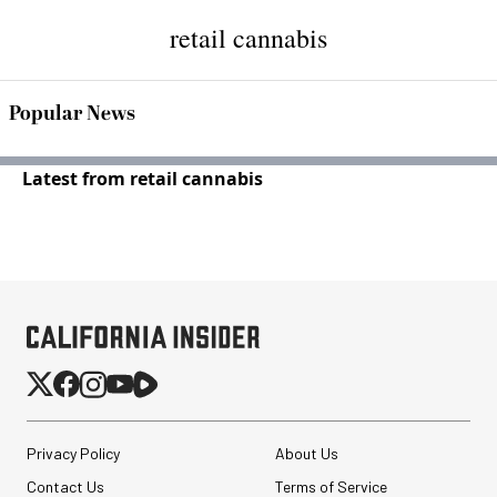
retail cannabis
Popular News
Latest from retail cannabis
Privacy Policy
About Us
Contact Us
Terms of Service