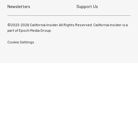
Newsletters
Support Us
©2023-
2026
California Insider All Rights Reserved. California Insider is a
part of Epoch Media Group.
Cookie Settings