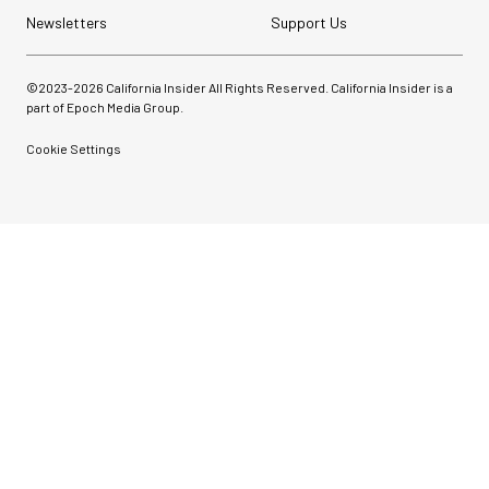
Newsletters
Support Us
©2023-
2026
California Insider All Rights Reserved. California Insider is a
part of Epoch Media Group.
Cookie Settings