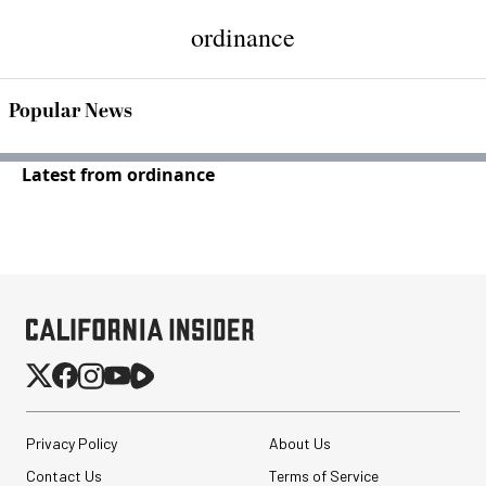
ordinance
Popular News
Latest from ordinance
Privacy Policy
About Us
Contact Us
Terms of Service