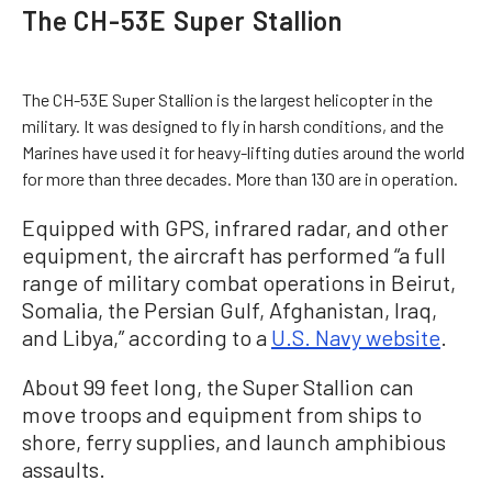
The CH-53E Super Stallion
The CH-53E Super Stallion is the largest helicopter in the
military. It was designed to fly in harsh conditions, and the
Marines have used it for heavy-lifting duties around the world
for more than three decades. More than 130 are in operation.
Equipped with GPS, infrared radar, and other
equipment, the aircraft has performed “a full
range of military combat operations in Beirut,
Somalia, the Persian Gulf, Afghanistan, Iraq,
and Libya,” according to a
U.S. Navy website
.
About 99 feet long, the Super Stallion can
move troops and equipment from ships to
shore, ferry supplies, and launch amphibious
assaults.