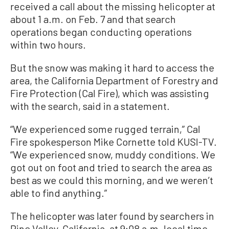
received a call about the missing helicopter at
about 1 a.m. on Feb. 7 and that search
operations began conducting operations
within two hours.
But the snow was making it hard to access the
area, the California Department of Forestry and
Fire Protection (Cal Fire), which was assisting
with the search, said in a statement.
“We experienced some rugged terrain,” Cal
Fire spokesperson Mike Cornette told KUSI-TV.
“We experienced snow, muddy conditions. We
got out on foot and tried to search the area as
best as we could this morning, and we weren’t
able to find anything.”
The helicopter was later found by searchers in
Pine Valley, California, at 9:08 a.m. local time,