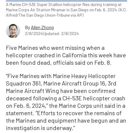
A Marine CH-53E Super Stallion helicopter flies during training at
Marine Corps Air Station Miramar in San Diego on Feb. 6, 2024. (K.C.
Alfred/The San Diego Union-Tribune via AP)
By
Allen Zhong
2/8/2024
Updated: 2/8/2024
Five Marines who went missing when a
helicopter crashed in California this week have
been found dead, officials said on Feb. 8.
“Five Marines with Marine Heavy Helicopter
Squadron 361, Marine Aircraft Group 16, 3rd
Marine Aircraft Wing have been confirmed
deceased following a CH-53E helicopter crash
on Feb. 6, 2024,” the Marine Corps unit said in a
statement. “Efforts to recover the remains of
the Marines and equipment have begun and an
investigation is underway.”