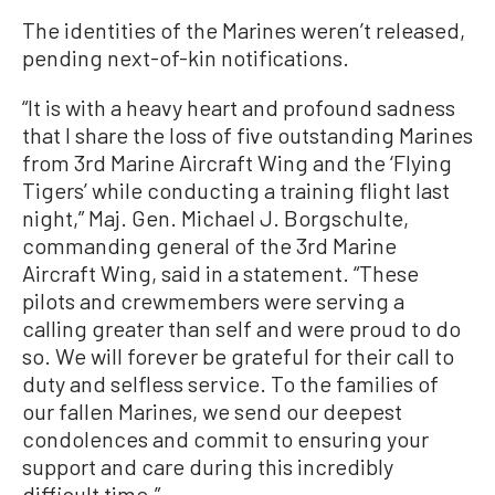
The identities of the Marines weren’t released,
pending next-of-kin notifications.
“It is with a heavy heart and profound sadness
that I share the loss of five outstanding Marines
from 3rd Marine Aircraft Wing and the ‘Flying
Tigers’ while conducting a training flight last
night,” Maj. Gen. Michael J. Borgschulte,
commanding general of the 3rd Marine
Aircraft Wing, said in a statement. “These
pilots and crewmembers were serving a
calling greater than self and were proud to do
so. We will forever be grateful for their call to
duty and selfless service. To the families of
our fallen Marines, we send our deepest
condolences and commit to ensuring your
support and care during this incredibly
difficult time.”