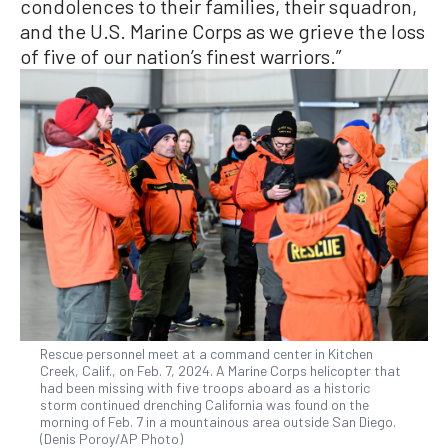
condolences to their families, their squadron,
and the U.S. Marine Corps as we grieve the loss
of five of our nation’s finest warriors.”
Rescue personnel meet at a command center in Kitchen
Creek, Calif., on Feb. 7, 2024. A Marine Corps helicopter that
had been missing with five troops aboard as a historic
storm continued drenching California was found on the
morning of Feb. 7 in a mountainous area outside San Diego.
(Denis Poroy/AP Photo)