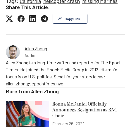
Tags:
California
helicopter crash
missing Marines
Share This Article:
Copy Link
Allen Zhong
Author
Allen Zhong is a long-time writer and reporter for The Epoch
Times. He joined the Epoch Media Group in 2012. His main
focus is on U.S. politics. Send him your story ideas:
allen.zhong@epochtimes.nyc
More from
Allen Zhong
Ronna McDaniel Officially
Announces Resignation as RNC
Chair
February 26, 2024