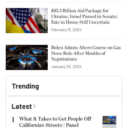
$95.3 Billion Aid Package for
Ukraine, Israel Passed in Senate;
Fate in House Still Uncertain
February 13, 2024
Biden Admin Alters Course on Gas
Stove Rule After Months of
Negotiations
January 29, 2024
Trending
Latest
1
What It Takes to Get People Off
California’s Streets | Panel