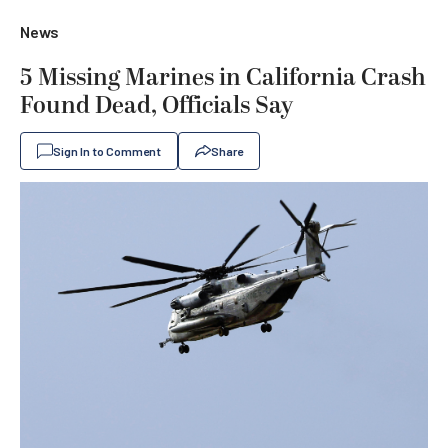
News
5 Missing Marines in California Crash
Found Dead, Officials Say
Sign In to Comment
Share