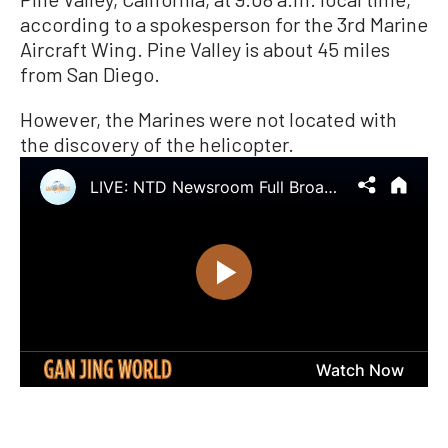
according to a spokesperson for the 3rd Marine
Aircraft Wing. Pine Valley is about 45 miles
from San Diego.
However, the Marines were not located with
the discovery of the helicopter.