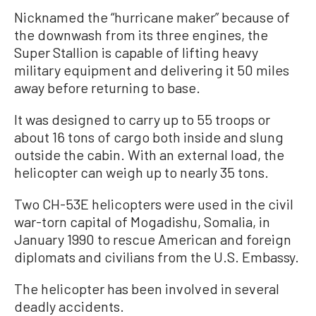
Nicknamed the “hurricane maker” because of
the downwash from its three engines, the
Super Stallion is capable of lifting heavy
military equipment and delivering it 50 miles
away before returning to base.
It was designed to carry up to 55 troops or
about 16 tons of cargo both inside and slung
outside the cabin. With an external load, the
helicopter can weigh up to nearly 35 tons.
Two CH-53E helicopters were used in the civil
war-torn capital of Mogadishu, Somalia, in
January 1990 to rescue American and foreign
diplomats and civilians from the U.S. Embassy.
The helicopter has been involved in several
deadly accidents.