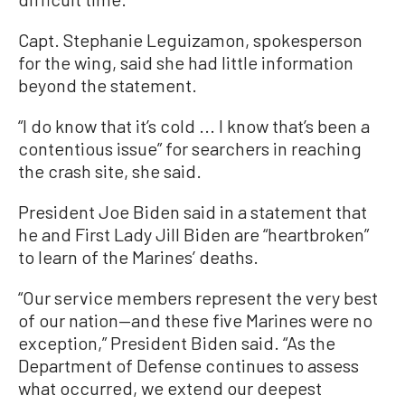
Capt. Stephanie Leguizamon, spokesperson
for the wing, said she had little information
beyond the statement.
“I do know that it’s cold ... I know that’s been a
contentious issue” for searchers in reaching
the crash site, she said.
President Joe Biden said in a statement that
he and First Lady Jill Biden are “heartbroken”
to learn of the Marines’ deaths.
“Our service members represent the very best
of our nation—and these five Marines were no
exception,” President Biden said. “As the
Department of Defense continues to assess
what occurred, we extend our deepest