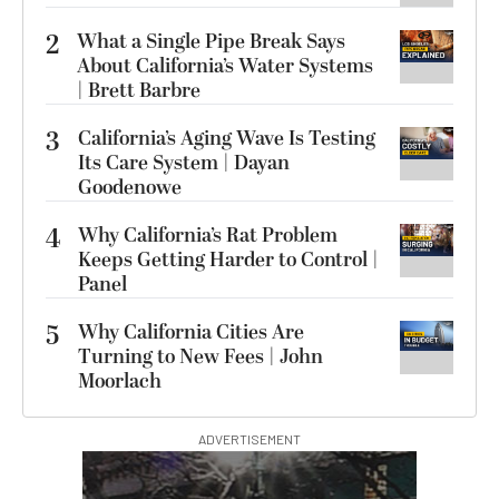
2
What a Single Pipe Break Says
About California’s Water Systems
| Brett Barbre
3
California’s Aging Wave Is Testing
Its Care System | Dayan
Goodenowe
4
Why California’s Rat Problem
Keeps Getting Harder to Control |
Panel
5
Why California Cities Are
Turning to New Fees | John
Moorlach
ADVERTISEMENT