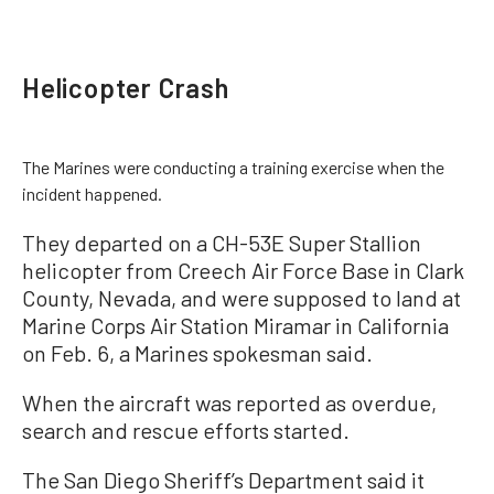
Helicopter Crash
The Marines were conducting a training exercise when the
incident happened.
They departed on a CH-53E Super Stallion
helicopter from Creech Air Force Base in Clark
County, Nevada, and were supposed to land at
Marine Corps Air Station Miramar in California
on Feb. 6, a Marines spokesman said.
When the aircraft was reported as overdue,
search and rescue efforts started.
The San Diego Sheriff’s Department said it