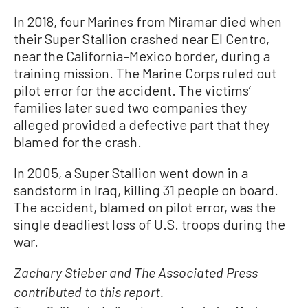
In 2018, four Marines from Miramar died when
their Super Stallion crashed near El Centro,
near the California–Mexico border, during a
training mission. The Marine Corps ruled out
pilot error for the accident. The victims’
families later sued two companies they
alleged provided a defective part that they
blamed for the crash.
In 2005, a Super Stallion went down in a
sandstorm in Iraq, killing 31 people on board.
The accident, blamed on pilot error, was the
single deadliest loss of U.S. troops during the
war.
Zachary Stieber and The Associated Press
contributed to this report.