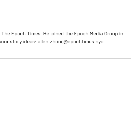
or The Epoch Times. He joined the Epoch Media Group in
m your story ideas: allen.zhong@epochtimes.nyc