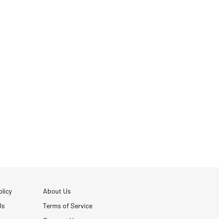
licy
About Us
Us
Terms of Service