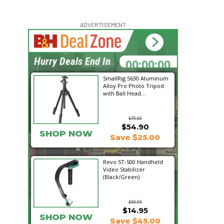
ADVERTISEMENT
00:00:00
Hurry Deals End In
SmallRig 5630 Aluminum
Alloy Pro Photo Tripod
with Ball Head...
$79.90
$54.90
SHOP NOW
Save $25.00
Revo ST-500 Handheld
Video Stabilizer
(Black/Green)
$59.95
$14.95
SHOP NOW
Save $45.00