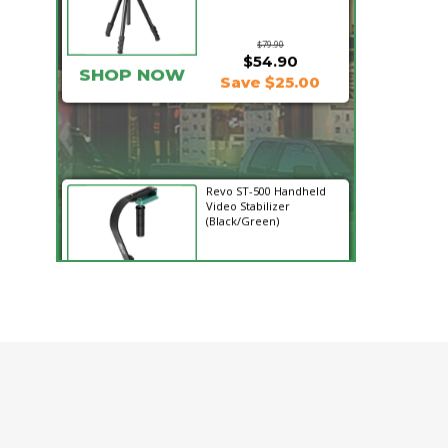
$79.90
$54.90
SHOP NOW
Save $25.00
Revo ST-500 Handheld
Video Stabilizer
(Black/Green)
$59.95
$14.95
SHOP NOW
Save $45.00