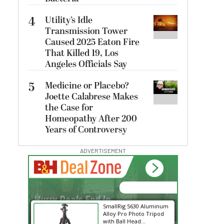
4
Utility’s Idle
Transmission Tower
Caused 2025 Eaton Fire
That Killed 19, Los
Angeles Officials Say
5
Medicine or Placebo?
Joette Calabrese Makes
the Case for
Homeopathy After 200
Years of Controversy
ADVERTISEMENT
00:00:00
Hurry Deals End In
SmallRig 5630 Aluminum
Alloy Pro Photo Tripod
with Ball Head...