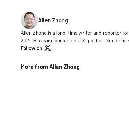
Allen Zhong
Allen Zhong is a long-time writer and reporter f
2012. His main focus is on U.S. politics. Send hi
Follow on:
More from
Allen Zhong