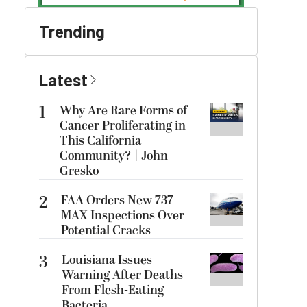
Trending
Latest
1
Why Are Rare Forms of
Cancer Proliferating in
This California
Community? | John
Gresko
2
FAA Orders New 737
MAX Inspections Over
Potential Cracks
3
Louisiana Issues
Warning After Deaths
From Flesh-Eating
Bacteria