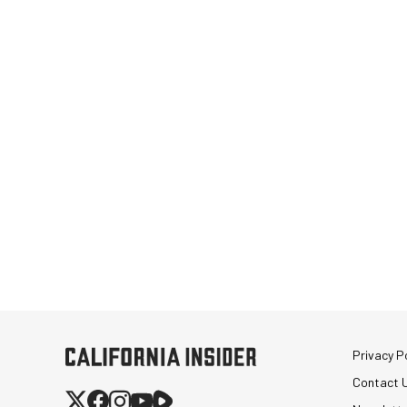
Privacy Po
Contact 