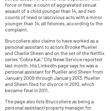
force or fear, a count of aggravated sexual
assault of a child younger than 14, and two
counts of lewd or lascivious acts with a minor
younger than 14, all felonies, according to the
complaint.
Bruccoliere also claims to have worked as a
personal assistant to actors Brooke Mueller
and Charlie Sheen and on the set of the Netflix
series “Cobra Kai,” City News Service reported
last month. His LinkedIn page says he was a
personal assistant for Mueller and Sheen from
January 2009 through January 2013. Mueller
and Sheen filed for divorce in 2010, which
became final in 2011.
The page also lists Bruccoliere as being a
personal assistant/property manager for