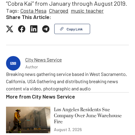
“Cobra Kai” from January through August 2019.
Tags:
Costa Mesa
Charged
music teacher
Share This Article:
Copy Link
City News Service
Author
Breaking news gathering service based in West Sacramento,
California, USA Gathering and distributing breaking news
content via video, photographic and audio
More from
City News Service
Los Angeles Residents Sue
Company Over June Warehouse
Fire
August 3, 2026