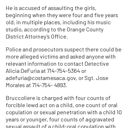
He is accused of assaulting the girls,
beginning when they were four and five years
old, in multiple places, including his music
studio, according to the Orange County
District Attorney’s Office.
Police and prosecutors suspect there could be
more alleged victims and asked anyone with
relevant information to contact Detective
Alicia DeFuria at 714-754-5364 or
adefuria@costamesaca.gov, or Sgt. Jose
Morales at 714-754- 4893.
Bruccoliere is charged with four counts of
forcible lewd act on a child, one count of oral
copulation or sexual penetration with a child 10
years or younger, four counts of aggravated
sexual assault of a child-oral copulation with