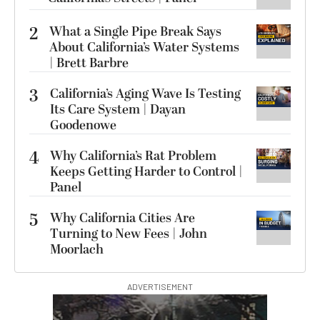
2
What a Single Pipe Break Says
About California’s Water Systems
| Brett Barbre
3
California’s Aging Wave Is Testing
Its Care System | Dayan
Goodenowe
4
Why California’s Rat Problem
Keeps Getting Harder to Control |
Panel
5
Why California Cities Are
Turning to New Fees | John
Moorlach
ADVERTISEMENT