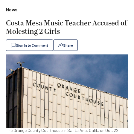
News
Costa Mesa Music Teacher Accused of
Molesting 2 Girls
Sign In to Comment
Share
The Orange County Courthouse in Santa Ana, Calif., on Oct. 22,