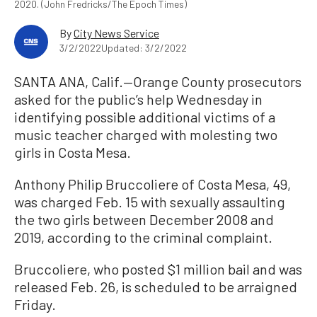
2020. (John Fredricks/The Epoch Times)
By
City News Service
3/2/2022
Updated: 3/2/2022
SANTA ANA, Calif.—Orange County prosecutors
asked for the public’s help Wednesday in
identifying possible additional victims of a
music teacher charged with molesting two
girls in Costa Mesa.
Anthony Philip Bruccoliere of Costa Mesa, 49,
was charged Feb. 15 with sexually assaulting
the two girls between December 2008 and
2019, according to the criminal complaint.
Bruccoliere, who posted $1 million bail and was
released Feb. 26, is scheduled to be arraigned
Friday.