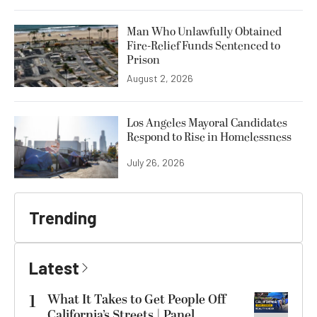
Man Who Unlawfully Obtained
Fire-Relief Funds Sentenced to
Prison
August 2, 2026
Los Angeles Mayoral Candidates
Respond to Rise in Homelessness
July 26, 2026
Trending
Latest
1
What It Takes to Get People Off
California’s Streets | Panel