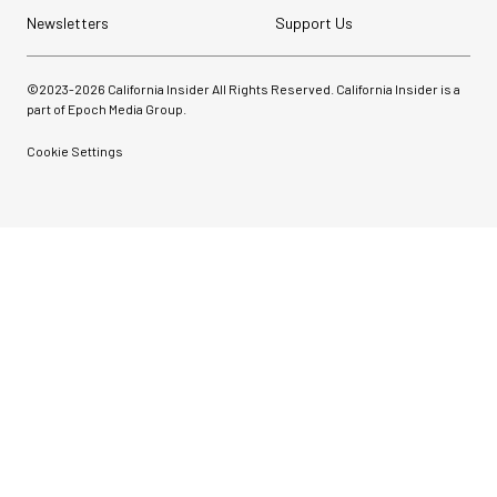
Newsletters
Support Us
©2023-
2026
California Insider All Rights Reserved. California Insider is a
part of Epoch Media Group.
Cookie Settings