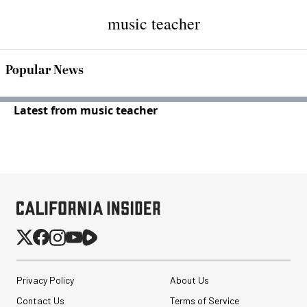
music teacher
Popular News
Latest from music teacher
Privacy Policy
About Us
Contact Us
Terms of Service