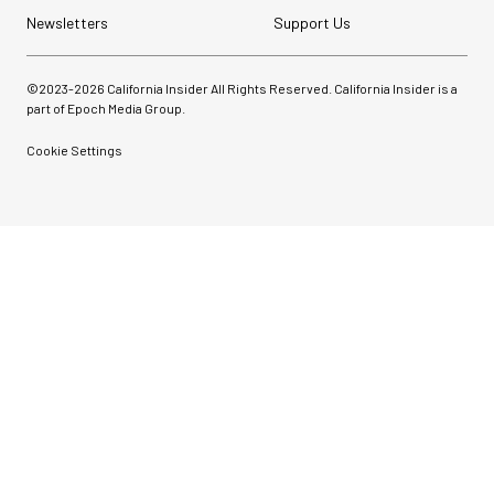
Newsletters
Support Us
©2023-
2026
California Insider All Rights Reserved. California Insider is a
part of Epoch Media Group.
Cookie Settings