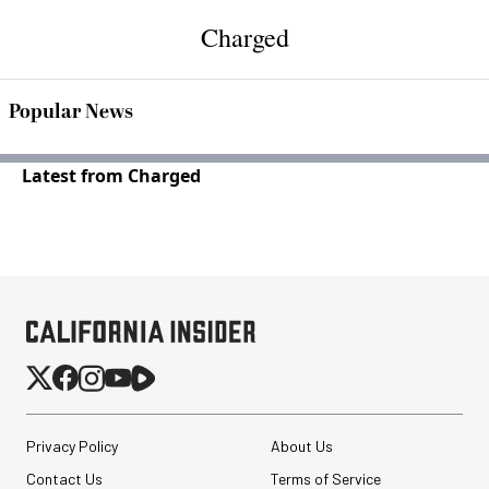
Charged
Popular News
Latest from Charged
Privacy Policy
About Us
Contact Us
Terms of Service