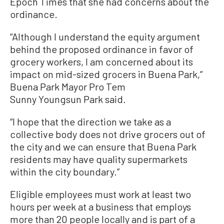
Epoch Times that she had concerns about the
ordinance.
“Although I understand the equity argument
behind the proposed ordinance in favor of
grocery workers, I am concerned about its
impact on mid-sized grocers in Buena Park,”
Buena Park Mayor Pro Tem
Sunny Youngsun Park said.
“I hope that the direction we take as a
collective body does not drive grocers out of
the city and we can ensure that Buena Park
residents may have quality supermarkets
within the city boundary.”
Eligible employees must work at least two
hours per week at a business that employs
more than 20 people locally and is part of a