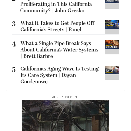
Proliferating in This California
Community? | John Gresko
3
What It Takes to Get People Off
California’s Streets | Panel
4
What a Single Pipe Break Says
About California’s Water Systems
| Brett Barbre
5
California’s Aging Wave Is Testing
Its Care System | Dayan
Goodenowe
ADVERTISEMENT