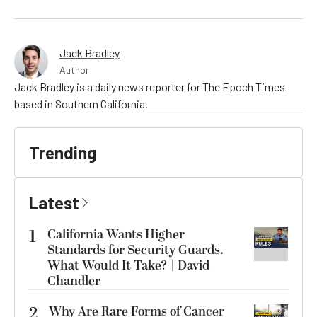
Jack Bradley
Author
Jack Bradley is a daily news reporter for The Epoch Times
based in Southern California.
Trending
Latest
1
California Wants Higher
Standards for Security Guards.
What Would It Take? | David
Chandler
2
Why Are Rare Forms of Cancer