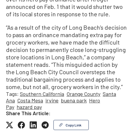
announced on Feb. 1 that it would shutter two
of its local stores in response to the rule.
“As a result of the city of Long Beach’s decision
to pass an ordinance mandating extra pay for
grocery workers, we have made the difficult
decision to permanently close long-struggling
store locations in Long Beach,” a company
statement reads. “This misguided action by
the Long Beach City Council oversteps the
traditional bargaining process and applies to
some, but not all, grocery workers in the city.”
Tags:
Southern California
Orange County
Santa
Ana
Costa Mesa
irvine
buena park
Hero
Pay
hazard pay
Share This Article:
Copy Link