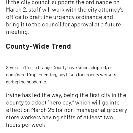
If the city council supports the ordinance on
March 2, staff will work with the city attorney’s
office to draft the urgency ordinance and
bring it to the council for approval at a future
meeting.
County-Wide Trend
Several cities in Orange County have since adopted, or
considered implementing, pay hikes for grocery workers
during the pandemic.
Irvine has led the way, being the first city in the
county to adopt “hero pay,” which will go into
effect on March 25 for non-managerial grocery
store workers having shifts of at least two
hours per week.