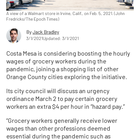
A view of a Walmart store in Irvine, Calif., on Feb. 5, 2021. (John
Fredricks/The Epoch Times)
By
Jack Bradley
3/1/2021
Updated: 3/1/2021
Costa Mesa is considering boosting the hourly
wages of grocery workers during the
pandemic, joining a shopping list of other
Orange County cities exploring the initiative.
Its city council will discuss an urgency
ordinance March 2 to pay certain grocery
workers an extra $4 per hour in “hazard pay.”
“Grocery workers generally receive lower
wages than other professions deemed
essential during the pandemic such as