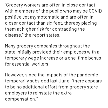
“Grocery workers are often in close contact
with members of the public who may be COVID
positive yet asymptomatic and are often in
closer contact than six feet, thereby placing
them at higher risk for contracting the
disease,” the report states.
Many grocery companies throughout the
state initially provided their employees with a
temporary wage increase or a one-time bonus
for essential workers.
However, since the impacts of the pandemic
temporarily subsided last June, “there appears
to be no additional effort from grocery store
employers to reinstate the extra
compensation.”