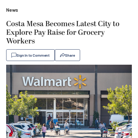
News
Costa Mesa Becomes Latest City to
Explore Pay Raise for Grocery
Workers
Sign In to Comment
Share