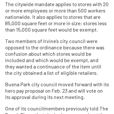
The citywide mandate applies to stores with 20
or more employees or more than 500 workers
nationwide. It also applies to stores that are
85,000 square feet or more in size; stores less
than 15,000 square feet would be exempt.
Two members of Irvine’s city council were
opposed to the ordinance because there was
confusion about which stores would be
included and which would be exempt, and
they wanted a continuance of the item until
the city obtained a list of eligible retailers.
Buena Park city council moved forward with its
hero pay proposal on Feb. 23 and will vote on
its approval during its next meeting.
One of its councilmembers previously told The