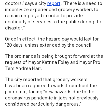
doctors,” says a city
report
. “There is a need to
incentivize experienced grocery workers to
remain employed in order to provide
continuity of services to the public during the
disaster.”
Once in effect, the hazard pay would last for
120 days, unless extended by the council.
The ordinance is being brought forward at the
request of Mayor Katrina Foley and Mayor Pro
Tem Andrea Marr.
The city reported that grocery workers
have been required to work throughout the
pandemic, facing “new hazards due to the
coronavirus pandemic in jobs not previously
considered particularly dangerous.”