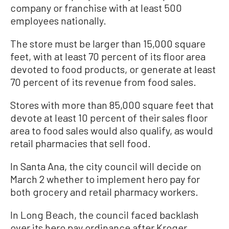
company or franchise with at least 500
employees nationally.
The store must be larger than 15,000 square
feet, with at least 70 percent of its floor area
devoted to food products, or generate at least
70 percent of its revenue from food sales.
Stores with more than 85,000 square feet that
devote at least 10 percent of their sales floor
area to food sales would also qualify, as would
retail pharmacies that sell food.
In Santa Ana, the city council will decide on
March 2 whether to implement hero pay for
both grocery and retail pharmacy workers.
In Long Beach, the council faced backlash
over its hero pay ordinance after Kroger