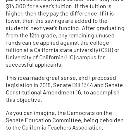
$14,000 for a year’s tuition. If the tuition is
higher, then they pay the difference. If it is
lower, then the savings are added to the
students’ next year’s funding. After graduating
from the 12th grade, any remaining unused
funds can be applied against the college
tuition at a California state university (CSU) or
University of California (UC) campus for
successful applicants.
This idea made great sense, and I proposed
legislation in 2018, Senate Bill 1344 and Senate
Constitutional Amendment 16, to accomplish
this objective.
As you can imagine, the Democrats on the
Senate Education Committee, being beholden
to the California Teachers Association,