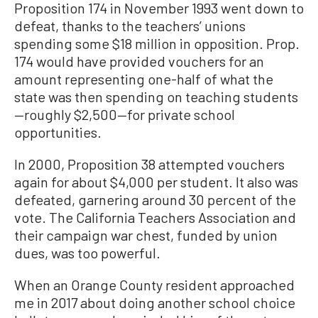
Proposition 174 in November 1993 went down to
defeat, thanks to the teachers’ unions
spending some $18 million in opposition. Prop.
174 would have provided vouchers for an
amount representing one-half of what the
state was then spending on teaching students
—roughly $2,500—for private school
opportunities.
In 2000, Proposition 38 attempted vouchers
again for about $4,000 per student. It also was
defeated, garnering around 30 percent of the
vote. The California Teachers Association and
their campaign war chest, funded by union
dues, was too powerful.
When an Orange County resident approached
me in 2017 about doing another school choice