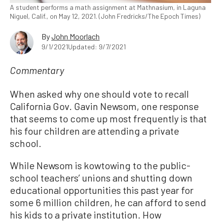
A student performs a math assignment at Mathnasium, in Laguna
Niguel, Calif., on May 12, 2021. (John Fredricks/The Epoch Times)
By
John Moorlach
9/1/2021
Updated: 9/7/2021
Commentary
When asked why one should vote to recall
California Gov. Gavin Newsom, one response
that seems to come up most frequently is that
his four children are attending a private
school.
While Newsom is kowtowing to the public-
school teachers’ unions and shutting down
educational opportunities this past year for
some 6 million children, he can afford to send
his kids to a private institution. How