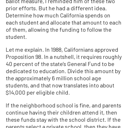
ballot measure, I reminded him of these two
prior efforts. But he had a different idea.
Determine how much California spends on
each student and allocate that amount to each
of them, allowing the funding to follow the
student.
Let me explain. In 1988, Californians approved
Proposition 98. In a nutshell, it requires roughly
40 percent of the state’s General Fund to be
dedicated to education. Divide this amount by
the approximately 6 million school age
students, and that now translates into about
$14,000 per eligible child.
If the neighborhood school is fine, and parents
continue having their children attend it, then
these funds stay with the school district. If the
parents select a private school, then they have