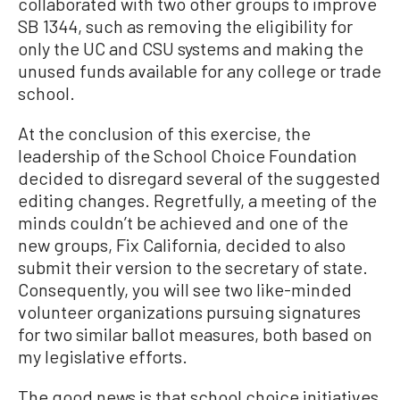
collaborated with two other groups to improve
SB 1344, such as removing the eligibility for
only the UC and CSU systems and making the
unused funds available for any college or trade
school.
At the conclusion of this exercise, the
leadership of the School Choice Foundation
decided to disregard several of the suggested
editing changes. Regretfully, a meeting of the
minds couldn’t be achieved and one of the
new groups, Fix California, decided to also
submit their version to the secretary of state.
Consequently, you will see two like-minded
volunteer organizations pursuing signatures
for two similar ballot measures, both based on
my legislative efforts.
The good news is that school choice initiatives