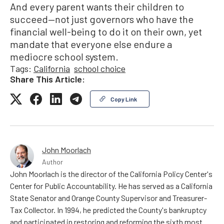
And every parent wants their children to
succeed—not just governors who have the
financial well-being to do it on their own, yet
mandate that everyone else endure a
mediocre school system.
Tags:
California
school choice
Share This Article:
Copy Link
John Moorlach
Author
John Moorlach is the director of the California Policy Center's
Center for Public Accountability. He has served as a California
State Senator and Orange County Supervisor and Treasurer-
Tax Collector. In 1994, he predicted the County's bankruptcy
and participated in restoring and reforming the sixth most