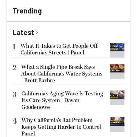
Trending
Latest
1
What It Takes to Get People Off
California’s Streets | Panel
2
What a Single Pipe Break Says
About California’s Water Systems
| Brett Barbre
3
California’s Aging Wave Is Testing
Its Care System | Dayan
Goodenowe
4
Why California’s Rat Problem
Keeps Getting Harder to Control |
Panel