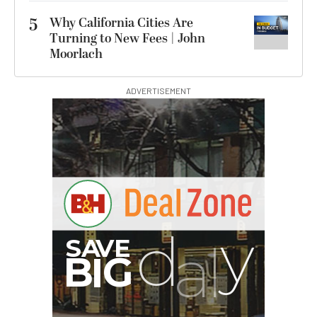
5
Why California Cities Are
Turning to New Fees | John
Moorlach
ADVERTISEMENT