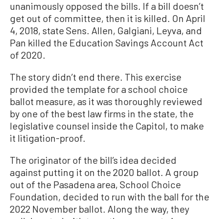
unanimously opposed the bills. If a bill doesn’t
get out of committee, then it is killed. On April
4, 2018, state Sens. Allen, Galgiani, Leyva, and
Pan killed the Education Savings Account Act
of 2020.
The story didn’t end there. This exercise
provided the template for a school choice
ballot measure, as it was thoroughly reviewed
by one of the best law firms in the state, the
legislative counsel inside the Capitol, to make
it litigation-proof.
The originator of the bill’s idea decided
against putting it on the 2020 ballot. A group
out of the Pasadena area, School Choice
Foundation, decided to run with the ball for the
2022 November ballot. Along the way, they