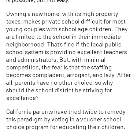
Owning a new home, with its high property
taxes, makes private school difficult for most
young couples with school age children. They
are limited to the school in their immediate
neighborhood. That’s fine if the local public
school system is providing excellent teachers
and administrators. But, with minimal
competition, the fear is that the staffing
becomes complacent, arrogant, and lazy. After
all, parents have no other choice, so why
should the school district be striving for
excellence?
California parents have tried twice to remedy
this paradigm by voting in a voucher school
choice program for educating their children.