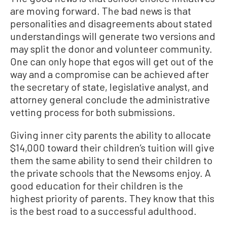
are moving forward. The bad news is that
personalities and disagreements about stated
understandings will generate two versions and
may split the donor and volunteer community.
One can only hope that egos will get out of the
way and a compromise can be achieved after
the secretary of state, legislative analyst, and
attorney general conclude the administrative
vetting process for both submissions.
Giving inner city parents the ability to allocate
$14,000 toward their children’s tuition will give
them the same ability to send their children to
the private schools that the Newsoms enjoy. A
good education for their children is the
highest priority of parents. They know that this
is the best road to a successful adulthood.