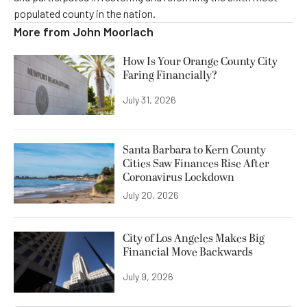
populated county in the nation.
More from
John Moorlach
How Is Your Orange County City
Faring Financially?
July 31, 2026
Santa Barbara to Kern County
Cities Saw Finances Rise After
Coronavirus Lockdown
July 20, 2026
City of Los Angeles Makes Big
Financial Move Backwards
July 9, 2026