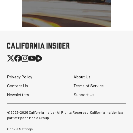
Privacy Policy
About Us
Contact Us
Terms of Service
Newsletters
Support Us
©2023-
2026
California Insider All Rights Reserved. California Insider is a
part of Epoch Media Group.
Cookie Settings