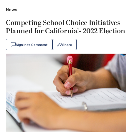
News
Competing School Choice Initiatives
Planned for California’s 2022 Election
Sign In to Comment
Share