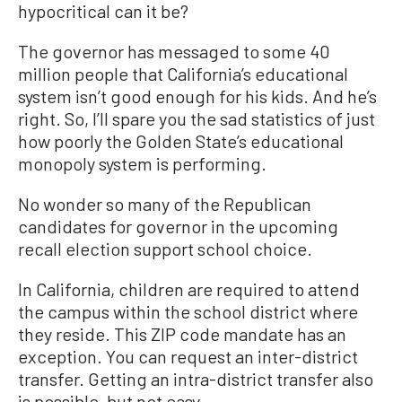
hypocritical can it be?
The governor has messaged to some 40
million people that California’s educational
system isn’t good enough for his kids. And he’s
right. So, I’ll spare you the sad statistics of just
how poorly the Golden State’s educational
monopoly system is performing.
No wonder so many of the Republican
candidates for governor in the upcoming
recall election support school choice.
In California, children are required to attend
the campus within the school district where
they reside. This ZIP code mandate has an
exception. You can request an inter-district
transfer. Getting an intra-district transfer also
is possible, but not easy.