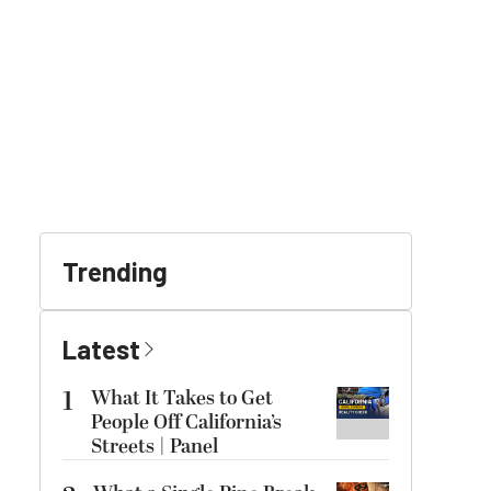
Trending
Latest
1
What It Takes to Get
People Off California’s
Streets | Panel