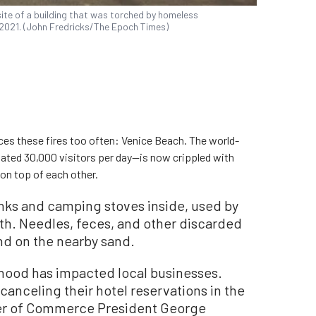
site of a building that was torched by homeless
7, 2021. (John Fredricks/The Epoch Times)
ces these fires too often: Venice Beach. The world-
ated 30,000 visitors per day—is now crippled with
 on top of each other.
nks and camping stoves inside, used by
th. Needles, feces, and other discarded
nd on the nearby sand.
rhood has impacted local businesses.
anceling their hotel reservations in the
er of Commerce President George