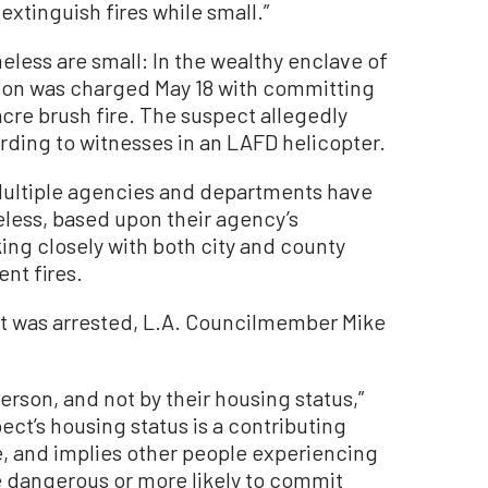
extinguish fires while small.”
meless are small: In the wealthy enclave of
rson was charged May 18 with committing
acre brush fire. The suspect allegedly
rding to witnesses in an LAFD helicopter.
. Multiple agencies and departments have
less, based upon their agency’s
ing closely with both city and county
nt fires.
ct was arrested, L.A. Councilmember Mike
erson, and not by their housing status,”
ct’s housing status is a contributing
le, and implies other people experiencing
 dangerous or more likely to commit