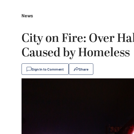
News
City on Fire: Over Ha
Caused by Homeless
Sign In to Comment
Share