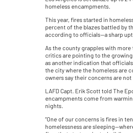
homeless encampments.
This year, fires started in home
percent of the blazes battled by 
according to officials—a sharp up
As the county grapples with more t
critics are pointing to the growi
as another indication that official
the city where the homeless are c
owners say their concerns are not
LAFD Capt. Erik Scott told The Ep
encampments come from warming an
nights.
“One of our concerns is fires in t
homelessness are sleeping—where