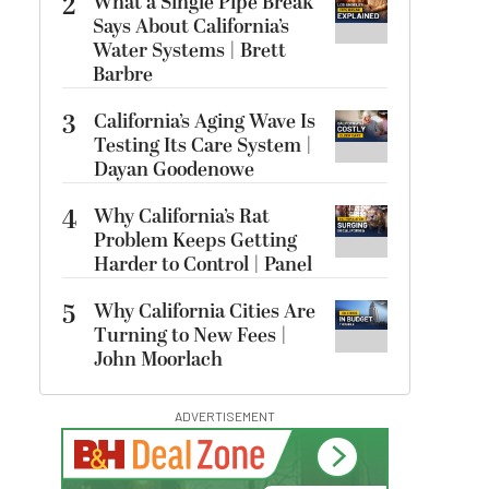
2
What a Single Pipe Break
Says About California’s
Water Systems | Brett
Barbre
3
California’s Aging Wave Is
Testing Its Care System |
Dayan Goodenowe
4
Why California’s Rat
Problem Keeps Getting
Harder to Control | Panel
5
Why California Cities Are
Turning to New Fees |
John Moorlach
ADVERTISEMENT