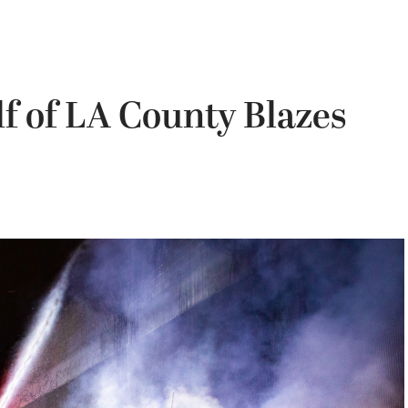
lf of LA County Blazes