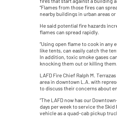
fires that start against a building 
“Flames from those fires can spread
nearby buildings in urban areas or 
He said potential fire hazards inc
flames can spread rapidly.
“Using open flame to cook in any e
like tents, can easily catch the ten
In addition, toxic smoke gases can
knocking them out or killing them
LAFD Fire Chief Ralph M. Terrazas
area in downtown L.A. with repres
to discuss their concerns about
“The LAFD now has our Downtown-
days per week to service the Skid 
vehicle as a quad-cab pickup truc