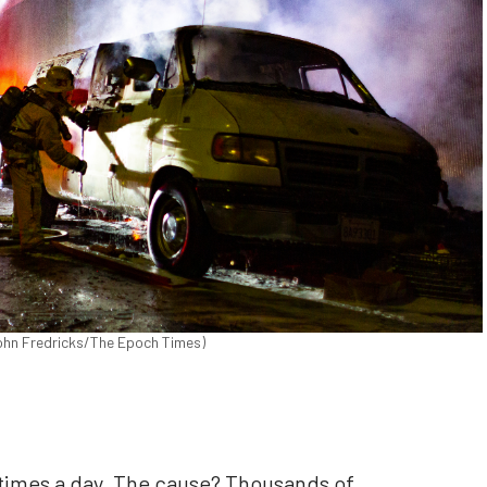
(John Fredricks/The Epoch Times)
4 times a day. The cause? Thousands of