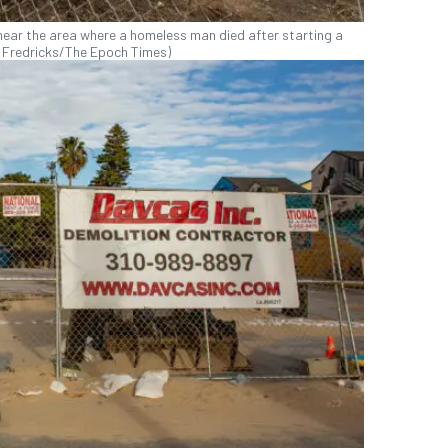
near the area where a homeless man died after starting a
ohn Fredricks/The Epoch Times)