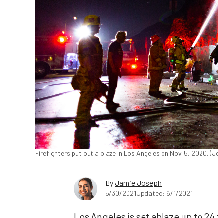
Firefighters put out a blaze in Los Angeles on Nov. 5, 2020. 
By
Jamie Joseph
5/30/2021
Updated: 6/1/2021
Los Angeles is set ablaze up to 2