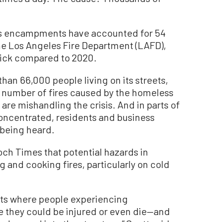
less encampments have accounted for 54
the Los Angeles Fire Department (LAFD),
tick compared to 2020.
han 66,000 people living on its streets,
ng number of fires caused by the homeless
s are mishandling the crisis. And in parts of
oncentrated, residents and business
 being heard.
och Times that potential hazards in
d cooking fires, particularly on cold
ents where people experiencing
 they could be injured or even die—and