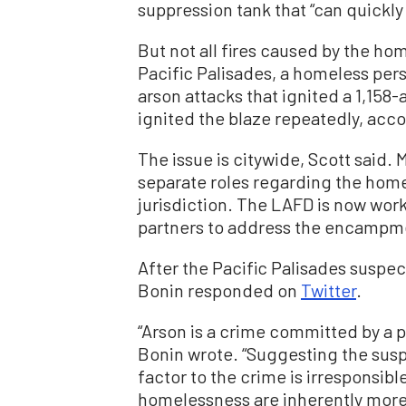
suppression tank that “can quickly 
But not all fires caused by the ho
Pacific Palisades, a homeless pe
arson attacks that ignited a 1,158-
ignited the blaze repeatedly, acco
The issue is citywide, Scott said
separate roles regarding the home
jurisdiction. The LAFD is now work
partners to address the encampme
After the Pacific Palisades suspe
Bonin responded on
Twitter
.
“Arson is a crime committed by a p
Bonin wrote. “Suggesting the suspe
factor to the crime is irresponsib
homelessness are inherently more