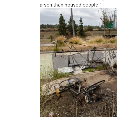
arson than housed people.”