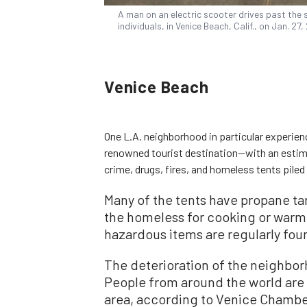
A man on an electric scooter drives past the 
individuals, in Venice Beach, Calif., on Jan. 2
Venice Beach
One L.A. neighborhood in particular experien
renowned tourist destination—with an estim
crime, drugs, fires, and homeless tents piled
Many of the tents have propane ta
the homeless for cooking or warm
hazardous items are regularly fou
The deterioration of the neighbo
People from around the world are c
area, according to Venice Chamb