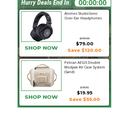
12:16:34
Hurry Deals End In
Atomos StudioSonic
Over-Ear Headphones
$199.00
$79.00
SHOP NOW
Save $120.00
Pelican AEGIS Double
Modpak AV Case System
(Sand)
$74.95
$19.95
SHOP NOW
Save $55.00