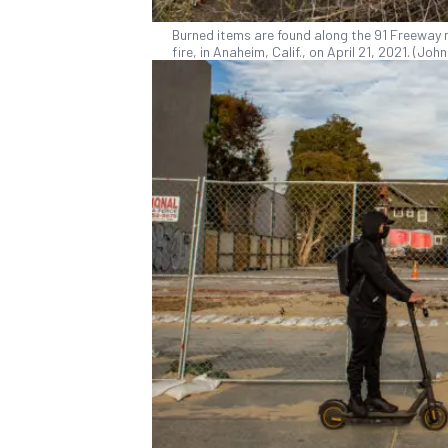
Burned items are found along the 91 Freeway 
fire, in Anaheim, Calif., on April 21, 2021. (J