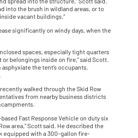
and spread into the structure,” Scott said.
 into the brush in wildland areas, or to
inside vacant buildings.”
rease significantly on windy days, when the
nclosed spaces, especially tight quarters
t or belongings inside on fire,” said Scott.
 asphyxiate the tent’s occupants,
.
 recently walked through the Skid Row
entatives from nearby business districts
 encampments.
based Fast Response Vehicle on duty six
Row area,” Scott said. He described the
k equipped with a 300-gallon fire-