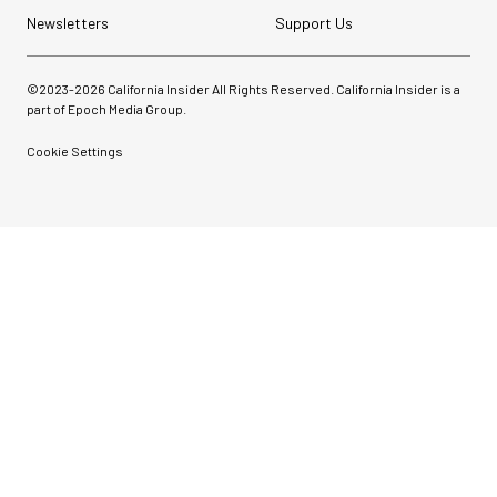
Newsletters
Support Us
©2023-
2026
California Insider All Rights Reserved. California Insider is a
part of Epoch Media Group.
Cookie Settings