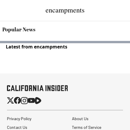
encampments
Popular News
Latest from encampments
Privacy Policy
About Us
Contact Us
Terms of Service