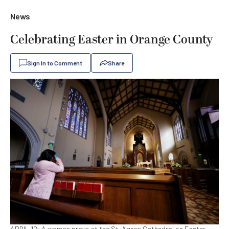
News
Celebrating Easter in Orange County
Sign In to Comment
Share
APRIL 12: A woman prays at the St. Agnes Cathedral on Easter