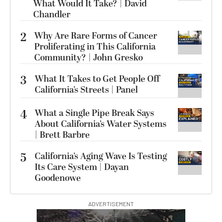
What Would It Take? | David
Chandler
2
Why Are Rare Forms of Cancer
Proliferating in This California
Community? | John Gresko
3
What It Takes to Get People Off
California’s Streets | Panel
4
What a Single Pipe Break Says
About California’s Water Systems
| Brett Barbre
5
California’s Aging Wave Is Testing
Its Care System | Dayan
Goodenowe
ADVERTISEMENT