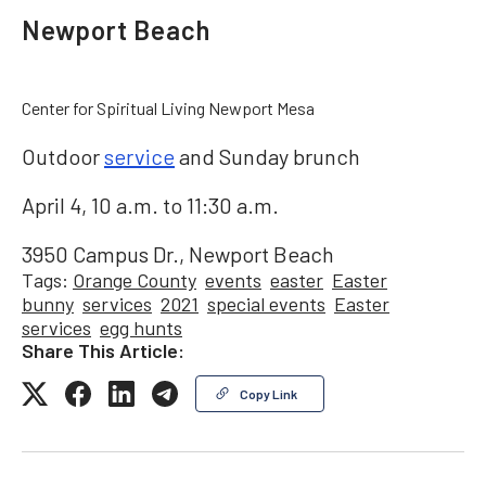
Newport Beach
Center for Spiritual Living Newport Mesa
Outdoor
service
and Sunday brunch
April 4, 10 a.m. to 11:30 a.m.
3950 Campus Dr., Newport Beach
Tags:
Orange County
events
easter
Easter
bunny
services
2021
special events
Easter
services
egg hunts
Share This Article:
Copy Link