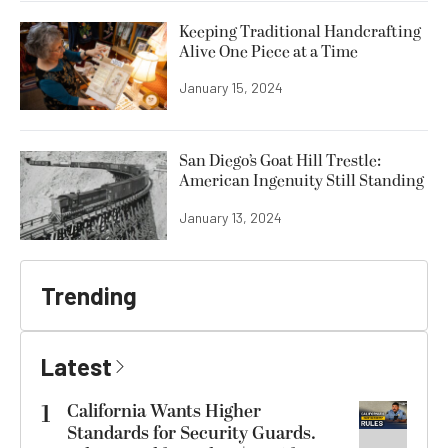
Keeping Traditional Handcrafting
Alive One Piece at a Time
January 15, 2024
San Diego’s Goat Hill Trestle:
American Ingenuity Still Standing
January 13, 2024
Trending
Latest
1
California Wants Higher
Standards for Security Guards.