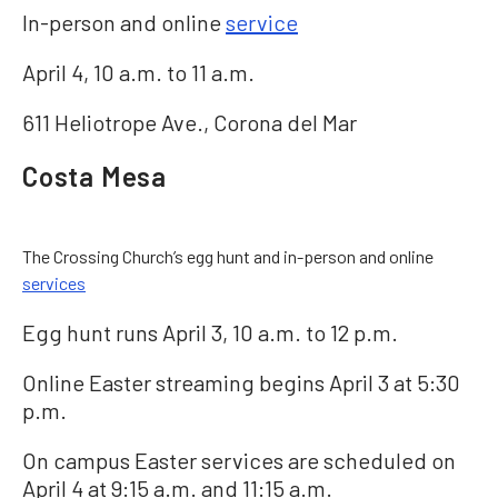
In-person and online
service
April 4, 10 a.m. to 11 a.m.
611 Heliotrope Ave., Corona del Mar
Costa Mesa
The Crossing Church’s egg hunt and in-person and online
services
Egg hunt runs April 3, 10 a.m. to 12 p.m.
Online Easter streaming begins April 3 at 5:30
p.m.
On campus Easter services are scheduled on
April 4 at 9:15 a.m. and 11:15 a.m.