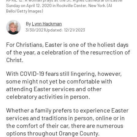
Sunday on April 12, 2020 in Rockville Center, New York. (Al
Bello/Getty Images)
By
Lynn Hackman
3/30/2021
Updated: 12/21/2023
For Christians, Easter is one of the holiest days
of the year, a celebration of the resurrection of
Christ.
With COVID-19 fears still lingering, however,
some might not yet be comfortable with
attending Easter services and other
celebratory activities in person.
Whether a family prefers to experience Easter
services and traditions in person, online or in
the comfort of their car, there are numerous
options throughout Orange County.