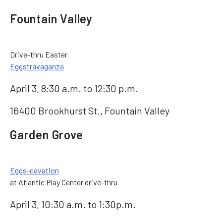
Fountain Valley
Drive-thru Easter
Eggstravaganza
April 3, 8:30 a.m. to 12:30 p.m.
16400 Brookhurst St., Fountain Valley
Garden Grove
Eggs-cavation
at Atlantic Play Center drive-thru
April 3, 10:30 a.m. to 1:30p.m.