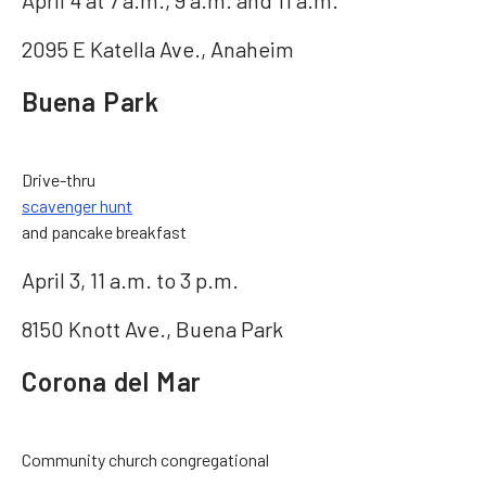
April 4 at 7 a.m., 9 a.m. and 11 a.m.
2095 E Katella Ave., Anaheim
Buena Park
Drive-thru
scavenger hunt
and pancake breakfast
April 3, 11 a.m. to 3 p.m.
8150 Knott Ave., Buena Park
Corona del Mar
Community church congregational