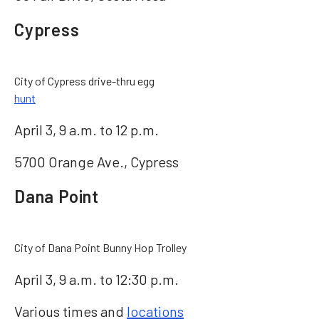
Cypress
City of Cypress drive-thru egg
hunt
April 3, 9 a.m. to 12 p.m.
5700 Orange Ave., Cypress
Dana Point
City of Dana Point Bunny Hop Trolley
April 3, 9 a.m. to 12:30 p.m.
Various times and
locations