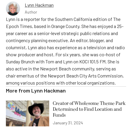
Lynn Hackman
Author
Lynn is a reporter for the Southern California edition of The
Epoch Times, based in Orange County. She has enjoyed a 25-
year career as a senior-level strategic public relations and
contingency planning executive. An editor, blogger, and
columnist, Lynn also has experience as a television and radio
show producer and host. For six years, she was co-host of
Sunday Brunch with Tom and Lynn on KOCI 101.5 FM. She is
also active in the Newport Beach community, serving as
chair emeritus of the Newport Beach City Arts Commission,
among various positions with other local organizations.
More from
Lynn Hackman
Creator of Wholesome Theme Park
Determined to Find Location and
Funds
January 31, 2024