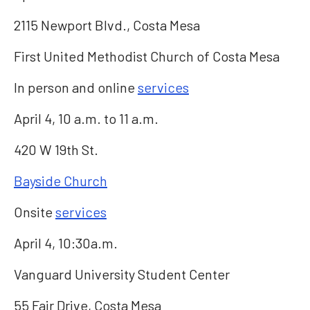
2115 Newport Blvd., Costa Mesa
First United Methodist Church of Costa Mesa
In person and online
services
April 4, 10 a.m. to 11 a.m.
420 W 19th St.
Bayside Church
Onsite
services
April 4, 10:30a.m.
Vanguard University Student Center
55 Fair Drive, Costa Mesa