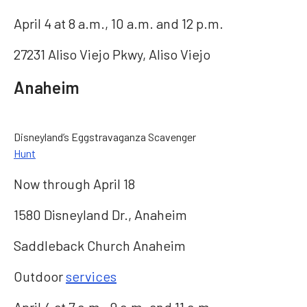
April 4 at 8 a.m., 10 a.m. and 12 p.m.
27231 Aliso Viejo Pkwy, Aliso Viejo
Anaheim
Disneyland’s Eggstravaganza Scavenger
Hunt
Now through April 18
1580 Disneyland Dr., Anaheim
Saddleback Church Anaheim
Outdoor
services