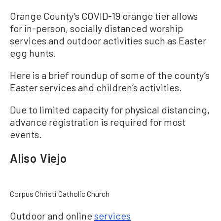
Orange County’s COVID-19 orange tier allows
for in-person, socially distanced worship
services and outdoor activities such as Easter
egg hunts.
Here is a brief roundup of some of the county’s
Easter services and children’s activities.
Due to limited capacity for physical distancing,
advance registration is required for most
events.
Aliso Viejo
Corpus Christi Catholic Church
Outdoor and online
services