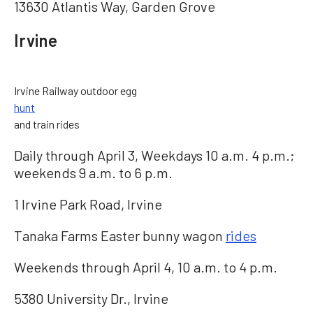
13630 Atlantis Way, Garden Grove
Irvine
Irvine Railway outdoor egg
hunt
and train rides
Daily through April 3, Weekdays 10 a.m. 4 p.m.;
weekends 9 a.m. to 6 p.m.
1 Irvine Park Road, Irvine
Tanaka Farms Easter bunny wagon
rides
Weekends through April 4, 10 a.m. to 4 p.m.
5380 University Dr., Irvine