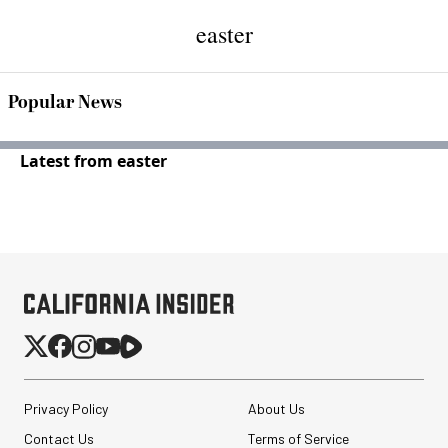
easter
Popular News
Latest from easter
Privacy Policy
About Us
Contact Us
Terms of Service