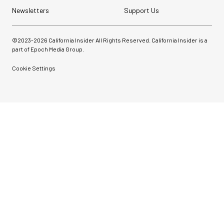
Newsletters
Support Us
©2023-
2026
California Insider All Rights Reserved. California Insider is a
part of Epoch Media Group.
Cookie Settings