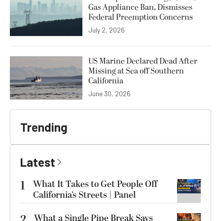
Gas Appliance Ban, Dismisses
Federal Preemption Concerns
July 2, 2026
US Marine Declared Dead After
Missing at Sea off Southern
California
June 30, 2026
Trending
Latest
1
What It Takes to Get People Off
California’s Streets | Panel
2
What a Single Pipe Break Says