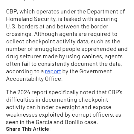
CBP, which operates under the Department of
Homeland Security, is tasked with securing
U.S. borders at and between the border
crossings. Although agents are required to
collect checkpoint activity data, such as the
number of smuggled people apprehended and
drug seizures made by using canines, agents
often fail to consistently document the data,
according to a
report
by the Government
Accountability Office.
The 2024 report specifically noted that CBP’s
difficulties in documenting checkpoint
activity can hinder oversight and expose
weaknesses exploited by corrupt officers, as
seen in the Garcia and Bonillo case.
Share This Article: