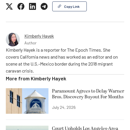
Copy Link
Kimberly Hayek
Author
Kimberly Hayek is a reporter for The Epoch Times. She
covers California news and has worked as an editor and on
scene at the U.S.-Mexico border during the 2018 migrant
caravan crisis.
More from
Kimberly Hayek
Paramount Agrees to Delay Warner
Bros. Discovery Buyout For Months
July 24, 2026
Court Upholds Los Angeles-Area