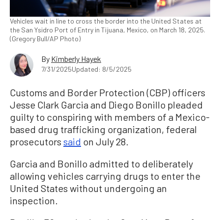
Vehicles wait in line to cross the border into the United States at
the San Ysidro Port of Entry in Tijuana, Mexico, on March 18, 2025.
(Gregory Bull/AP Photo)
By
Kimberly Hayek
7/31/2025
Updated: 8/5/2025
Customs and Border Protection (CBP) officers
Jesse Clark Garcia and Diego Bonillo pleaded
guilty to conspiring with members of a Mexico-
based drug trafficking organization, federal
prosecutors
said
on July 28.
Garcia and Bonillo admitted to deliberately
allowing vehicles carrying drugs to enter the
United States without undergoing an
inspection.