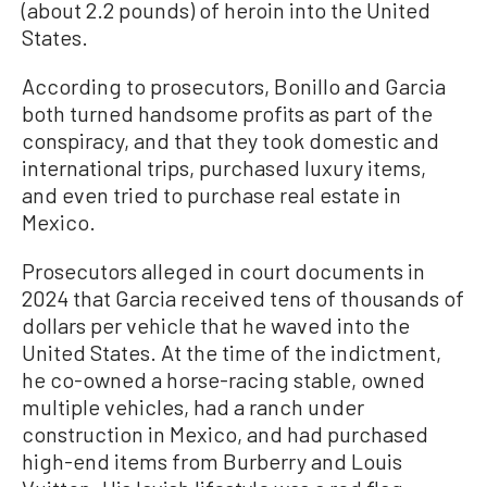
(about 2.2 pounds) of heroin into the United
States.
According to prosecutors, Bonillo and Garcia
both turned handsome profits as part of the
conspiracy, and that they took domestic and
international trips, purchased luxury items,
and even tried to purchase real estate in
Mexico.
Prosecutors alleged in court documents in
2024 that Garcia received tens of thousands of
dollars per vehicle that he waved into the
United States. At the time of the indictment,
he co-owned a horse-racing stable, owned
multiple vehicles, had a ranch under
construction in Mexico, and had purchased
high-end items from Burberry and Louis