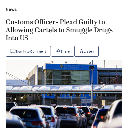
News
Customs Officers Plead Guilty to
Allowing Cartels to Smuggle Drugs
Into US
Sign In to Comment
Share
Listen