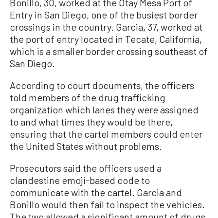
Bonillo, 30, worked at the Otay Mesa Port of
Entry in San Diego, one of the busiest border
crossings in the country. Garcia, 37, worked at
the port of entry located in Tecate, California,
which is a smaller border crossing southeast of
San Diego.
According to court documents, the officers
told members of the drug trafficking
organization which lanes they were assigned
to and what times they would be there,
ensuring that the cartel members could enter
the United States without problems.
Prosecutors said the officers used a
clandestine emoji-based code to
communicate with the cartel. Garcia and
Bonillo would then fail to inspect the vehicles.
The two allowed a significant amount of drugs