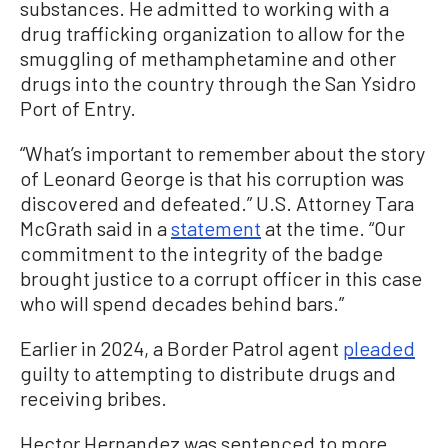
substances. He admitted to working with a
drug trafficking organization to allow for the
smuggling of methamphetamine and other
drugs into the country through the San Ysidro
Port of Entry.
“What’s important to remember about the story
of Leonard George is that his corruption was
discovered and defeated.” U.S. Attorney Tara
McGrath said in a
statement
at the time. “Our
commitment to the integrity of the badge
brought justice to a corrupt officer in this case
who will spend decades behind bars.”
Earlier in 2024, a Border Patrol agent
pleaded
guilty to attempting to distribute drugs and
receiving bribes.
Hector Hernandez was sentenced to more