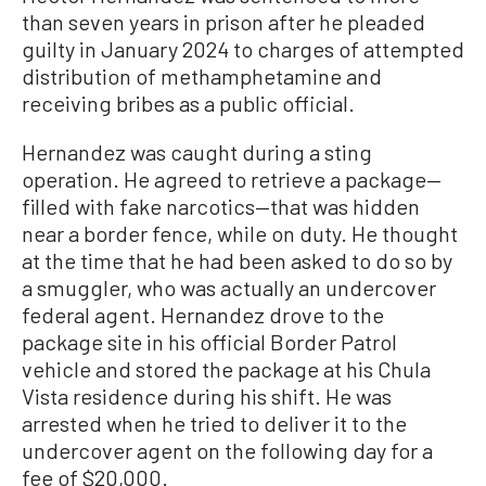
than seven years in prison after he pleaded
guilty in January 2024 to charges of attempted
distribution of methamphetamine and
receiving bribes as a public official.
Hernandez was caught during a sting
operation. He agreed to retrieve a package—
filled with fake narcotics—that was hidden
near a border fence, while on duty. He thought
at the time that he had been asked to do so by
a smuggler, who was actually an undercover
federal agent. Hernandez drove to the
package site in his official Border Patrol
vehicle and stored the package at his Chula
Vista residence during his shift. He was
arrested when he tried to deliver it to the
undercover agent on the following day for a
fee of $20,000.