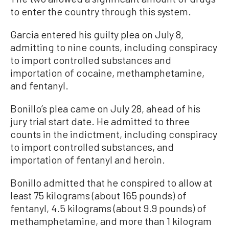
to enter the country through this system.
Garcia entered his guilty plea on July 8,
admitting to nine counts, including conspiracy
to import controlled substances and
importation of cocaine, methamphetamine,
and fentanyl.
Bonillo’s plea came on July 28, ahead of his
jury trial start date. He admitted to three
counts in the indictment, including conspiracy
to import controlled substances, and
importation of fentanyl and heroin.
Bonillo admitted that he conspired to allow at
least 75 kilograms (about 165 pounds) of
fentanyl, 4.5 kilograms (about 9.9 pounds) of
methamphetamine, and more than 1 kilogram