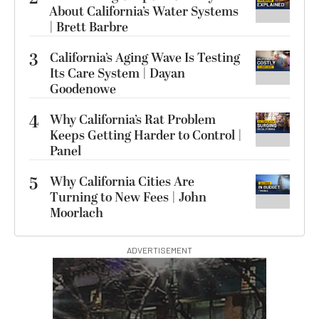
About California’s Water Systems
| Brett Barbre
3
California’s Aging Wave Is Testing
Its Care System | Dayan
Goodenowe
4
Why California’s Rat Problem
Keeps Getting Harder to Control |
Panel
5
Why California Cities Are
Turning to New Fees | John
Moorlach
ADVERTISEMENT