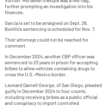
Vuitton. His lavish lifestyle was a red flag,
further prompting an investigation into his
finances.
Garcia is set to be arraigned on Sept. 26.
Bonillo’s sentencing is scheduled for Nov. 7.
Their attorneys could not be reached for
comment.
In December 2024, another CBP officer was
sentenced to 23 years in prison for accepting
bribes to allow vehicles containing drugs to
cross the U.S.–Mexico border.
Leonard Darnell George, of San Diego, pleaded
guilty in December 2024 to four counts,
including receiving bribes as a public official
and conspiracy to import controlled