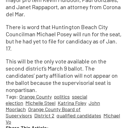
and Janet Rappaport, an attorney from Corona
del Mar.
There is word that Huntington Beach City
Councilman Michael Posey will run for the seat,
but he had yet to file for candidacy as of Jan.
17.
This will be the only vote available on the
second district’s March 9 ballot. The
candidates’ party affiliation will not appear on
the ballot because the supervisorial seat is
nonpartisan.
Tags:
Orange County
politics
special
election
Michelle Steel
Katrina Foley
John
Moorlach
Orange County Board of
Supervisors
District 2
qualified candidates
Michael
Vo
Share This Article: