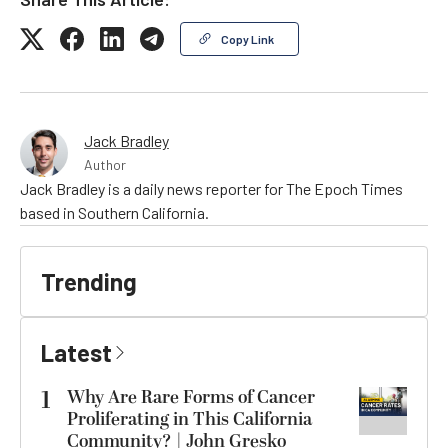
Copy Link
Jack Bradley
Author
Jack Bradley is a daily news reporter for The Epoch Times
based in Southern California.
Trending
Latest
1
Why Are Rare Forms of Cancer
Proliferating in This California
Community? | John Gresko