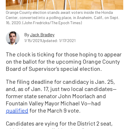
Orange County election stands await voters inside the Honda
Center, converted into a polling place, in Anaheim, Calif., on Sept.
16, 2020. (John Fredricks/The Epoch Times)
By
Jack Bradley
1/15/2021
Updated: 1/17/2021
The clock is ticking for those hoping to appear
on the ballot for the upcoming Orange County
Board of Supervisor’s special election.
The filing deadline for candidacy is Jan. 25,
and, as of Jan. 17, just two local candidates—
former state senator John Moorlach and
Fountain Valley Mayor Michael Vo—had
qualified
for the March 9 vote.
Candidates are vying for the District 2 seat,