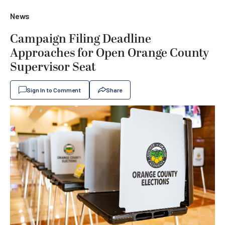
News
Campaign Filing Deadline
Approaches for Open Orange County
Supervisor Seat
Sign In to Comment
Share