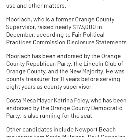
use and other matters.
Moorlach, who is a former Orange County
Supervisor, raised nearly $173,000 in
December, according to Fair Political
Practices Commission Disclosure Statements.
Moorlach has been endorsed by the Orange
County Republican Party, the Lincoln Club of
Orange County, and the New Majority. He was
county treasurer for 11 years before serving
eight years as county supervisor.
Costa Mesa Mayor Katrina Foley, who has been
endorsed by the Orange County Democratic
Party, is also running for the seat.
Other candidates include Newport Beach
mayor pro tem Kevin Muldoon, Paul Gonzales,