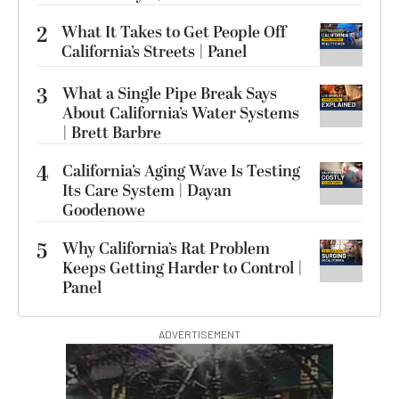
2
What It Takes to Get People Off
California’s Streets | Panel
3
What a Single Pipe Break Says
About California’s Water Systems
| Brett Barbre
4
California’s Aging Wave Is Testing
Its Care System | Dayan
Goodenowe
5
Why California’s Rat Problem
Keeps Getting Harder to Control |
Panel
ADVERTISEMENT