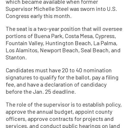
which became available when former
Supervisor Michelle Steel was sworn into U.S.
Congress early this month.
The seat is a two-year position that will oversee
portions of Buena Park, Costa Mesa, Cypress,
Fountain Valley, Huntington Beach, La Palma,
Los Alamitos, Newport Beach, Seal Beach, and
Stanton.
Candidates must have 20 to 40 nomination
signatures to qualify for the ballot, pay a filing
fee, and have a declaration of candidacy
before the Jan. 25 deadline.
The role of the supervisor is to establish policy,
approve the annual budget, appoint county
officers, approve contracts for projects and
services, and conduct public hearings on land