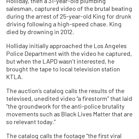
Holliday, then a 31-year-old plumbing
salesman, captured video of the brutal beating
during the arrest of 25-year-old King for drunk
driving following a high-speed chase. King
died by drowning in 2012.
Holliday initially approached the Los Angeles
Police Department with the video he captured,
but when the LAPD wasn’t interested, he
brought the tape to local television station
KTLA.
The auction’s catalog calls the results of the
televised, unedited video “a firestorm” that laid
“the groundwork for the anti-police brutality
movements such as Black Lives Matter that are
so relevant today.”
The catalog calls the footage “the first viral