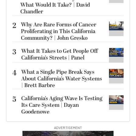
What Would It Take? | David
Chandler
2
Why Are Rare Forms of Cancer
Proliferating in This California
Community? | John Gresko
3
What It Takes to Get People Off
California’s Streets | Panel
4
What a Single Pipe Break Says
About California’s Water Systems
| Brett Barbre
5
California’s Aging Wave Is Testing
Its Care System | Dayan
Goodenowe
ADVERTISEMENT