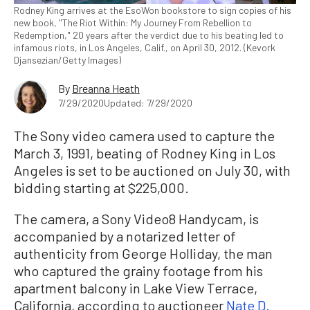
Rodney King arrives at the EsoWon bookstore to sign copies of his
new book, "The Riot Within: My Journey From Rebellion to
Redemption," 20 years after the verdict due to his beating led to
infamous riots, in Los Angeles, Calif., on April 30, 2012. (Kevork
Djansezian/Getty Images)
By
Breanna Heath
7/29/2020
Updated: 7/29/2020
The Sony video camera used to capture the
March 3, 1991, beating of Rodney King in Los
Angeles is set to be auctioned on July 30, with
bidding starting at $225,000.
The camera, a Sony Video8 Handycam, is
accompanied by a notarized letter of
authenticity from George Holliday, the man
who captured the grainy footage from his
apartment balcony in Lake View Terrace,
California, according to auctioneer
Nate D.