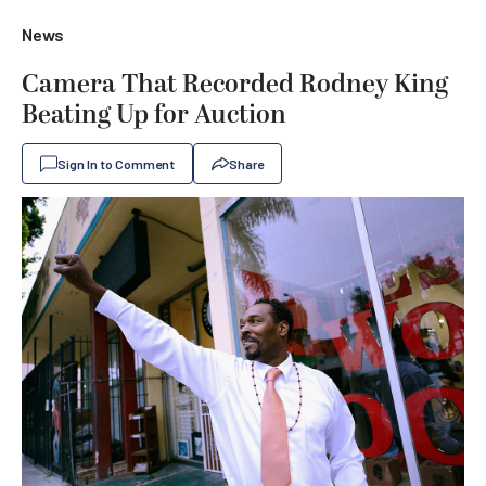
News
Camera That Recorded Rodney King
Beating Up for Auction
Sign In to Comment
Share