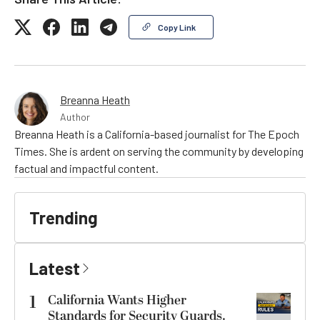
Copy Link
Breanna Heath
Author
Breanna Heath is a California-based journalist for The Epoch
Times. She is ardent on serving the community by developing
factual and impactful content.
Trending
Latest
1
California Wants Higher
Standards for Security Guards.