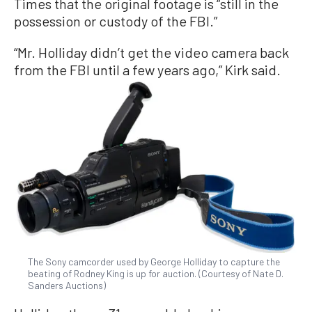
Times that the original footage is “still in the
possession or custody of the FBI.”
“Mr. Holliday didn’t get the video camera back
from the FBI until a few years ago,” Kirk said.
The Sony camcorder used by George Holliday to capture the
beating of Rodney King is up for auction. (Courtesy of Nate D.
Sanders Auctions)