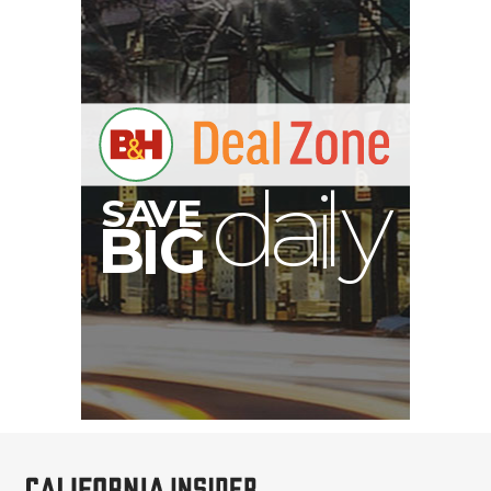
S
B
I
G