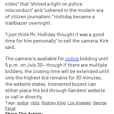
video” that “shined a light on police
misconduct” and “ushered in the modern era
of citizen journalism.” Holliday became a
trailblazer overnight.
“I just think Mr. Holliday thought it was a good
time for him personally” to sell the camera, Kirk
said.
The camera is available for
online
bidding until
5 p.m. on July 30—though if there are multiple
bidders, the closing time will be extended until
only the highest bid remains for 30 minutes,
the website states. Interested buyers can
either place the bid through Sanders’ website
or call in directly.
Tags:
police
riots
Rodney King
Los Angeles
George
Floyd
Share This Article: