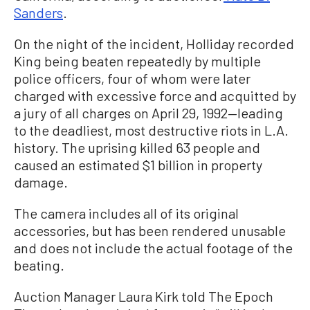
Sanders
.
On the night of the incident, Holliday recorded
King being beaten repeatedly by multiple
police officers, four of whom were later
charged with excessive force and acquitted by
a jury of all charges on April 29, 1992—leading
to the deadliest, most destructive riots in L.A.
history. The uprising killed 63 people and
caused an estimated $1 billion in property
damage.
The camera includes all of its original
accessories, but has been rendered unusable
and does not include the actual footage of the
beating.
Auction Manager Laura Kirk told The Epoch