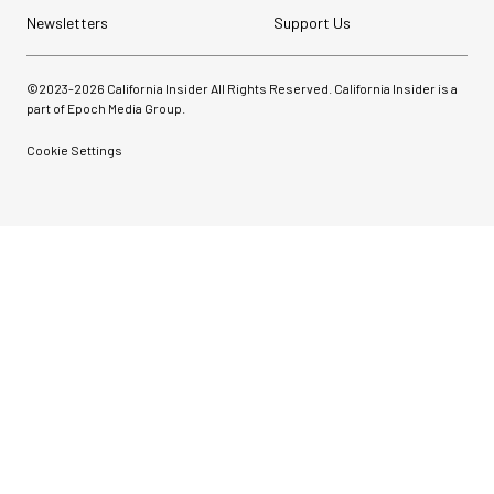
Newsletters
Support Us
©2023-
2026
California Insider All Rights Reserved. California Insider is a
part of Epoch Media Group.
Cookie Settings