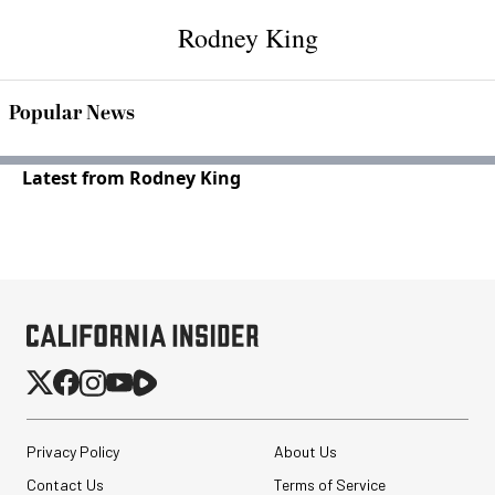
Rodney King
Popular News
Latest from Rodney King
Privacy Policy
About Us
Contact Us
Terms of Service