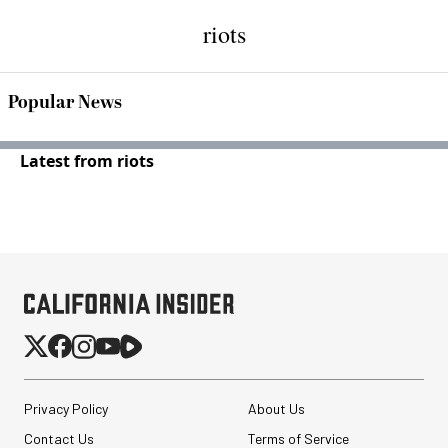
riots
Popular News
Latest from riots
Privacy Policy
About Us
Contact Us
Terms of Service