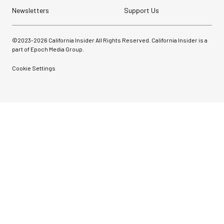
Newsletters
Support Us
©2023-
2026
California Insider All Rights Reserved. California Insider is a
part of Epoch Media Group.
Cookie Settings